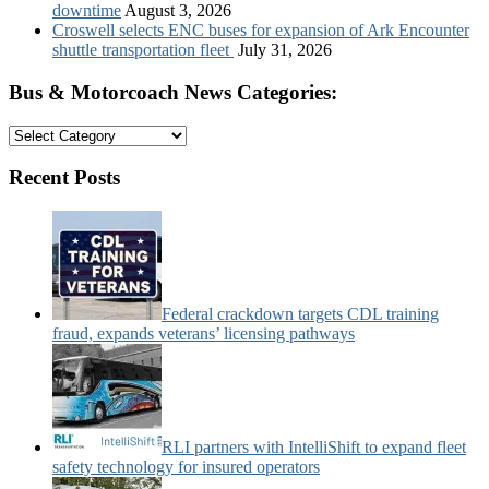
downtime
August 3, 2026
Croswell selects ENC buses for expansion of Ark Encounter
shuttle transportation fleet
July 31, 2026
Bus & Motorcoach News Categories:
Bus
&
Motorcoach
Recent Posts
News
Categories:
Federal crackdown targets CDL training
fraud, expands veterans’ licensing pathways
RLI partners with IntelliShift to expand fleet
safety technology for insured operators