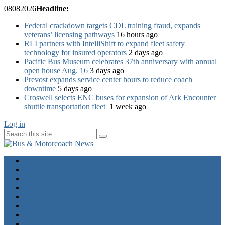
08
08
2026
Headline:
Federal crackdown targets CDL training fraud, expands
veterans’ licensing pathways
16 hours ago
RLI partners with IntelliShift to expand fleet safety
technology for insured operators
2 days ago
Pacific Bus Museum celebrates 37th anniversary with annual
open house Aug. 16
3 days ago
Prevost expands service center hours to reduce coach
downtime
5 days ago
Croswell selects ENC buses for expansion of Ark Encounter
shuttle transportation fleet
1 week ago
Log in
Home
Industry News
Operator News
The Docket
Opinion
Contact Us
Calendar
Advertise