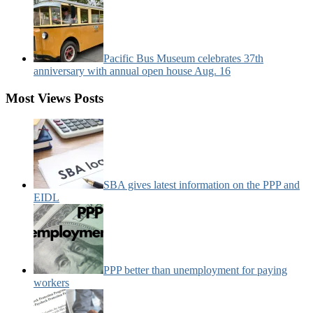
Pacific Bus Museum celebrates 37th
anniversary with annual open house Aug. 16
Most Views Posts
SBA gives latest information on the PPP and
EIDL
PPP better than unemployment for paying
workers