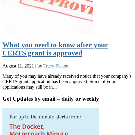
What you need to know after your
CERTS grant is approved
August 11, 2021
|
by
Tracy Fickett
|
Many of you may have already received notice that your company’s
CERTS grant application has been approved. Some of your
applications may still be in…
Get Updates by email – daily or weekly