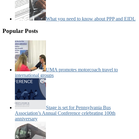
What you need to know about PPP and EIDL
Popular Posts
UMA promotes motorcoach travel to
international groups
Stage is set for Pennsylvania Bus
Association’s Annual Conference celebrating 100th
anniversary