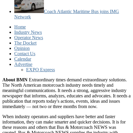
Coach Atlantic Maritime Bus joins IMG
Network
Home
Industry News
Operator News
The Docket
Opinion
Contact Us
Calendar
Advertise
EXPO Express
About BMN
Extraordinary times demand extraordinary solutions.
The North American motorcoach industry needs timely and
meaningful communications. It needs a strong, aggressive industry
newspaper that informs, analyzes, educates and advocates. It needs a
publication that reports today's actions, events, ideas and issues
immediately — not two or three months from now.
When industry operators and suppliers have better and faster
information, they can make smarter and quicker decisions. It is for
these reasons and others that Bus & Motorcoach NEWS was
created. Bus & Motorcoach NEWS supplies the industry with