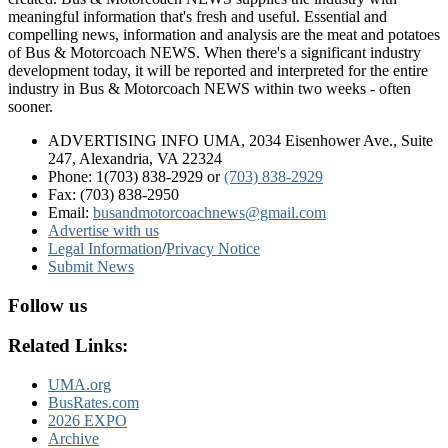
meaningful information that's fresh and useful. Essential and
compelling news, information and analysis are the meat and potatoes
of Bus & Motorcoach NEWS. When there's a significant industry
development today, it will be reported and interpreted for the entire
industry in Bus & Motorcoach NEWS within two weeks - often
sooner.
ADVERTISING INFO UMA, 2034 Eisenhower Ave., Suite
247, Alexandria, VA 22324
Phone: 1(703) 838-2929
or
(703) 838-2929
Fax: (703) 838-2950
Email:
busandmotorcoachnews@gmail.com
Advertise with us
Legal Information
/
Privacy Notice
Submit News
Follow us
Related Links:
UMA.org
BusRates.com
2026 EXPO
Archive