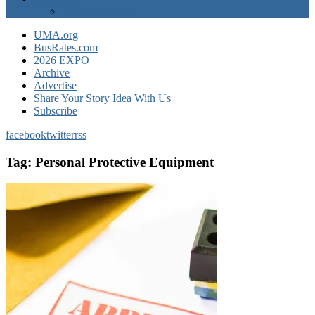
EXPO Express
UMA.org
BusRates.com
2026 EXPO
Archive
Advertise
Share Your Story Idea With Us
Subscribe
facebook
twitter
rss
Tag:
Personal Protective Equipment