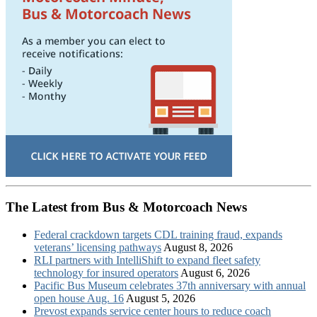
The Latest from Bus & Motorcoach News
Federal crackdown targets CDL training fraud, expands
veterans’ licensing pathways
August 8, 2026
RLI partners with IntelliShift to expand fleet safety
technology for insured operators
August 6, 2026
Pacific Bus Museum celebrates 37th anniversary with annual
open house Aug. 16
August 5, 2026
Prevost expands service center hours to reduce coach