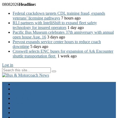
08
08
2026
Headline:
Federal crackdown targets CDL training fraud, expands
veterans’ licensing pathways
7 hours ago
RLI partners with IntelliShift to expand fleet safety
technology for insured operators
1 day ago
Pacific Bus Museum celebrates 37th anniversary with annual
open house Aug. 16
3 days ago
Prevost expands service center hours to reduce coach
downtime
5 days ago
Croswell selects ENC buses for expansion of Ark Encounter
shuttle transportation fleet
1 week ago
Log in
Home
Industry News
Operator News
The Docket
Opinion
Contact Us
Calendar
Advertise