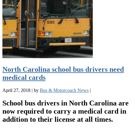
North Carolina school bus drivers need
medical cards
April 27, 2018
|
by
Bus & Motorcoach News
|
School bus drivers in North Carolina are
now required to carry a medical card in
addition to their license at all times.