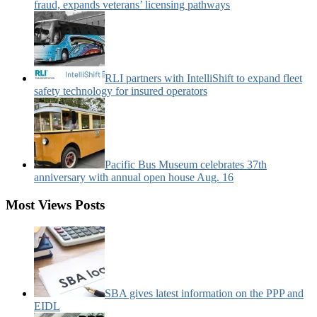
fraud, expands veterans’ licensing pathways
RLI partners with IntelliShift to expand fleet
safety technology for insured operators
Pacific Bus Museum celebrates 37th
anniversary with annual open house Aug. 16
Most Views Posts
SBA gives latest information on the PPP and
EIDL