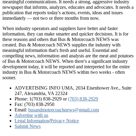
meaningful communications. It needs a strong, aggressive industry
newspaper that informs, analyzes, educates and advocates. It needs a
publication that reports today's actions, events, ideas and issues
immediately — not two or three months from now.
When industry operators and suppliers have better and faster
information, they can make smarter and quicker decisions. It is for
these reasons and others that Bus & Motorcoach NEWS was
created. Bus & Motorcoach NEWS supplies the industry with
meaningful information that's fresh and useful. Essential and
compelling news, information and analysis are the meat and potatoes
of Bus & Motorcoach NEWS. When there's a significant industry
development today, it will be reported and interpreted for the entire
industry in Bus & Motorcoach NEWS within two weeks - often
sooner.
ADVERTISING INFO UMA, 2034 Eisenhower Ave., Suite
247, Alexandria, VA 22324
Phone: 1(703) 838-2929
or
(703) 838-2929
Fax: (703) 838-2950
Email:
busandmotorcoachnews@gmail.com
Advertise with us
Legal Information
/
Privacy Notice
Submit News