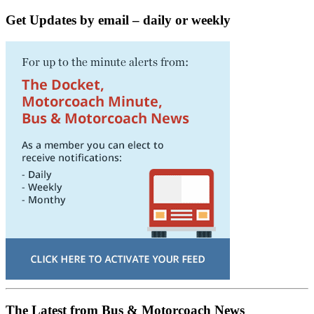
Get Updates by email – daily or weekly
The Latest from Bus & Motorcoach News