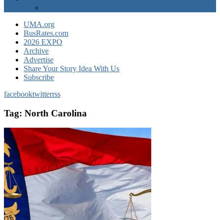
EXPO Express
UMA.org
BusRates.com
2026 EXPO
Archive
Advertise
Share Your Story Idea With Us
Subscribe
facebook
twitter
rss
Tag:
North Carolina