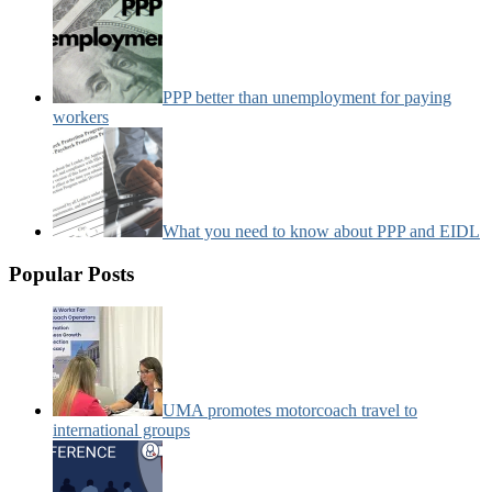
PPP better than unemployment for paying
workers
What you need to know about PPP and EIDL
Popular Posts
UMA promotes motorcoach travel to
international groups