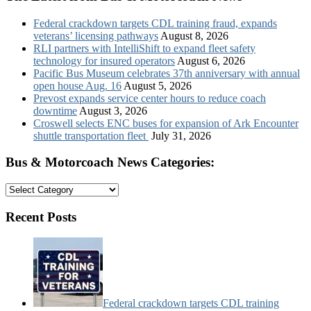
Federal crackdown targets CDL training fraud, expands
veterans’ licensing pathways
August 8, 2026
RLI partners with IntelliShift to expand fleet safety
technology for insured operators
August 6, 2026
Pacific Bus Museum celebrates 37th anniversary with annual
open house Aug. 16
August 5, 2026
Prevost expands service center hours to reduce coach
downtime
August 3, 2026
Croswell selects ENC buses for expansion of Ark Encounter
shuttle transportation fleet
July 31, 2026
Bus & Motorcoach News Categories:
Bus
&
Motorcoach
Recent Posts
News
Categories:
Federal crackdown targets CDL training