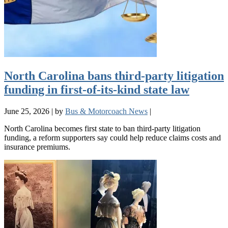
North Carolina bans third-party litigation
funding in first-of-its-kind state law
June 25, 2026
|
by
Bus & Motorcoach News
|
North Carolina becomes first state to ban third-party litigation
funding, a reform supporters say could help reduce claims costs and
insurance premiums.