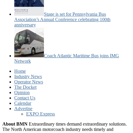
Stage is set for Pennsylvania Bus
Association’s Annual Conference celebrating 100th
anniversary
Coach Atlantic Maritime Bus joins IMG
Network
Home
Industry News
Operator News
The Docket
Opinion
Contact Us
Calendar
Advertise
EXPO Express
About BMN
Extraordinary times demand extraordinary solutions.
The North American motorcoach industry needs timely and