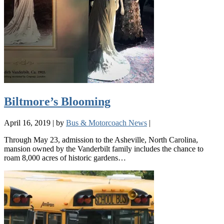
Biltmore’s Blooming
April 16, 2019
|
by
Bus & Motorcoach News
|
Through May 23, admission to the Asheville, North Carolina,
mansion owned by the Vanderbilt family includes the chance to
roam 8,000 acres of historic gardens…