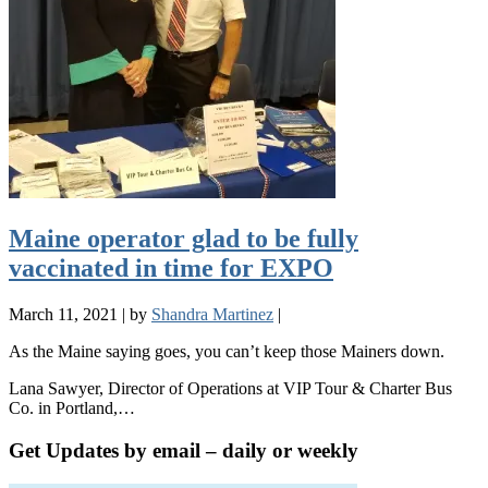
Maine operator glad to be fully
vaccinated in time for EXPO
March 11, 2021
|
by
Shandra Martinez
|
As the Maine saying goes, you can’t keep those Mainers down.
Lana Sawyer, Director of Operations at VIP Tour & Charter Bus
Co. in Portland,…
Get Updates by email – daily or weekly