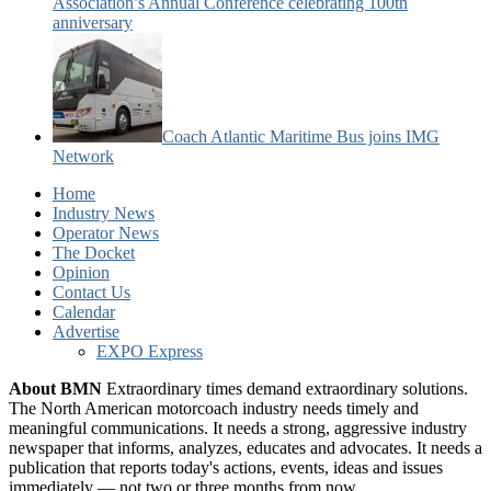
Association’s Annual Conference celebrating 100th
anniversary
Coach Atlantic Maritime Bus joins IMG
Network
Home
Industry News
Operator News
The Docket
Opinion
Contact Us
Calendar
Advertise
EXPO Express
About BMN
Extraordinary times demand extraordinary solutions.
The North American motorcoach industry needs timely and
meaningful communications. It needs a strong, aggressive industry
newspaper that informs, analyzes, educates and advocates. It needs a
publication that reports today's actions, events, ideas and issues
immediately — not two or three months from now.