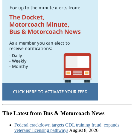
The Latest from Bus & Motorcoach News
Federal crackdown targets CDL training fraud, expands
veterans’ licensing pathways
August 8, 2026