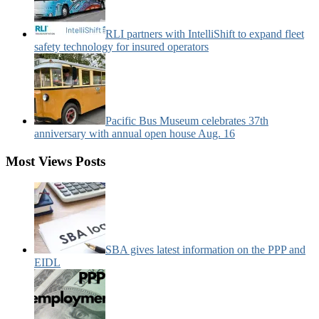
RLI partners with IntelliShift to expand fleet
safety technology for insured operators
Pacific Bus Museum celebrates 37th
anniversary with annual open house Aug. 16
Most Views Posts
SBA gives latest information on the PPP and
EIDL