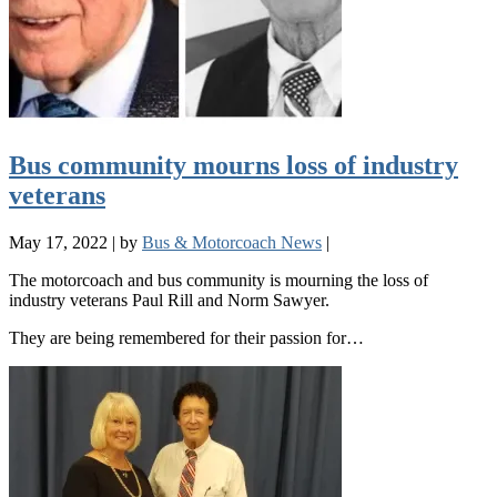
Bus community mourns loss of industry
veterans
May 17, 2022
|
by
Bus & Motorcoach News
|
The motorcoach and bus community is mourning the loss of
industry veterans Paul Rill and Norm Sawyer.
They are being remembered for their passion for…