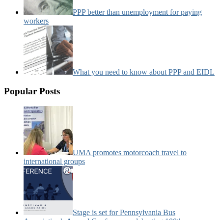
PPP better than unemployment for paying
workers
What you need to know about PPP and EIDL
Popular Posts
UMA promotes motorcoach travel to
international groups
Stage is set for Pennsylvania Bus