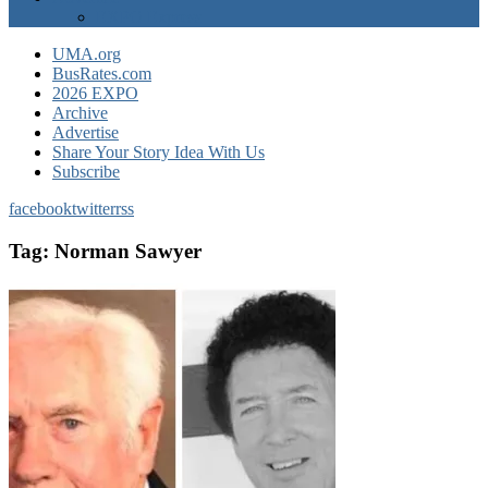
EXPO Express
UMA.org
BusRates.com
2026 EXPO
Archive
Advertise
Share Your Story Idea With Us
Subscribe
facebook
twitter
rss
Tag:
Norman Sawyer