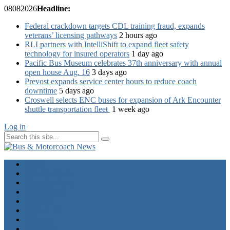
08
08
2026
Headline:
Federal crackdown targets CDL training fraud, expands
veterans’ licensing pathways
2 hours ago
RLI partners with IntelliShift to expand fleet safety
technology for insured operators
1 day ago
Pacific Bus Museum celebrates 37th anniversary with annual
open house Aug. 16
3 days ago
Prevost expands service center hours to reduce coach
downtime
5 days ago
Croswell selects ENC buses for expansion of Ark Encounter
shuttle transportation fleet
1 week ago
Log in
Home
Industry News
Operator News
The Docket
Opinion
Contact Us
Calendar
Advertise