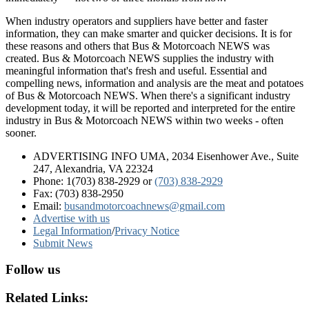
When industry operators and suppliers have better and faster
information, they can make smarter and quicker decisions. It is for
these reasons and others that Bus & Motorcoach NEWS was
created. Bus & Motorcoach NEWS supplies the industry with
meaningful information that's fresh and useful. Essential and
compelling news, information and analysis are the meat and potatoes
of Bus & Motorcoach NEWS. When there's a significant industry
development today, it will be reported and interpreted for the entire
industry in Bus & Motorcoach NEWS within two weeks - often
sooner.
ADVERTISING INFO UMA, 2034 Eisenhower Ave., Suite
247, Alexandria, VA 22324
Phone: 1(703) 838-2929
or
(703) 838-2929
Fax: (703) 838-2950
Email:
busandmotorcoachnews@gmail.com
Advertise with us
Legal Information
/
Privacy Notice
Submit News
Follow us
Related Links: