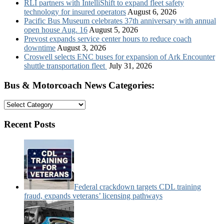
RLI partners with IntelliShift to expand fleet safety
technology for insured operators
August 6, 2026
Pacific Bus Museum celebrates 37th anniversary with annual
open house Aug. 16
August 5, 2026
Prevost expands service center hours to reduce coach
downtime
August 3, 2026
Croswell selects ENC buses for expansion of Ark Encounter
shuttle transportation fleet
July 31, 2026
Bus & Motorcoach News Categories:
Bus
&
Motorcoach
Recent Posts
News
Categories:
Federal crackdown targets CDL training
fraud, expands veterans’ licensing pathways