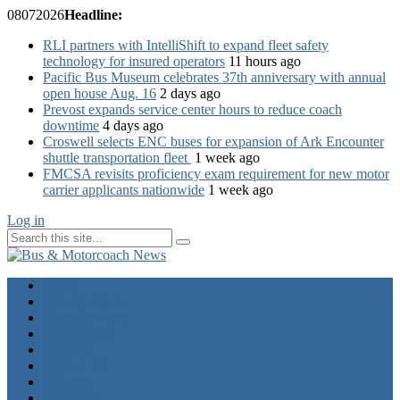
08
07
2026
Headline:
RLI partners with IntelliShift to expand fleet safety
technology for insured operators
11 hours ago
Pacific Bus Museum celebrates 37th anniversary with annual
open house Aug. 16
2 days ago
Prevost expands service center hours to reduce coach
downtime
4 days ago
Croswell selects ENC buses for expansion of Ark Encounter
shuttle transportation fleet
1 week ago
FMCSA revisits proficiency exam requirement for new motor
carrier applicants nationwide
1 week ago
Log in
Home
Industry News
Operator News
The Docket
Opinion
Contact Us
Calendar
Advertise