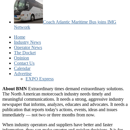
Coach Atlantic Maritime Bus joins IMG
Network
Home
Industry News
Operator News
The Docket
Opinion
Contact Us
Calendar
Advertise
EXPO Express
About BMN
Extraordinary times demand extraordinary solutions.
The North American motorcoach industry needs timely and
meaningful communications. It needs a strong, aggressive industry
newspaper that informs, analyzes, educates and advocates. It needs a
publication that reports today's actions, events, ideas and issues
immediately — not two or three months from now.
When industry operators and suppliers have better and faster
information, they can make smarter and quicker decisions. It is for