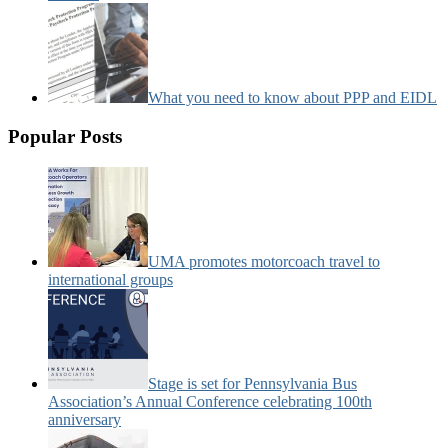
What you need to know about PPP and EIDL
Popular Posts
UMA promotes motorcoach travel to
international groups
Stage is set for Pennsylvania Bus
Association’s Annual Conference celebrating 100th
anniversary