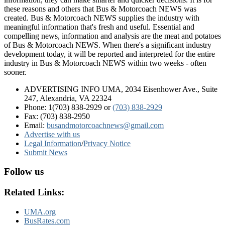
these reasons and others that Bus & Motorcoach NEWS was
created. Bus & Motorcoach NEWS supplies the industry with
meaningful information that's fresh and useful. Essential and
compelling news, information and analysis are the meat and potatoes
of Bus & Motorcoach NEWS. When there's a significant industry
development today, it will be reported and interpreted for the entire
industry in Bus & Motorcoach NEWS within two weeks - often
sooner.
ADVERTISING INFO UMA, 2034 Eisenhower Ave., Suite
247, Alexandria, VA 22324
Phone: 1(703) 838-2929
or
(703) 838-2929
Fax: (703) 838-2950
Email:
busandmotorcoachnews@gmail.com
Advertise with us
Legal Information
/
Privacy Notice
Submit News
Follow us
Related Links:
UMA.org
BusRates.com