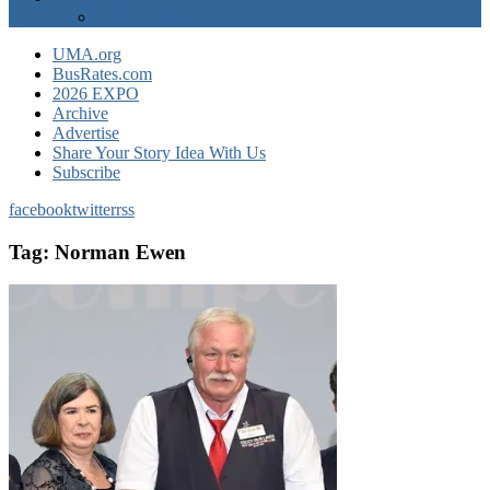
EXPO Express
UMA.org
BusRates.com
2026 EXPO
Archive
Advertise
Share Your Story Idea With Us
Subscribe
facebook
twitter
rss
Tag:
Norman Ewen