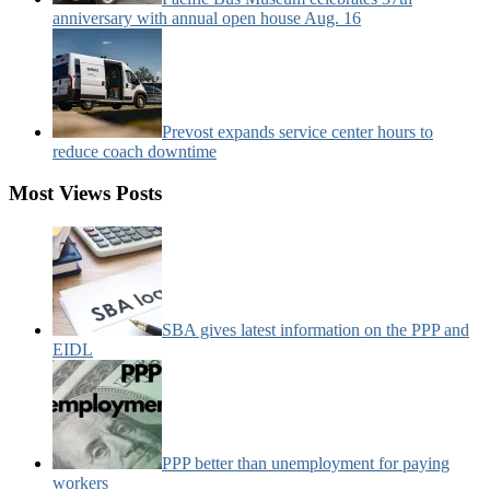
anniversary with annual open house Aug. 16
Prevost expands service center hours to
reduce coach downtime
Most Views Posts
SBA gives latest information on the PPP and
EIDL
PPP better than unemployment for paying
workers