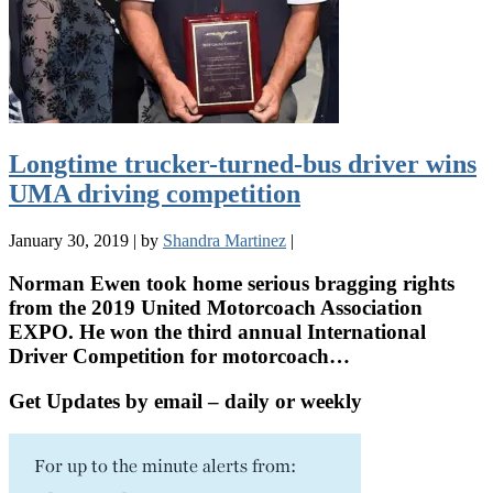
Longtime trucker-turned-bus driver wins
UMA driving competition
January 30, 2019
|
by
Shandra Martinez
|
Norman Ewen took home serious bragging rights
from the 2019 United Motorcoach Association
EXPO. He won the third annual International
Driver Competition for motorcoach…
Get Updates by email – daily or weekly