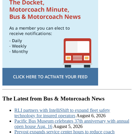
The Latest from Bus & Motorcoach News
RLI partners with IntelliShift to expand fleet safety
technology for insured operators
August 6, 2026
Pacific Bus Museum celebrates 37th anniversary with annual
open house Aug. 16
August 5, 2026
Prevost expands service center hours to reduce coach