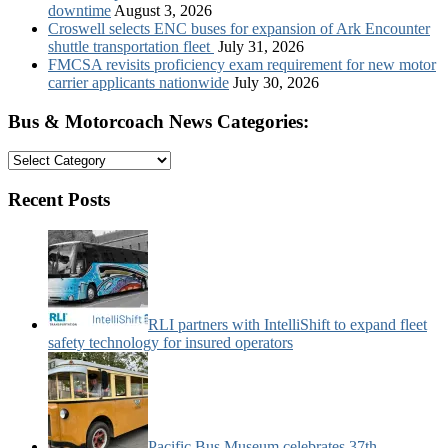
downtime
August 3, 2026
Croswell selects ENC buses for expansion of Ark Encounter
shuttle transportation fleet
July 31, 2026
FMCSA revisits proficiency exam requirement for new motor
carrier applicants nationwide
July 30, 2026
Bus & Motorcoach News Categories:
Bus
&
Motorcoach
Recent Posts
News
Categories:
RLI partners with IntelliShift to expand fleet
safety technology for insured operators
Pacific Bus Museum celebrates 37th