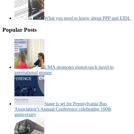
What you need to know about PPP and EIDL
Popular Posts
UMA promotes motorcoach travel to
international groups
Stage is set for Pennsylvania Bus
Association’s Annual Conference celebrating 100th
anniversary