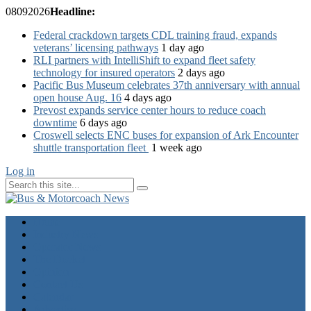
08
09
2026
Headline:
Federal crackdown targets CDL training fraud, expands
veterans’ licensing pathways
1 day ago
RLI partners with IntelliShift to expand fleet safety
technology for insured operators
2 days ago
Pacific Bus Museum celebrates 37th anniversary with annual
open house Aug. 16
4 days ago
Prevost expands service center hours to reduce coach
downtime
6 days ago
Croswell selects ENC buses for expansion of Ark Encounter
shuttle transportation fleet
1 week ago
Log in
Home
Industry News
Operator News
The Docket
Opinion
Contact Us
Calendar
Advertise