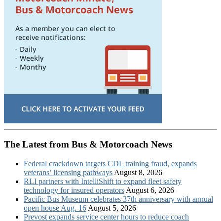
The Latest from Bus & Motorcoach News
Federal crackdown targets CDL training fraud, expands
veterans’ licensing pathways
August 8, 2026
RLI partners with IntelliShift to expand fleet safety
technology for insured operators
August 6, 2026
Pacific Bus Museum celebrates 37th anniversary with annual
open house Aug. 16
August 5, 2026
Prevost expands service center hours to reduce coach