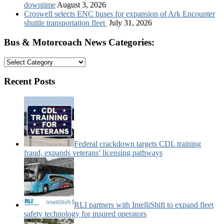
downtime
August 3, 2026
Croswell selects ENC buses for expansion of Ark Encounter
shuttle transportation fleet
July 31, 2026
Bus & Motorcoach News Categories:
Bus
&
Motorcoach
Recent Posts
News
Categories:
Federal crackdown targets CDL training
fraud, expands veterans’ licensing pathways
RLI partners with IntelliShift to expand fleet
safety technology for insured operators