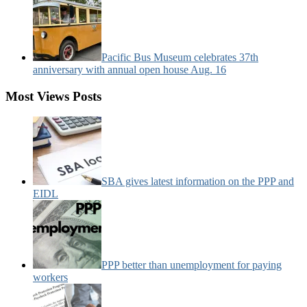
Pacific Bus Museum celebrates 37th
anniversary with annual open house Aug. 16
Most Views Posts
SBA gives latest information on the PPP and
EIDL
PPP better than unemployment for paying
workers