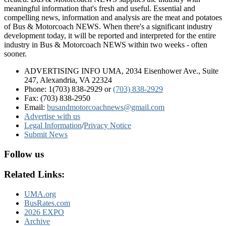
meaningful information that's fresh and useful. Essential and
compelling news, information and analysis are the meat and potatoes
of Bus & Motorcoach NEWS. When there's a significant industry
development today, it will be reported and interpreted for the entire
industry in Bus & Motorcoach NEWS within two weeks - often
sooner.
ADVERTISING INFO UMA, 2034 Eisenhower Ave., Suite
247, Alexandria, VA 22324
Phone: 1(703) 838-2929
or
(703) 838-2929
Fax: (703) 838-2950
Email:
busandmotorcoachnews@gmail.com
Advertise with us
Legal Information
/
Privacy Notice
Submit News
Follow us
Related Links:
UMA.org
BusRates.com
2026 EXPO
Archive