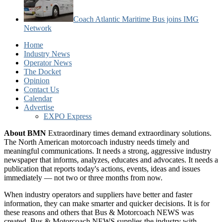
Coach Atlantic Maritime Bus joins IMG
Network
Home
Industry News
Operator News
The Docket
Opinion
Contact Us
Calendar
Advertise
EXPO Express
About BMN
Extraordinary times demand extraordinary solutions.
The North American motorcoach industry needs timely and
meaningful communications. It needs a strong, aggressive industry
newspaper that informs, analyzes, educates and advocates. It needs a
publication that reports today's actions, events, ideas and issues
immediately — not two or three months from now.
When industry operators and suppliers have better and faster
information, they can make smarter and quicker decisions. It is for
these reasons and others that Bus & Motorcoach NEWS was
created. Bus & Motorcoach NEWS supplies the industry with