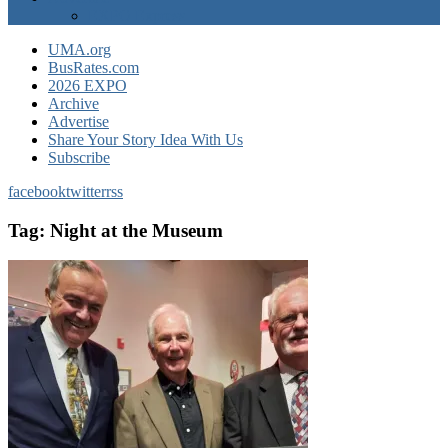
EXPO Express
UMA.org
BusRates.com
2026 EXPO
Archive
Advertise
Share Your Story Idea With Us
Subscribe
facebook
twitter
rss
Tag:
Night at the Museum