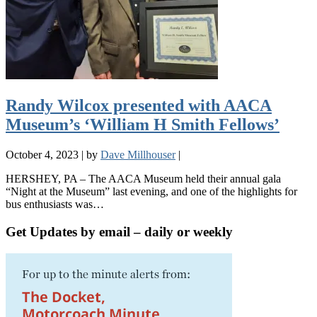
Randy Wilcox presented with AACA
Museum’s ‘William H Smith Fellows’
October 4, 2023
|
by
Dave Millhouser
|
HERSHEY, PA – The AACA Museum held their annual gala
“Night at the Museum” last evening, and one of the highlights for
bus enthusiasts was…
Get Updates by email – daily or weekly