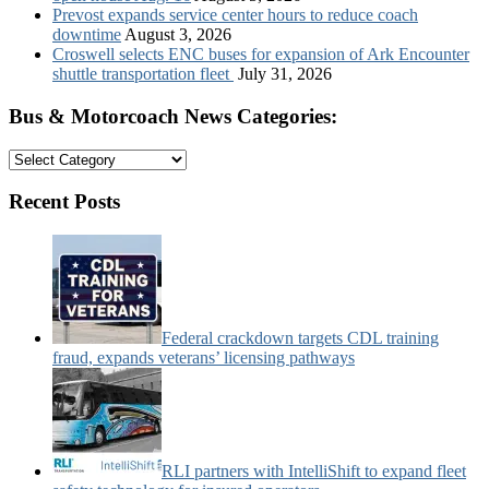
Prevost expands service center hours to reduce coach
downtime
August 3, 2026
Croswell selects ENC buses for expansion of Ark Encounter
shuttle transportation fleet
July 31, 2026
Bus & Motorcoach News Categories:
Bus
&
Motorcoach
Recent Posts
News
Categories:
Federal crackdown targets CDL training
fraud, expands veterans’ licensing pathways
RLI partners with IntelliShift to expand fleet