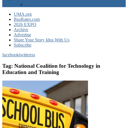
EXPO Express
UMA.org
BusRates.com
2026 EXPO
Archive
Advertise
Share Your Story Idea With Us
Subscribe
facebook
twitter
rss
Tag:
National Coalition for Technology in
Education and Training