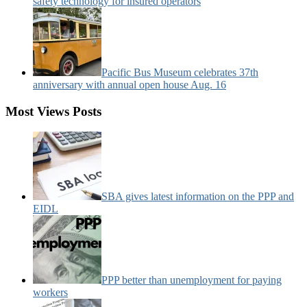
safety technology for insured operators
Pacific Bus Museum celebrates 37th
anniversary with annual open house Aug. 16
Most Views Posts
SBA gives latest information on the PPP and
EIDL
PPP better than unemployment for paying
workers