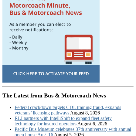
The Latest from Bus & Motorcoach News
Federal crackdown targets CDL training fraud, expands
veterans’ licensing pathways
August 8, 2026
RLI partners with IntelliShift to expand fleet safety
technology for insured operators
August 6, 2026
Pacific Bus Museum celebrates 37th anniversary with annual
open house Aug. 16
August 5, 2026