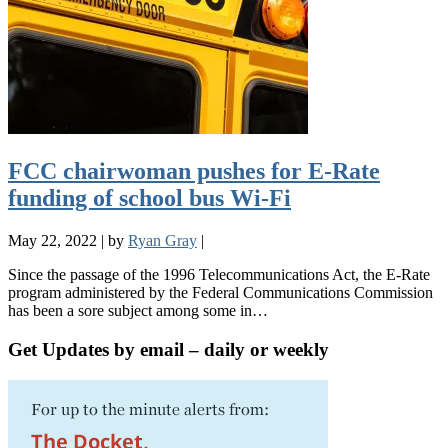
FCC chairwoman pushes for E-Rate
funding of school bus Wi-Fi
May 22, 2022
|
by
Ryan Gray
|
Since the passage of the 1996 Telecommunications Act, the E-Rate
program administered by the Federal Communications Commission
has been a sore subject among some in…
Get Updates by email – daily or weekly