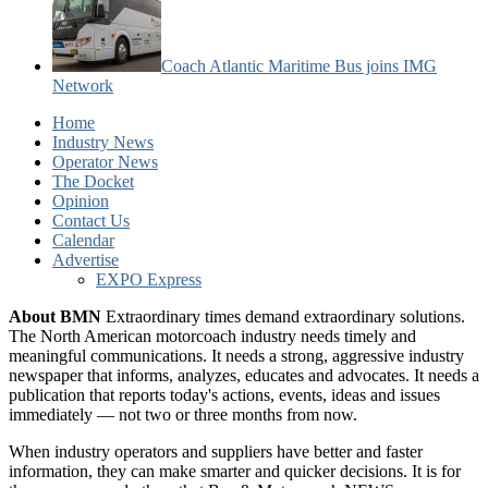
Coach Atlantic Maritime Bus joins IMG
Network
Home
Industry News
Operator News
The Docket
Opinion
Contact Us
Calendar
Advertise
EXPO Express
About BMN
Extraordinary times demand extraordinary solutions.
The North American motorcoach industry needs timely and
meaningful communications. It needs a strong, aggressive industry
newspaper that informs, analyzes, educates and advocates. It needs a
publication that reports today's actions, events, ideas and issues
immediately — not two or three months from now.
When industry operators and suppliers have better and faster
information, they can make smarter and quicker decisions. It is for