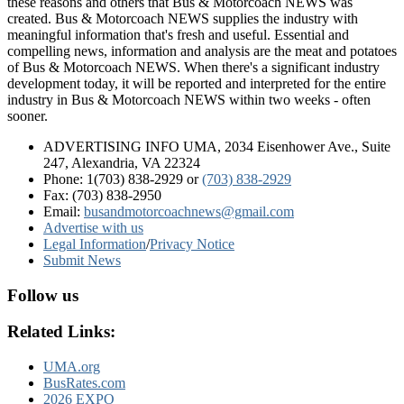
these reasons and others that Bus & Motorcoach NEWS was
created. Bus & Motorcoach NEWS supplies the industry with
meaningful information that's fresh and useful. Essential and
compelling news, information and analysis are the meat and potatoes
of Bus & Motorcoach NEWS. When there's a significant industry
development today, it will be reported and interpreted for the entire
industry in Bus & Motorcoach NEWS within two weeks - often
sooner.
ADVERTISING INFO UMA, 2034 Eisenhower Ave., Suite
247, Alexandria, VA 22324
Phone: 1(703) 838-2929
or
(703) 838-2929
Fax: (703) 838-2950
Email:
busandmotorcoachnews@gmail.com
Advertise with us
Legal Information
/
Privacy Notice
Submit News
Follow us
Related Links:
UMA.org
BusRates.com
2026 EXPO