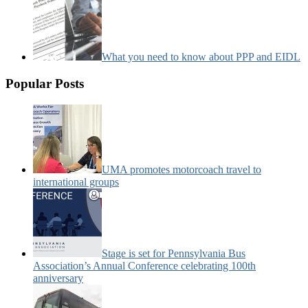
What you need to know about PPP and EIDL
Popular Posts
UMA promotes motorcoach travel to
international groups
Stage is set for Pennsylvania Bus
Association’s Annual Conference celebrating 100th
anniversary