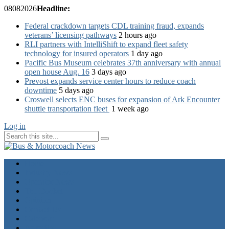
08
08
2026
Headline:
Federal crackdown targets CDL training fraud, expands
veterans’ licensing pathways
2 hours ago
RLI partners with IntelliShift to expand fleet safety
technology for insured operators
1 day ago
Pacific Bus Museum celebrates 37th anniversary with annual
open house Aug. 16
3 days ago
Prevost expands service center hours to reduce coach
downtime
5 days ago
Croswell selects ENC buses for expansion of Ark Encounter
shuttle transportation fleet
1 week ago
Log in
Home
Industry News
Operator News
The Docket
Opinion
Contact Us
Calendar
Advertise