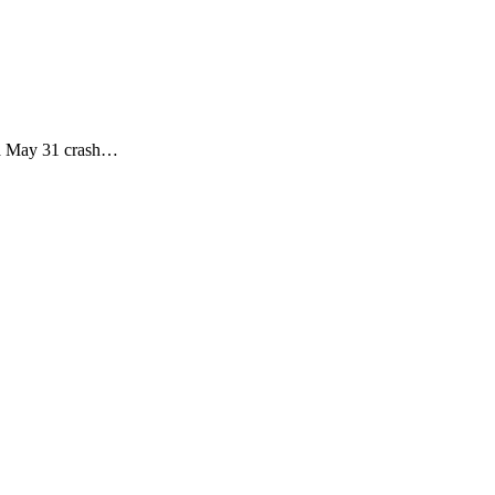
r a May 31 crash…