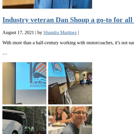
Industry veteran Dan Shoup a go-to for al
August 17, 2021
|
by
Shandra Martinez
|
With more than a half-century working with motorcoaches, it’s not sur
…