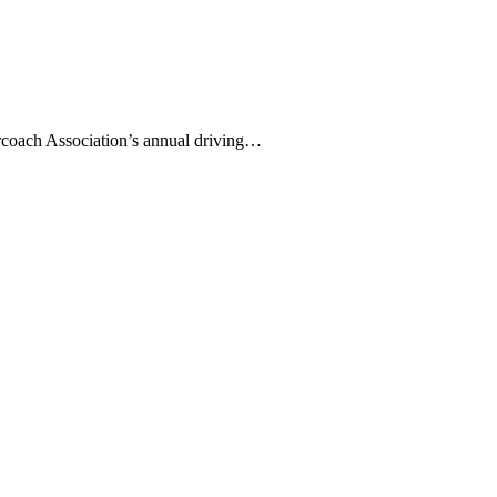
coach Association’s annual driving…