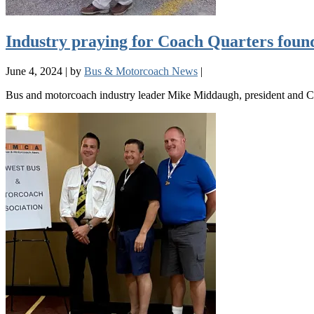
Industry praying for Coach Quarters fou
June 4, 2024
|
by
Bus & Motorcoach News
|
Bus and motorcoach industry leader Mike Middaugh, president and CE