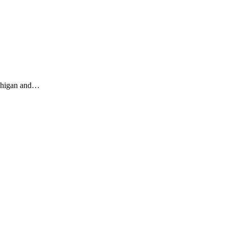
ichigan and…