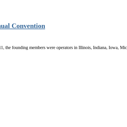
ual Convention
1, the founding members were operators in Illinois, Indiana, Iowa, M