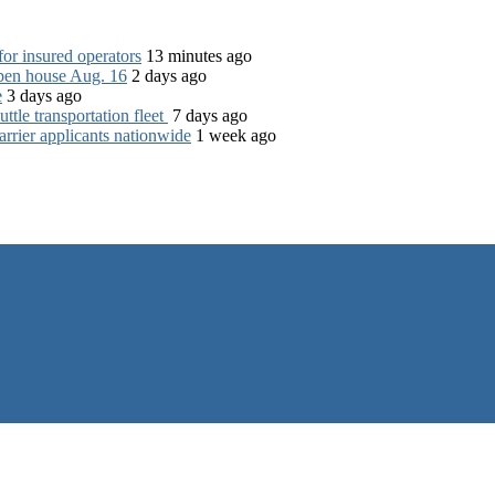
for insured operators
13 minutes ago
open house Aug. 16
2 days ago
e
3 days ago
tle transportation fleet
7 days ago
rrier applicants nationwide
1 week ago