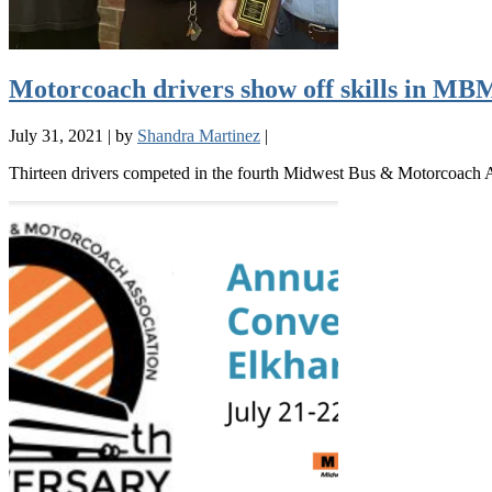
Motorcoach drivers show off skills in M
July 31, 2021
|
by
Shandra Martinez
|
Thirteen drivers competed in the fourth Midwest Bus & Motorcoach As