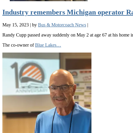
Industry remembers Michigan operator 
May 15, 2023
|
by
Bus & Motorcoach News
|
Randy Cupp passed away suddenly on May 2 at age 67 at his home i
The co-owner of
Blue Lakes…