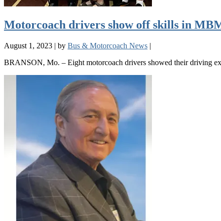
Motorcoach drivers show off skills in M
August 1, 2023
|
by
Bus & Motorcoach News
|
BRANSON, Mo. – Eight motorcoach drivers showed their driving exp