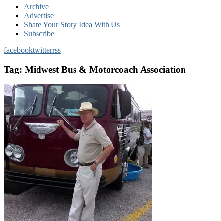
Archive
Advertise
Share Your Story Idea With Us
Subscribe
facebook
twitter
rss
Tag:
Midwest Bus & Motorcoach Association