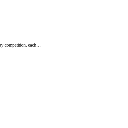
day competition, each…