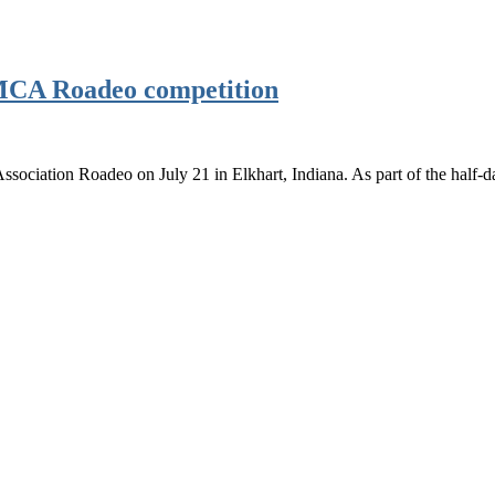
BMCA Roadeo competition
sociation Roadeo on July 21 in Elkhart, Indiana. As part of the half-