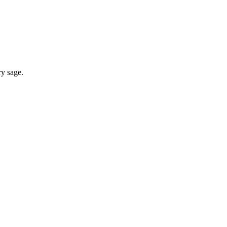
ry sage.