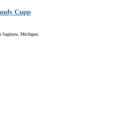
Randy Cupp
n Saginaw, Michigan.