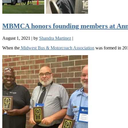
MBMCA honors founding members at Ann
August 1, 2021
|
by
Shandra Martinez
|
When the
Midwest Bus & Motorcoach Association
was formed in 201