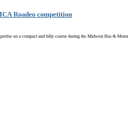
BMCA Roadeo competition
ertise on a compact and hilly course during the Midwest Bus & Motor