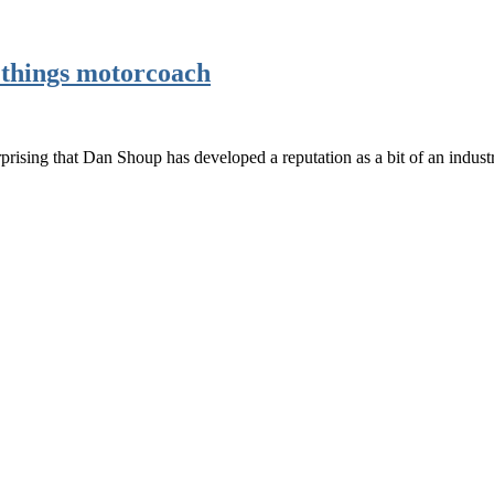
l things motorcoach
prising that Dan Shoup has developed a reputation as a bit of an indust