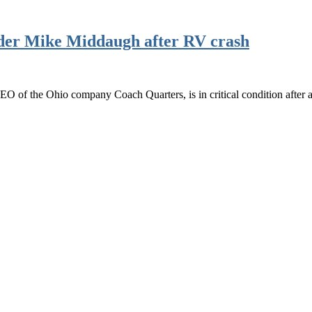
nder Mike Middaugh after RV crash
O of the Ohio company Coach Quarters, is in critical condition afte