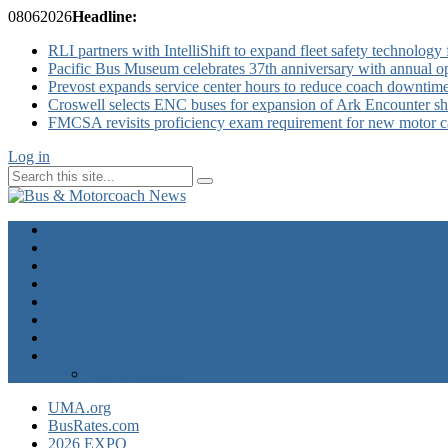
08
06
2026
Headline:
RLI partners with IntelliShift to expand fleet safety technology 
Pacific Bus Museum celebrates 37th anniversary with annual 
Prevost expands service center hours to reduce coach downtim
Croswell selects ENC buses for expansion of Ark Encounter shut
FMCSA revisits proficiency exam requirement for new motor ca
Log in
Home
Industry News
Operator News
The Docket
Opinion
Contact Us
Calendar
Advertise
EXPO Express
UMA.org
BusRates.com
2026 EXPO