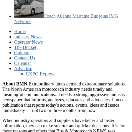
Coach Atlantic Maritime Bus joins IMG
Network
Home
Industry News
Operator News
The Docket
Opinion
Contact Us
Calendar
Advertise
EXPO Express
About BMN
Extraordinary times demand extraordinary solutions.
The North American motorcoach industry needs timely and
meaningful communications. It needs a strong, aggressive industry
newspaper that informs, analyzes, educates and advocates. It needs a
publication that reports today's actions, events, ideas and issues
immediately — not two or three months from now.
When industry operators and suppliers have better and faster
information, they can make smarter and quicker decisions. It is for
these reasons and others that Bus & Motorcoach NEWS was