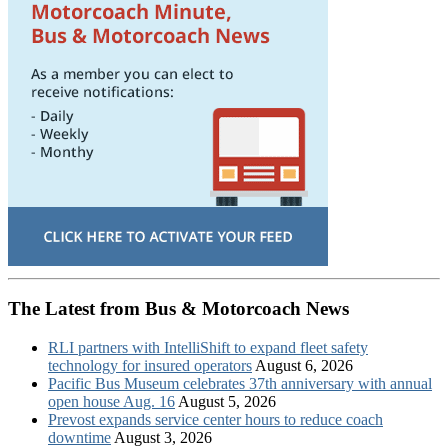
The Latest from Bus & Motorcoach News
RLI partners with IntelliShift to expand fleet safety
technology for insured operators
August 6, 2026
Pacific Bus Museum celebrates 37th anniversary with annual
open house Aug. 16
August 5, 2026
Prevost expands service center hours to reduce coach
downtime
August 3, 2026