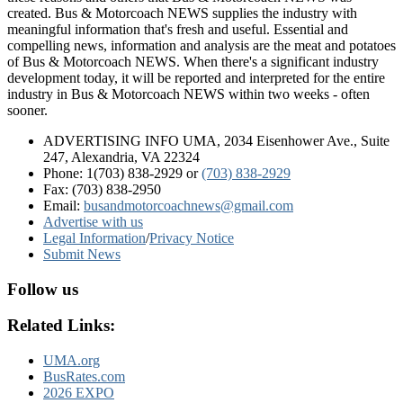
created. Bus & Motorcoach NEWS supplies the industry with
meaningful information that's fresh and useful. Essential and
compelling news, information and analysis are the meat and potatoes
of Bus & Motorcoach NEWS. When there's a significant industry
development today, it will be reported and interpreted for the entire
industry in Bus & Motorcoach NEWS within two weeks - often
sooner.
ADVERTISING INFO UMA, 2034 Eisenhower Ave., Suite
247, Alexandria, VA 22324
Phone: 1(703) 838-2929
or
(703) 838-2929
Fax: (703) 838-2950
Email:
busandmotorcoachnews@gmail.com
Advertise with us
Legal Information
/
Privacy Notice
Submit News
Follow us
Related Links:
UMA.org
BusRates.com
2026 EXPO