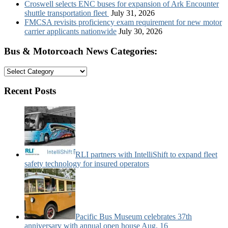
Croswell selects ENC buses for expansion of Ark Encounter
shuttle transportation fleet
July 31, 2026
FMCSA revisits proficiency exam requirement for new motor
carrier applicants nationwide
July 30, 2026
Bus & Motorcoach News Categories:
Bus
&
Motorcoach
Recent Posts
News
Categories:
RLI partners with IntelliShift to expand fleet
safety technology for insured operators
Pacific Bus Museum celebrates 37th
anniversary with annual open house Aug. 16