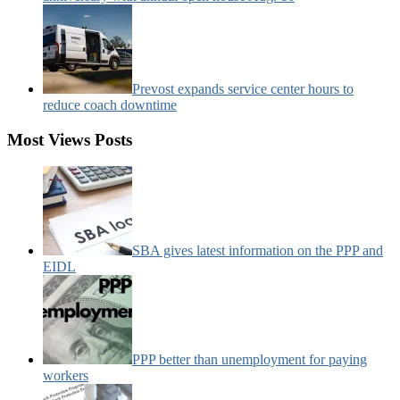
Prevost expands service center hours to
reduce coach downtime
Most Views Posts
SBA gives latest information on the PPP and
EIDL
PPP better than unemployment for paying
workers