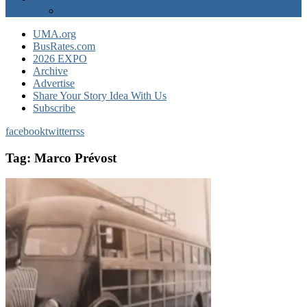
EXPO Express
UMA.org
BusRates.com
2026 EXPO
Archive
Advertise
Share Your Story Idea With Us
Subscribe
facebook
twitter
rss
Tag:
Marco Prévost