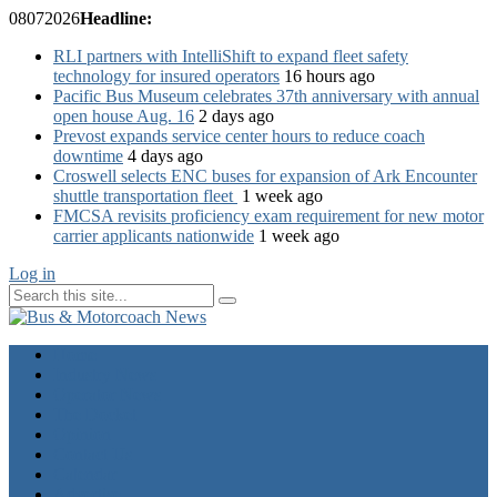
08
07
2026
Headline:
RLI partners with IntelliShift to expand fleet safety
technology for insured operators
16 hours ago
Pacific Bus Museum celebrates 37th anniversary with annual
open house Aug. 16
2 days ago
Prevost expands service center hours to reduce coach
downtime
4 days ago
Croswell selects ENC buses for expansion of Ark Encounter
shuttle transportation fleet
1 week ago
FMCSA revisits proficiency exam requirement for new motor
carrier applicants nationwide
1 week ago
Log in
Home
Industry News
Operator News
The Docket
Opinion
Contact Us
Calendar
Advertise