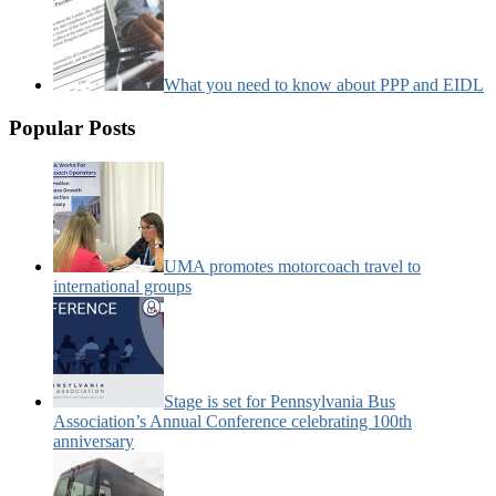
What you need to know about PPP and EIDL
Popular Posts
UMA promotes motorcoach travel to
international groups
Stage is set for Pennsylvania Bus
Association’s Annual Conference celebrating 100th
anniversary