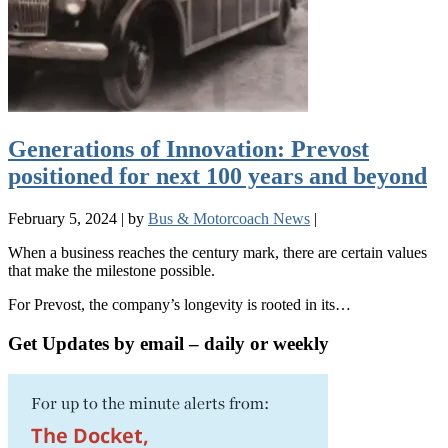
Generations of Innovation: Prevost
positioned for next 100 years and beyond
February 5, 2024
|
by
Bus & Motorcoach News
|
When a business reaches the century mark, there are certain values
that make the milestone possible.
For Prevost, the company’s longevity is rooted in its…
Get Updates by email – daily or weekly