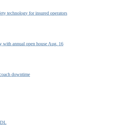
afety technology for insured operators
ry with annual open house Aug. 16
e coach downtime
EIDL