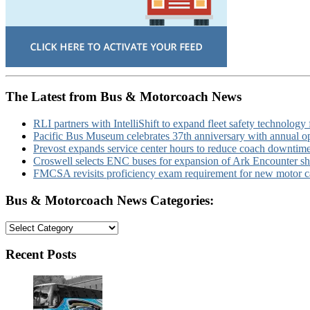
The Latest from Bus & Motorcoach News
RLI partners with IntelliShift to expand fleet safety technology 
Pacific Bus Museum celebrates 37th anniversary with annual 
Prevost expands service center hours to reduce coach downtim
Croswell selects ENC buses for expansion of Ark Encounter shut
FMCSA revisits proficiency exam requirement for new motor ca
Bus & Motorcoach News Categories:
Bus
&
Motorcoach
Recent Posts
News
Categories: