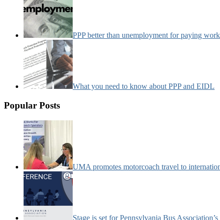
PPP better than unemployment for paying work
What you need to know about PPP and EIDL
Popular Posts
UMA promotes motorcoach travel to internatio
Stage is set for Pennsylvania Bus Association’