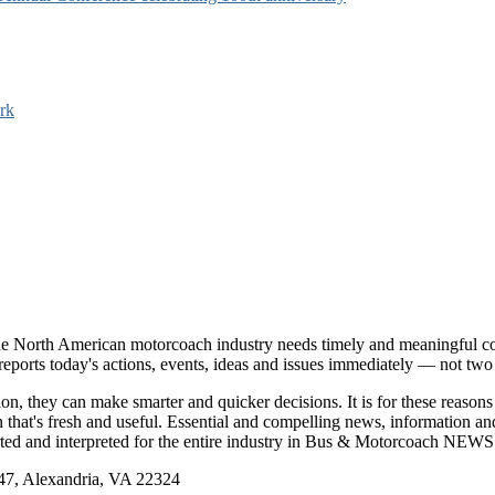
rk
e North American motorcoach industry needs timely and meaningful com
t reports today's actions, events, ideas and issues immediately — not tw
tion, they can make smarter and quicker decisions. It is for these re
that's fresh and useful. Essential and compelling news, information 
ported and interpreted for the entire industry in Bus & Motorcoach NEWS
, Alexandria, VA 22324