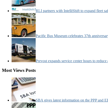
RLI partners with IntelliShift to expand fleet s
Pacific Bus Museum celebrates 37th anniversa
Prevost expands service center hours to reduc
Most Views Posts
SBA gives latest information on the PPP and 