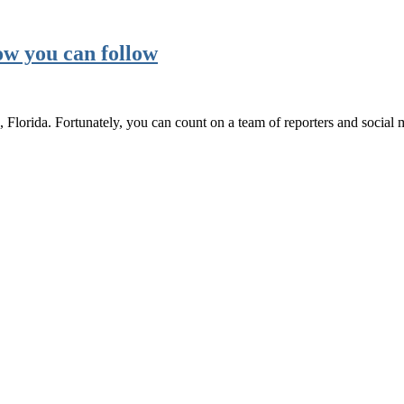
w you can follow
lorida. Fortunately, you can count on a team of reporters and socia