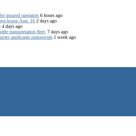
for insured operators
6 hours ago
open house Aug. 16
2 days ago
e
4 days ago
tle transportation fleet
7 days ago
rrier applicants nationwide
1 week ago