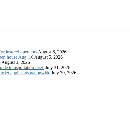
for insured operators
August 6, 2026
open house Aug. 16
August 5, 2026
e
August 3, 2026
tle transportation fleet
July 31, 2026
rrier applicants nationwide
July 30, 2026