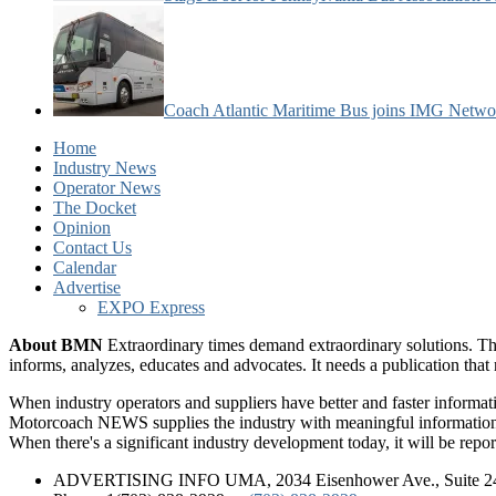
Coach Atlantic Maritime Bus joins IMG Netwo
Home
Industry News
Operator News
The Docket
Opinion
Contact Us
Calendar
Advertise
EXPO Express
About BMN
Extraordinary times demand extraordinary solutions. Th
informs, analyzes, educates and advocates. It needs a publication tha
When industry operators and suppliers have better and faster informa
Motorcoach NEWS supplies the industry with meaningful information 
When there's a significant industry development today, it will be re
ADVERTISING INFO UMA, 2034 Eisenhower Ave., Suite 247