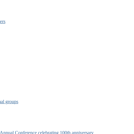
ers
nal groups
s Annual Conference celebrating 100th anniversary