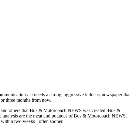
munications. It needs a strong, aggressive industry newspaper that
o or three months from now.
asons and others that Bus & Motorcoach NEWS was created. Bus &
and analysis are the meat and potatoes of Bus & Motorcoach NEWS.
 within two weeks - often sooner.