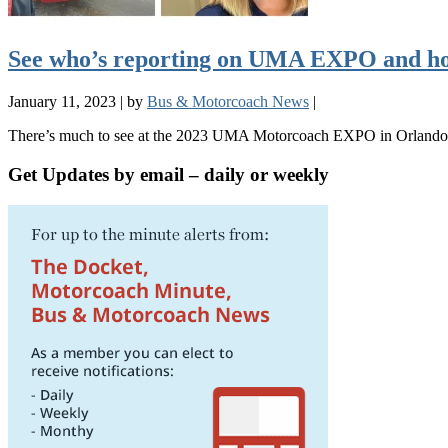
See who’s reporting on UMA EXPO and ho
January 11, 2023
|
by
Bus & Motorcoach News
|
There’s much to see at the 2023 UMA Motorcoach EXPO in Orlando, F
Get Updates by email – daily or weekly