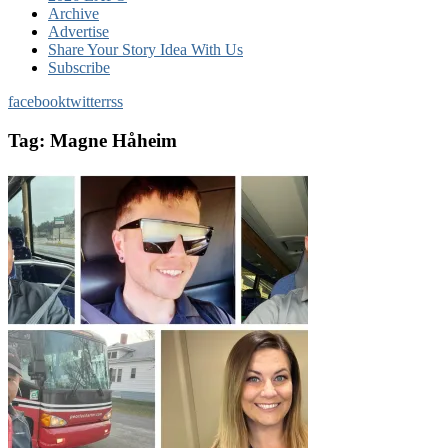
Archive
Advertise
Share Your Story Idea With Us
Subscribe
facebook
twitter
rss
Tag:
Magne Håheim