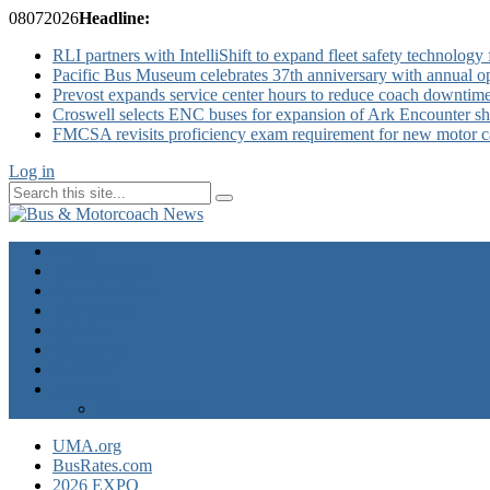
08
07
2026
Headline:
RLI partners with IntelliShift to expand fleet safety technology 
Pacific Bus Museum celebrates 37th anniversary with annual 
Prevost expands service center hours to reduce coach downtim
Croswell selects ENC buses for expansion of Ark Encounter shut
FMCSA revisits proficiency exam requirement for new motor ca
Log in
Home
Industry News
Operator News
The Docket
Opinion
Contact Us
Calendar
Advertise
EXPO Express
UMA.org
BusRates.com
2026 EXPO