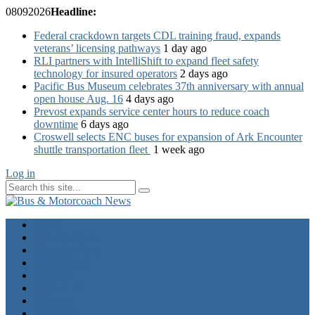
08
09
2026
Headline:
Federal crackdown targets CDL training fraud, expands
veterans’ licensing pathways
1 day ago
RLI partners with IntelliShift to expand fleet safety
technology for insured operators
2 days ago
Pacific Bus Museum celebrates 37th anniversary with annual
open house Aug. 16
4 days ago
Prevost expands service center hours to reduce coach
downtime
6 days ago
Croswell selects ENC buses for expansion of Ark Encounter
shuttle transportation fleet
1 week ago
Log in
Home
Industry News
Operator News
The Docket
Opinion
Contact Us
Calendar
Advertise