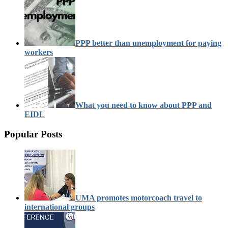
PPP better than unemployment for paying
workers
What you need to know about PPP and
EIDL
Popular Posts
UMA promotes motorcoach travel to
international groups