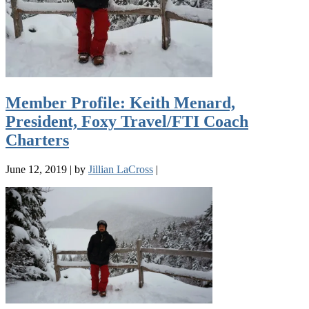
Member Profile: Keith Menard,
President, Foxy Travel/FTI Coach
Charters
June 12, 2019
|
by
Jillian LaCross
|