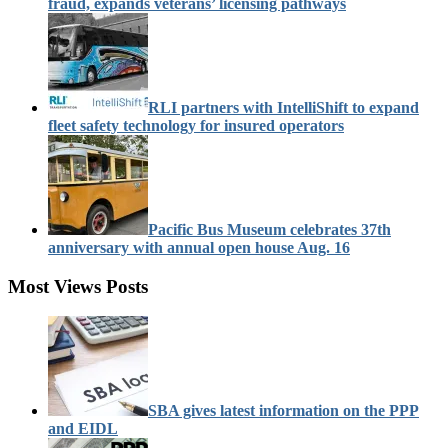
fraud, expands veterans’ licensing pathways
RLI partners with IntelliShift to expand
fleet safety technology for insured operators
Pacific Bus Museum celebrates 37th
anniversary with annual open house Aug. 16
Most Views Posts
SBA gives latest information on the PPP
and EIDL