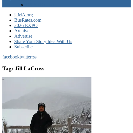
EXPO Express
UMA.org
BusRates.com
2026 EXPO
Archive
Advertise
Share Your Story Idea With Us
Subscribe
facebook
twitter
rss
Tag:
Jill LaCross