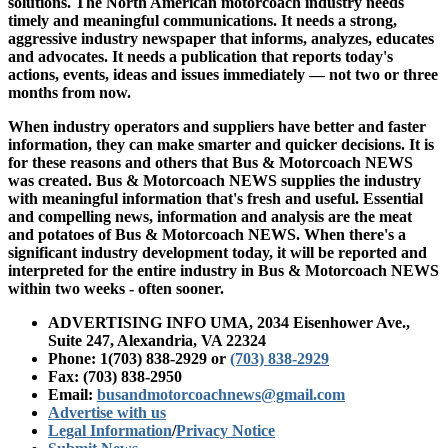
solutions. The North American motorcoach industry needs
timely and meaningful communications. It needs a strong,
aggressive industry newspaper that informs, analyzes, educates
and advocates. It needs a publication that reports today's
actions, events, ideas and issues immediately — not two or three
months from now.
When industry operators and suppliers have better and faster
information, they can make smarter and quicker decisions. It is
for these reasons and others that Bus & Motorcoach NEWS
was created. Bus & Motorcoach NEWS supplies the industry
with meaningful information that's fresh and useful. Essential
and compelling news, information and analysis are the meat
and potatoes of Bus & Motorcoach NEWS. When there's a
significant industry development today, it will be reported and
interpreted for the entire industry in Bus & Motorcoach NEWS
within two weeks - often sooner.
ADVERTISING INFO UMA, 2034 Eisenhower Ave.,
Suite 247, Alexandria, VA 22324
Phone: 1(703) 838-2929
or
(703) 838-2929
Fax: (703) 838-2950
Email:
busandmotorcoachnews@gmail.com
Advertise with us
Legal Information
/
Privacy Notice