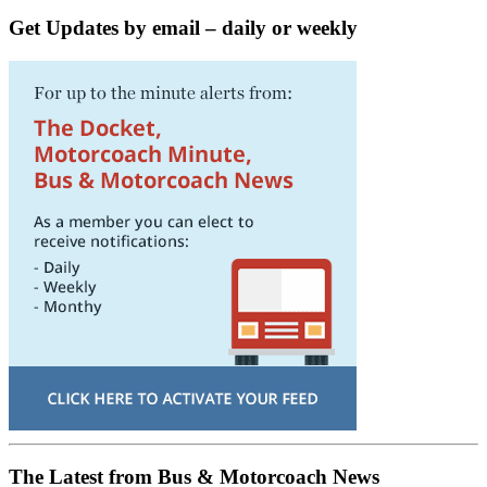
Get Updates by email – daily or weekly
The Latest from Bus & Motorcoach News