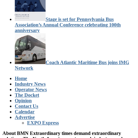
Stage is set for Pennsylvania Bus
Association’s Annual Conference celebrating 100th
anniversary
Coach Atlantic Maritime Bus joins IMG
Network
Home
Industry News
Operator News
The Docket
Opinion
Contact Us
Calendar
Advertise
EXPO Express
About BMN
Extraordinary times demand extraordinary