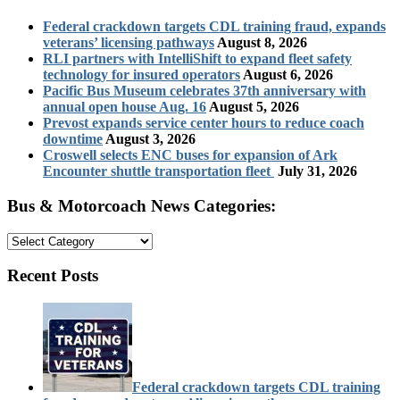
Federal crackdown targets CDL training fraud, expands
veterans’ licensing pathways
August 8, 2026
RLI partners with IntelliShift to expand fleet safety
technology for insured operators
August 6, 2026
Pacific Bus Museum celebrates 37th anniversary with
annual open house Aug. 16
August 5, 2026
Prevost expands service center hours to reduce coach
downtime
August 3, 2026
Croswell selects ENC buses for expansion of Ark
Encounter shuttle transportation fleet
July 31, 2026
Bus & Motorcoach News Categories:
Bus
&
Motorcoach
Recent Posts
News
Categories:
Federal crackdown targets CDL training