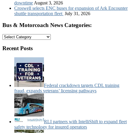
downtime
August 3, 2026
Croswell selects ENC buses for expansion of Ark Encounter
shuttle transportation fleet
July 31, 2026
Bus & Motorcoach News Categories:
Bus
&
Motorcoach
Recent Posts
News
Categories:
Federal crackdown targets CDL training
fraud, expands veterans’ licensing pathways
RLI partners with IntelliShift to expand fleet
safety technology for insured operators