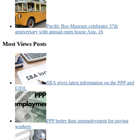
Pacific Bus Museum celebrates 37th
anniversary with annual open house Aug. 16
Most Views Posts
SBA gives latest information on the PPP and
EIDL
PPP better than unemployment for paying
workers