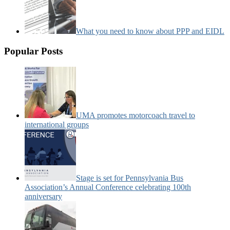
What you need to know about PPP and EIDL
Popular Posts
UMA promotes motorcoach travel to
international groups
Stage is set for Pennsylvania Bus
Association’s Annual Conference celebrating 100th
anniversary