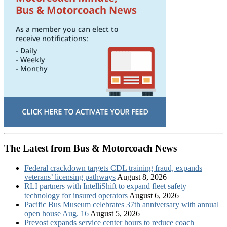
The Latest from Bus & Motorcoach News
Federal crackdown targets CDL training fraud, expands
veterans’ licensing pathways
August 8, 2026
RLI partners with IntelliShift to expand fleet safety
technology for insured operators
August 6, 2026
Pacific Bus Museum celebrates 37th anniversary with annual
open house Aug. 16
August 5, 2026
Prevost expands service center hours to reduce coach