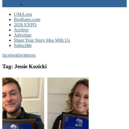
EXPO Express
UMA.org
BusRates.com
2026 EXPO
Archive
Advertise
Share Your Story Idea With Us
Subscribe
facebook
twitter
rss
Tag:
Jessie Kozicki