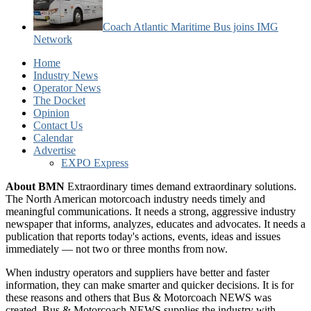
Coach Atlantic Maritime Bus joins IMG
Network
Home
Industry News
Operator News
The Docket
Opinion
Contact Us
Calendar
Advertise
EXPO Express
About BMN
Extraordinary times demand extraordinary solutions.
The North American motorcoach industry needs timely and
meaningful communications. It needs a strong, aggressive industry
newspaper that informs, analyzes, educates and advocates. It needs a
publication that reports today's actions, events, ideas and issues
immediately — not two or three months from now.
When industry operators and suppliers have better and faster
information, they can make smarter and quicker decisions. It is for
these reasons and others that Bus & Motorcoach NEWS was
created. Bus & Motorcoach NEWS supplies the industry with