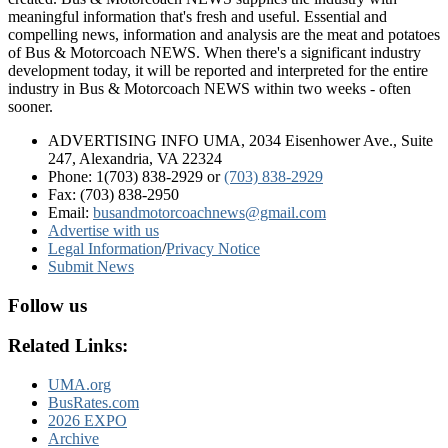
meaningful information that's fresh and useful. Essential and
compelling news, information and analysis are the meat and potatoes
of Bus & Motorcoach NEWS. When there's a significant industry
development today, it will be reported and interpreted for the entire
industry in Bus & Motorcoach NEWS within two weeks - often
sooner.
ADVERTISING INFO UMA, 2034 Eisenhower Ave., Suite
247, Alexandria, VA 22324
Phone: 1(703) 838-2929
or
(703) 838-2929
Fax: (703) 838-2950
Email:
busandmotorcoachnews@gmail.com
Advertise with us
Legal Information
/
Privacy Notice
Submit News
Follow us
Related Links:
UMA.org
BusRates.com
2026 EXPO
Archive