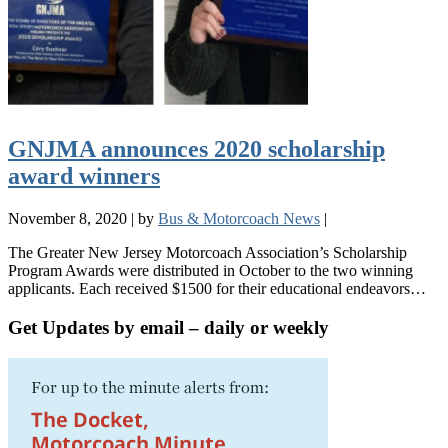
GNJMA announces 2020 scholarship
award winners
November 8, 2020
|
by
Bus & Motorcoach News
|
The Greater New Jersey Motorcoach Association’s Scholarship
Program Awards were distributed in October to the two winning
applicants. Each received $1500 for their educational endeavors…
Get Updates by email – daily or weekly