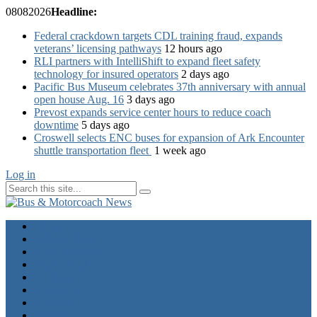
08
08
2026
Headline:
Federal crackdown targets CDL training fraud, expands
veterans’ licensing pathways
12 hours ago
RLI partners with IntelliShift to expand fleet safety
technology for insured operators
2 days ago
Pacific Bus Museum celebrates 37th anniversary with annual
open house Aug. 16
3 days ago
Prevost expands service center hours to reduce coach
downtime
5 days ago
Croswell selects ENC buses for expansion of Ark Encounter
shuttle transportation fleet
1 week ago
Log in
Home
Industry News
Operator News
The Docket
Opinion
Contact Us
Calendar
Advertise