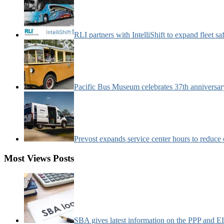
RLI partners with IntelliShift to expand fleet s
Pacific Bus Museum celebrates 37th anniversa
Prevost expands service center hours to reduc
Most Views Posts
SBA gives latest information on the PPP and 