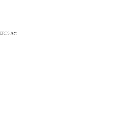
e CERTS Act.