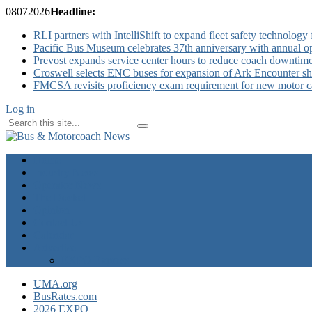
08
07
2026
Headline:
RLI partners with IntelliShift to expand fleet safety technology 
Pacific Bus Museum celebrates 37th anniversary with annual 
Prevost expands service center hours to reduce coach downtim
Croswell selects ENC buses for expansion of Ark Encounter shut
FMCSA revisits proficiency exam requirement for new motor ca
Log in
Home
Industry News
Operator News
The Docket
Opinion
Contact Us
Calendar
Advertise
EXPO Express
UMA.org
BusRates.com
2026 EXPO