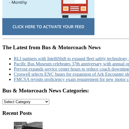
The Latest from Bus & Motorcoach News
RLI partners with IntelliShift to expand fleet safety technology 
Pacific Bus Museum celebrates 37th anniversary with annual 
Prevost expands service center hours to reduce coach downtim
Croswell selects ENC buses for expansion of Ark Encounter shut
FMCSA revisits proficiency exam requirement for new motor ca
Bus & Motorcoach News Categories:
Bus
&
Motorcoach
Recent Posts
News
Categories: