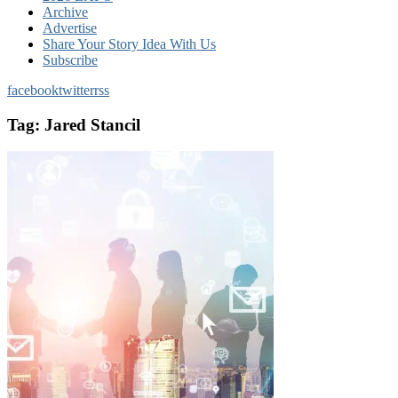
Archive
Advertise
Share Your Story Idea With Us
Subscribe
facebook
twitter
rss
Tag:
Jared Stancil