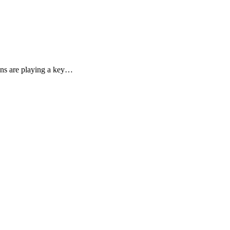
ons are playing a key…