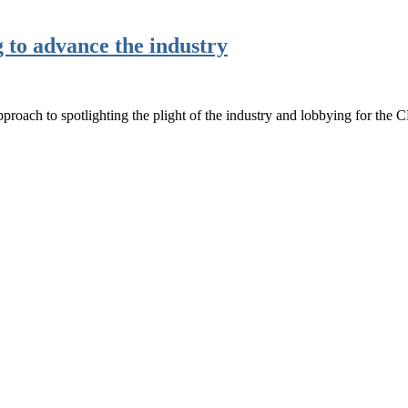
 to advance the industry
 approach to spotlighting the plight of the industry and lobbying for th