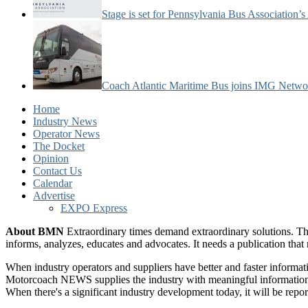
Stage is set for Pennsylvania Bus Association’
Coach Atlantic Maritime Bus joins IMG Netwo
Home
Industry News
Operator News
The Docket
Opinion
Contact Us
Calendar
Advertise
EXPO Express
About BMN
Extraordinary times demand extraordinary solutions. Th
informs, analyzes, educates and advocates. It needs a publication tha
When industry operators and suppliers have better and faster informa
Motorcoach NEWS supplies the industry with meaningful information 
When there's a significant industry development today, it will be re