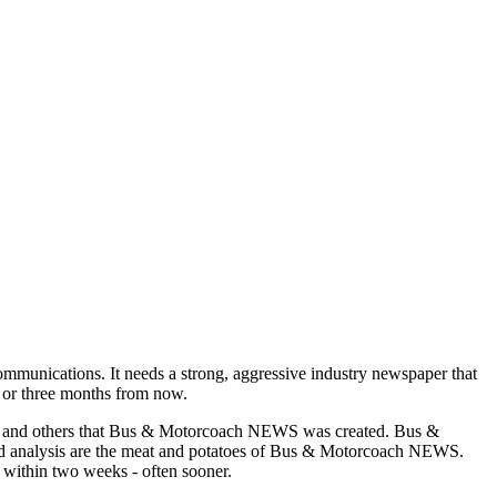
munications. It needs a strong, aggressive industry newspaper that
o or three months from now.
asons and others that Bus & Motorcoach NEWS was created. Bus &
and analysis are the meat and potatoes of Bus & Motorcoach NEWS.
 within two weeks - often sooner.