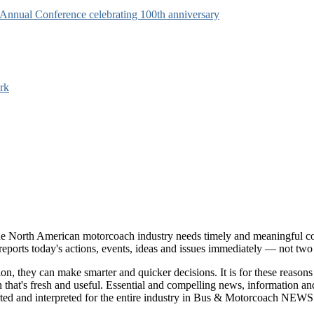
s Annual Conference celebrating 100th anniversary
rk
e North American motorcoach industry needs timely and meaningful com
t reports today's actions, events, ideas and issues immediately — not tw
tion, they can make smarter and quicker decisions. It is for these re
that's fresh and useful. Essential and compelling news, information 
ported and interpreted for the entire industry in Bus & Motorcoach NEWS