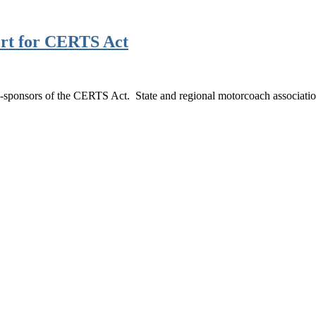
port for CERTS Act
o-sponsors of the CERTS Act. State and regional motorcoach associati