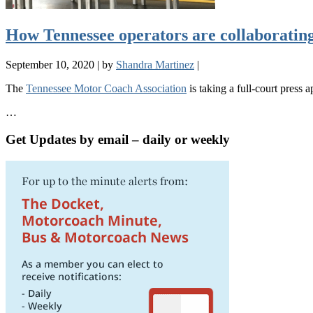
How Tennessee operators are collaborating
September 10, 2020
|
by
Shandra Martinez
|
The
Tennessee Motor Coach Association
is taking a full-court press
…
Get Updates by email – daily or weekly