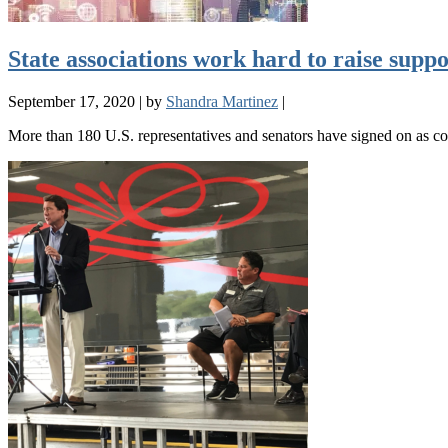
State associations work hard to raise sup
September 17, 2020
|
by
Shandra Martinez
|
More than 180 U.S. representatives and senators have signed on as c