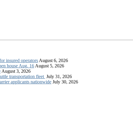
for insured operators
August 6, 2026
open house Aug. 16
August 5, 2026
e
August 3, 2026
tle transportation fleet
July 31, 2026
rrier applicants nationwide
July 30, 2026