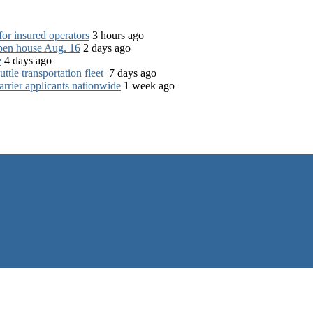
for insured operators
3 hours ago
open house Aug. 16
2 days ago
e
4 days ago
tle transportation fleet
7 days ago
rrier applicants nationwide
1 week ago