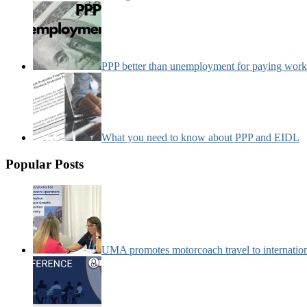
PPP better than unemployment for paying work
What you need to know about PPP and EIDL
Popular Posts
UMA promotes motorcoach travel to internatio