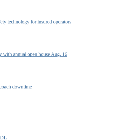
afety technology for insured operators
ry with annual open house Aug. 16
e coach downtime
EIDL