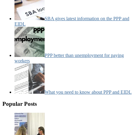
SBA gives latest information on the PPP and
EIDL
PPP better than unemployment for paying
workers
What you need to know about PPP and EIDL
Popular Posts