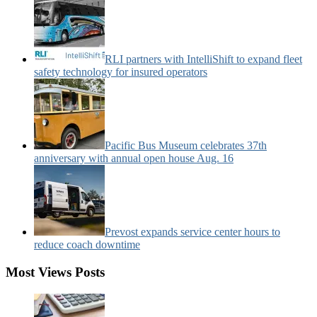
RLI partners with IntelliShift to expand fleet
safety technology for insured operators
Pacific Bus Museum celebrates 37th
anniversary with annual open house Aug. 16
Prevost expands service center hours to
reduce coach downtime
Most Views Posts