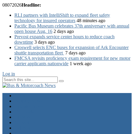
08
07
2026
Headline:
RLI partners with IntelliShift to expand fleet safety
technology for insured operators
48 minutes ago
Pacific Bus Museum celebrates 37th anniversary with annual
open house Aug. 16
2 days ago
Prevost expands service center hours to reduce coach
downtime
3 days ago
Croswell selects ENC buses for expansion of Ark Encounter
shuttle transportation fleet
7 days ago
FMCSA revisits proficiency exam requirement for new motor
carrier applicants nationwide
1 week ago
Log in
Home
Industry News
Operator News
The Docket
Opinion
Contact Us
Calendar
Advertise