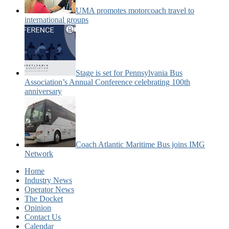
UMA promotes motorcoach travel to
international groups
Stage is set for Pennsylvania Bus
Association’s Annual Conference celebrating 100th
anniversary
Coach Atlantic Maritime Bus joins IMG
Network
Home
Industry News
Operator News
The Docket
Opinion
Contact Us
Calendar