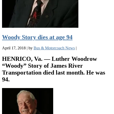
Woody Story dies at age 94
April 17, 2018
|
by
Bus & Motorcoach News
|
HENRICO, Va. — Luther Woodrow
“Woody” Story of James River
Transportation died last month. He was
94.