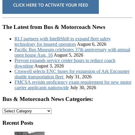
The Latest from Bus & Motorcoach News
RLI partners with IntelliShift to expand fleet safety
technology for insured operators
August 6, 2026
Pacific Bus Museum celebrates 37th anniversary with annual
open house Aug. 16
August 5, 2026
Prevost expands service center hours to reduce coach
downtime
August 3, 2026
Croswell selects ENC buses for expansion of Ark Encounter
shuttle transportation fleet
July 31, 2026
FMCSA revisits proficiency exam requirement for new motor
carrier applicants nationwide
July 30, 2026
Bus & Motorcoach News Categories:
Bus
&
Motorcoach
Recent Posts
News
Categories: