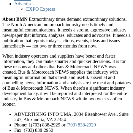
Advertise
EXPO Express
About BMN
Extraordinary times demand extraordinary solutions.
The North American motorcoach industry needs timely and
meaningful communications. It needs a strong, aggressive industry
newspaper that informs, analyzes, educates and advocates. It needs a
publication that reports today's actions, events, ideas and issues
immediately — not two or three months from now.
When industry operators and suppliers have better and faster
information, they can make smarter and quicker decisions. It is for
these reasons and others that Bus & Motorcoach NEWS was
created. Bus & Motorcoach NEWS supplies the industry with
meaningful information that's fresh and useful. Essential and
compelling news, information and analysis are the meat and potatoes
of Bus & Motorcoach NEWS. When there's a significant industry
development today, it will be reported and interpreted for the entire
industry in Bus & Motorcoach NEWS within two weeks - often
sooner.
ADVERTISING INFO UMA, 2034 Eisenhower Ave., Suite
247, Alexandria, VA 22324
Phone: 1(703) 838-2929
or
(703) 838-2929
Fax: (703) 838-2950