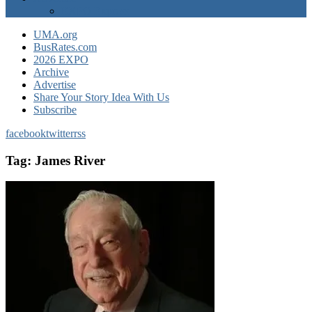
EXPO Express
UMA.org
BusRates.com
2026 EXPO
Archive
Advertise
Share Your Story Idea With Us
Subscribe
facebook
twitter
rss
Tag:
James River