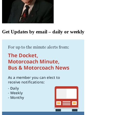
Get Updates by email – daily or weekly