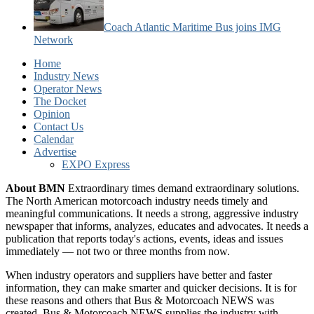
Coach Atlantic Maritime Bus joins IMG
Network
Home
Industry News
Operator News
The Docket
Opinion
Contact Us
Calendar
Advertise
EXPO Express
About BMN
Extraordinary times demand extraordinary solutions.
The North American motorcoach industry needs timely and
meaningful communications. It needs a strong, aggressive industry
newspaper that informs, analyzes, educates and advocates. It needs a
publication that reports today's actions, events, ideas and issues
immediately — not two or three months from now.
When industry operators and suppliers have better and faster
information, they can make smarter and quicker decisions. It is for
these reasons and others that Bus & Motorcoach NEWS was
created. Bus & Motorcoach NEWS supplies the industry with