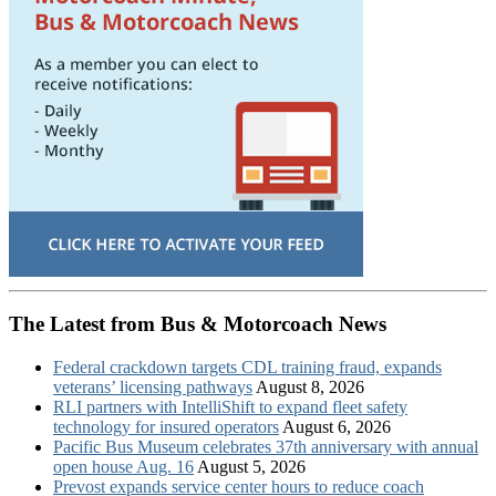
The Latest from Bus & Motorcoach News
Federal crackdown targets CDL training fraud, expands
veterans’ licensing pathways
August 8, 2026
RLI partners with IntelliShift to expand fleet safety
technology for insured operators
August 6, 2026
Pacific Bus Museum celebrates 37th anniversary with annual
open house Aug. 16
August 5, 2026
Prevost expands service center hours to reduce coach