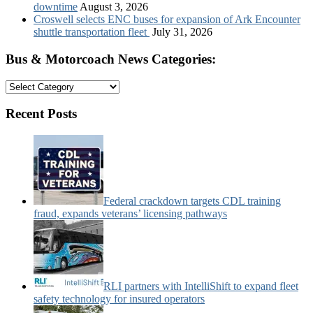
downtime
August 3, 2026
Croswell selects ENC buses for expansion of Ark Encounter
shuttle transportation fleet
July 31, 2026
Bus & Motorcoach News Categories:
Bus
&
Motorcoach
Recent Posts
News
Categories:
Federal crackdown targets CDL training
fraud, expands veterans’ licensing pathways
RLI partners with IntelliShift to expand fleet
safety technology for insured operators