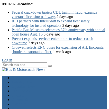
08
10
2026
Headline:
Federal crackdown targets CDL training fraud, expands
veterans’ licensing pathways
2 days ago
RLI partners with IntelliShift to expand fleet safety
technology for insured operators
3 days ago
Pacific Bus Museum celebrates 37th anniversary with annual
open house Aug. 16
5 days ago
Prevost expands service center hours to reduce coach
downtime
7 days ago
Croswell selects ENC buses for expansion of Ark Encounter
shuttle transportation fleet
1 week ago
Log in
Home
Industry News
Operator News
The Docket
Opinion
Contact Us
Calendar
Advertise