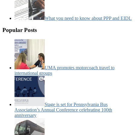
What you need to know about PPP and EIDL
Popular Posts
UMA promotes motorcoach travel to
international groups
Stage is set for Pennsylvania Bus
Association’s Annual Conference celebrating 100th
anniversary