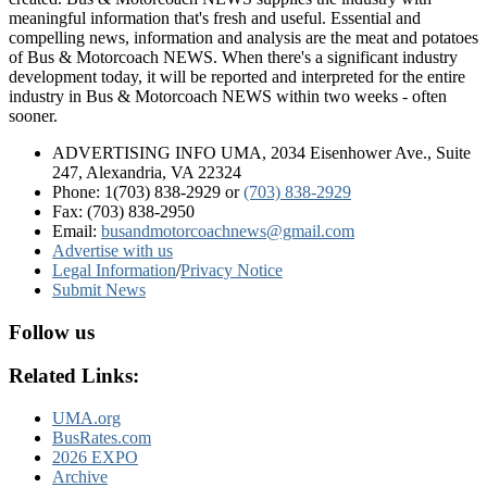
meaningful information that's fresh and useful. Essential and
compelling news, information and analysis are the meat and potatoes
of Bus & Motorcoach NEWS. When there's a significant industry
development today, it will be reported and interpreted for the entire
industry in Bus & Motorcoach NEWS within two weeks - often
sooner.
ADVERTISING INFO UMA, 2034 Eisenhower Ave., Suite
247, Alexandria, VA 22324
Phone: 1(703) 838-2929
or
(703) 838-2929
Fax: (703) 838-2950
Email:
busandmotorcoachnews@gmail.com
Advertise with us
Legal Information
/
Privacy Notice
Submit News
Follow us
Related Links:
UMA.org
BusRates.com
2026 EXPO
Archive