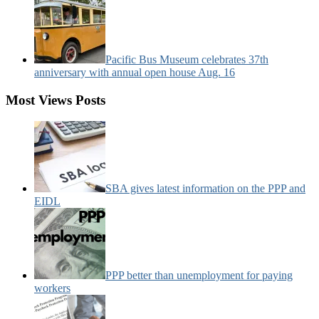
Pacific Bus Museum celebrates 37th
anniversary with annual open house Aug. 16
Most Views Posts
SBA gives latest information on the PPP and
EIDL
PPP better than unemployment for paying
workers