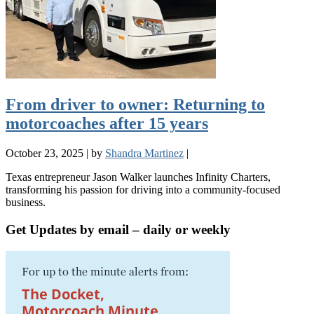
From driver to owner: Returning to
motorcoaches after 15 years
October 23, 2025
|
by
Shandra Martinez
|
Texas entrepreneur Jason Walker launches Infinity Charters,
transforming his passion for driving into a community-focused
business.
Get Updates by email – daily or weekly