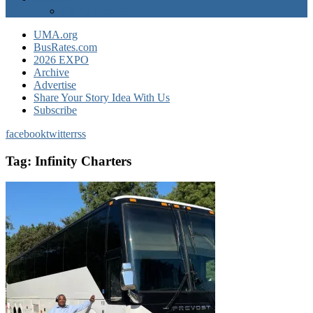
EXPO Express
UMA.org
BusRates.com
2026 EXPO
Archive
Advertise
Share Your Story Idea With Us
Subscribe
facebook
twitter
rss
Tag:
Infinity Charters