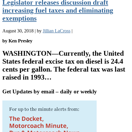
Legislator releases discussion draft
increasing fuel taxes and eliminating
exemptions
August 30, 2018
|
by
Jillian LaCross
|
by Ken Presley
WASHINGTON
—Currently, the United
States federal excise tax on diesel is 24.4
cents per gallon. The federal tax was last
raised in 1993…
Get Updates by email – daily or weekly