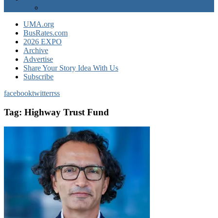
EXPO Express
UMA.org
BusRates.com
2026 EXPO
Archive
Advertise
Share Your Story Idea With Us
Subscribe
facebook
twitter
rss
Tag:
Highway Trust Fund