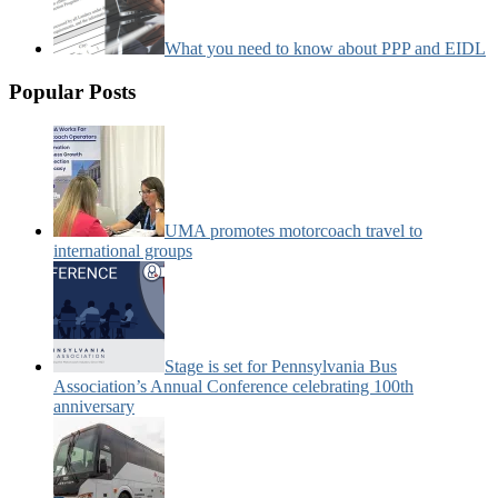
What you need to know about PPP and EIDL
Popular Posts
UMA promotes motorcoach travel to
international groups
Stage is set for Pennsylvania Bus
Association’s Annual Conference celebrating 100th
anniversary