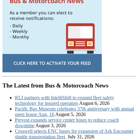
The Latest from Bus & Motorcoach News
RLI partners with IntelliShift to expand fleet safety
technology for insured operators
August 6, 2026
Pacific Bus Museum celebrates 37th anniversary with annual
open house Aug. 16
August 5, 2026
Prevost expands service center hours to reduce coach
downtime
August 3, 2026
Croswell selects ENC buses for expansion of Ark Encounter
shuttle transportation fleet
July 31, 2026