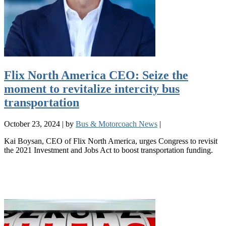
Flix North America CEO: Seize the
moment to revitalize intercity bus
transportation
October 23, 2024
|
by
Bus & Motorcoach News
|
Kai Boysan, CEO of Flix North America, urges Congress to revisit
the 2021 Investment and Jobs Act to boost transportation funding.