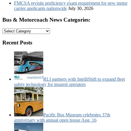
FMCSA revisits proficiency exam requirement for new motor
carrier applicants nationwide
July 30, 2026
Bus & Motorcoach News Categories:
Bus
&
Motorcoach
Recent Posts
News
Categories:
RLI partners with IntelliShift to expand fleet
safety technology for insured operators
Pacific Bus Museum celebrates 37th
anniversary with annual open house Aug. 16