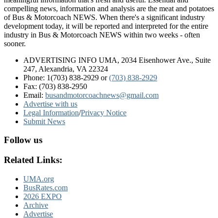
compelling news, information and analysis are the meat and potatoes
of Bus & Motorcoach NEWS. When there's a significant industry
development today, it will be reported and interpreted for the entire
industry in Bus & Motorcoach NEWS within two weeks - often
sooner.
ADVERTISING INFO UMA, 2034 Eisenhower Ave., Suite
247, Alexandria, VA 22324
Phone: 1(703) 838-2929
or
(703) 838-2929
Fax: (703) 838-2950
Email:
busandmotorcoachnews@gmail.com
Advertise with us
Legal Information
/
Privacy Notice
Submit News
Follow us
Related Links:
UMA.org
BusRates.com
2026 EXPO
Archive
Advertise