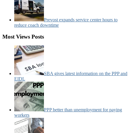
Prevost expands service center hours to
reduce coach downtime
Most Views Posts
SBA gives latest information on the PPP and
EIDL
PPP better than unemployment for paying
workers