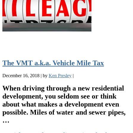
The VMT a.k.a. Vehicle Mile Tax
December 16, 2018
|
by
Ken Presley
|
When driving through a new residential
development, you seldom see or think
about what makes a development even
possible. Miles of water and sewer pipes,
…