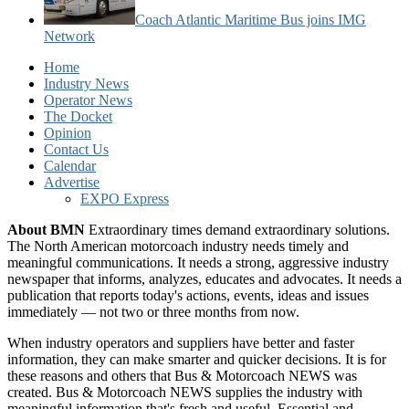
Coach Atlantic Maritime Bus joins IMG
Network
Home
Industry News
Operator News
The Docket
Opinion
Contact Us
Calendar
Advertise
EXPO Express
About BMN
Extraordinary times demand extraordinary solutions.
The North American motorcoach industry needs timely and
meaningful communications. It needs a strong, aggressive industry
newspaper that informs, analyzes, educates and advocates. It needs a
publication that reports today's actions, events, ideas and issues
immediately — not two or three months from now.
When industry operators and suppliers have better and faster
information, they can make smarter and quicker decisions. It is for
these reasons and others that Bus & Motorcoach NEWS was
created. Bus & Motorcoach NEWS supplies the industry with
meaningful information that's fresh and useful. Essential and