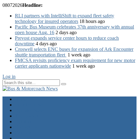
08
07
2026
Headline:
RLI partners with IntelliShift to expand fleet safety
technology for insured operators
18 hours ago
Pacific Bus Museum celebrates 37th anniversary with annual
open house Aug. 16
2 days ago
Prevost expands service center hours to reduce coach
downtime
4 days ago
Croswell selects ENC buses for expansion of Ark Encounter
shuttle transportation fleet
1 week ago
FMCSA revisits proficiency exam requirement for new motor
carrier applicants nationwide
1 week ago
Log in
Home
Industry News
Operator News
The Docket
Opinion
Contact Us
Calendar
Advertise