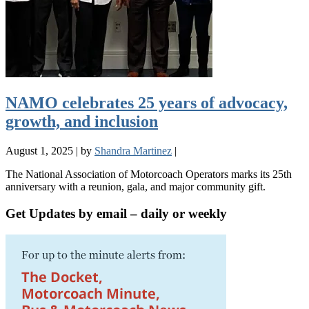
NAMO celebrates 25 years of advocacy,
growth, and inclusion
August 1, 2025
|
by
Shandra Martinez
|
The National Association of Motorcoach Operators marks its 25th
anniversary with a reunion, gala, and major community gift.
Get Updates by email – daily or weekly