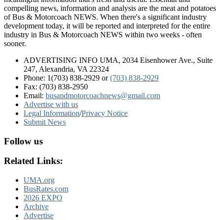
compelling news, information and analysis are the meat and potatoes
of Bus & Motorcoach NEWS. When there's a significant industry
development today, it will be reported and interpreted for the entire
industry in Bus & Motorcoach NEWS within two weeks - often
sooner.
ADVERTISING INFO UMA, 2034 Eisenhower Ave., Suite
247, Alexandria, VA 22324
Phone: 1(703) 838-2929
or
(703) 838-2929
Fax: (703) 838-2950
Email:
busandmotorcoachnews@gmail.com
Advertise with us
Legal Information
/
Privacy Notice
Submit News
Follow us
Related Links:
UMA.org
BusRates.com
2026 EXPO
Archive
Advertise