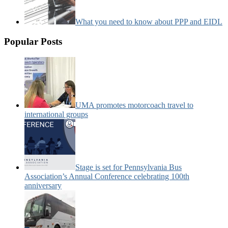
What you need to know about PPP and EIDL
Popular Posts
UMA promotes motorcoach travel to
international groups
Stage is set for Pennsylvania Bus
Association’s Annual Conference celebrating 100th
anniversary