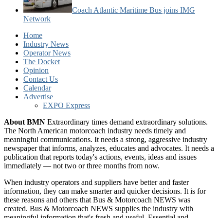
Coach Atlantic Maritime Bus joins IMG
Network
Home
Industry News
Operator News
The Docket
Opinion
Contact Us
Calendar
Advertise
EXPO Express
About BMN
Extraordinary times demand extraordinary solutions.
The North American motorcoach industry needs timely and
meaningful communications. It needs a strong, aggressive industry
newspaper that informs, analyzes, educates and advocates. It needs a
publication that reports today's actions, events, ideas and issues
immediately — not two or three months from now.
When industry operators and suppliers have better and faster
information, they can make smarter and quicker decisions. It is for
these reasons and others that Bus & Motorcoach NEWS was
created. Bus & Motorcoach NEWS supplies the industry with
meaningful information that's fresh and useful. Essential and