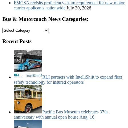
FMCSA revisits proficiency exam requirement for new motor
carrier applicants nationwide
July 30, 2026
Bus & Motorcoach News Categories:
Bus
&
Motorcoach
Recent Posts
News
Categories:
RLI partners with IntelliShift to expand fleet
safety technology for insured operators
Pacific Bus Museum celebrates 37th
anniversary with annual open house Aug. 16