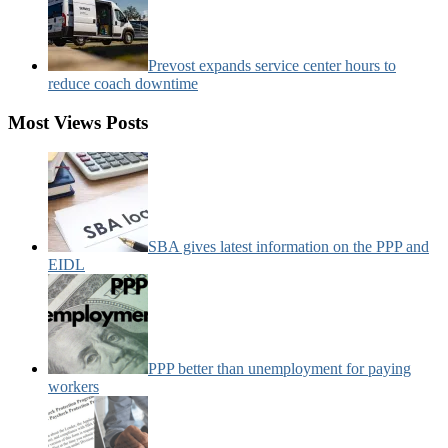
Prevost expands service center hours to
reduce coach downtime
Most Views Posts
SBA gives latest information on the PPP and
EIDL
PPP better than unemployment for paying
workers