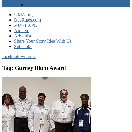
EXPO Express
UMA.org
BusRates.com
2026 EXPO
Archive
Advertise
Share Your Story Idea With Us
Subscribe
facebook
twitter
rss
Tag:
Gurney Blunt Award