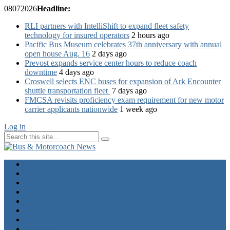
08
07
2026
Headline:
RLI partners with IntelliShift to expand fleet safety
technology for insured operators
2 hours ago
Pacific Bus Museum celebrates 37th anniversary with annual
open house Aug. 16
2 days ago
Prevost expands service center hours to reduce coach
downtime
4 days ago
Croswell selects ENC buses for expansion of Ark Encounter
shuttle transportation fleet
7 days ago
FMCSA revisits proficiency exam requirement for new motor
carrier applicants nationwide
1 week ago
Log in
Home
Industry News
Operator News
The Docket
Opinion
Contact Us
Calendar
Advertise