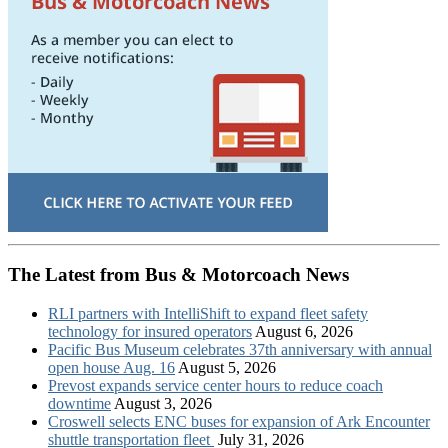
The Latest from Bus & Motorcoach News
RLI partners with IntelliShift to expand fleet safety
technology for insured operators
August 6, 2026
Pacific Bus Museum celebrates 37th anniversary with annual
open house Aug. 16
August 5, 2026
Prevost expands service center hours to reduce coach
downtime
August 3, 2026
Croswell selects ENC buses for expansion of Ark Encounter
shuttle transportation fleet
July 31, 2026