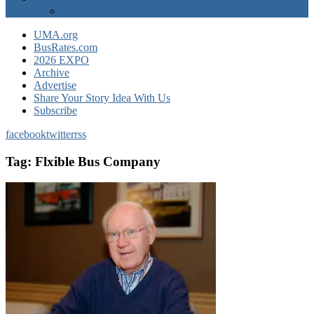
EXPO Express
UMA.org
BusRates.com
2026 EXPO
Archive
Advertise
Share Your Story Idea With Us
Subscribe
facebook
twitter
rss
Tag:
Flxible Bus Company