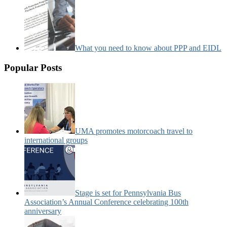
What you need to know about PPP and EIDL
Popular Posts
UMA promotes motorcoach travel to
international groups
Stage is set for Pennsylvania Bus
Association’s Annual Conference celebrating 100th
anniversary