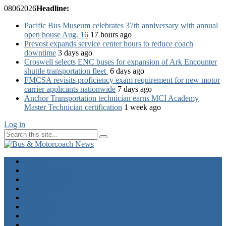
08
06
2026
Headline:
Pacific Bus Museum celebrates 37th anniversary with annual
open house Aug. 16
17 hours ago
Prevost expands service center hours to reduce coach
downtime
3 days ago
Croswell selects ENC buses for expansion of Ark Encounter
shuttle transportation fleet
6 days ago
FMCSA revisits proficiency exam requirement for new motor
carrier applicants nationwide
7 days ago
Anchor Transportation technician earns MCI Academy
Master Technician certification
1 week ago
Log in
Home
Industry News
Operator News
The Docket
Opinion
Contact Us
Calendar
Advertise