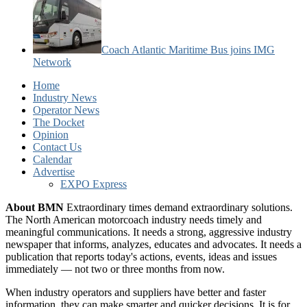
Coach Atlantic Maritime Bus joins IMG
Network
Home
Industry News
Operator News
The Docket
Opinion
Contact Us
Calendar
Advertise
EXPO Express
About BMN
Extraordinary times demand extraordinary solutions.
The North American motorcoach industry needs timely and
meaningful communications. It needs a strong, aggressive industry
newspaper that informs, analyzes, educates and advocates. It needs a
publication that reports today's actions, events, ideas and issues
immediately — not two or three months from now.
When industry operators and suppliers have better and faster
information, they can make smarter and quicker decisions. It is for