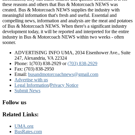
these reasons and others that Bus & Motorcoach NEWS was
created. Bus & Motorcoach NEWS supplies the industry with
meaningful information that's fresh and useful. Essential and
compelling news, information and analysis are the meat and potatoes
of Bus & Motorcoach NEWS. When there's a significant industry
development today, it will be reported and interpreted for the entire
industry in Bus & Motorcoach NEWS within two weeks - often
sooner.
ADVERTISING INFO UMA, 2034 Eisenhower Ave., Suite
247, Alexandria, VA 22324
Phone: 1(703) 838-2929
or
(703) 838-2929
Fax: (703) 838-2950
Email:
busandmotorcoachnews@gmail.com
Advertise with us
Legal Information
/
Privacy Notice
Submit News
Follow us
Related Links:
UMA.org
BusRates.com