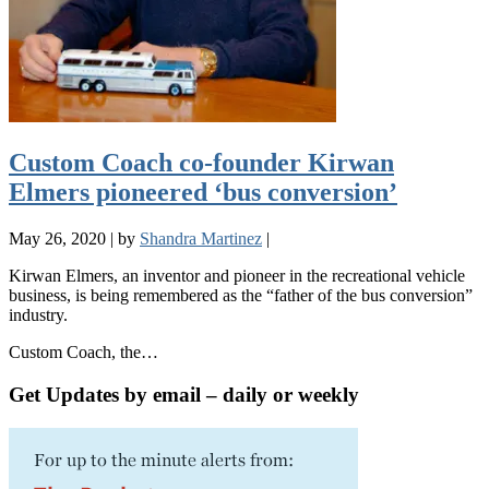
Custom Coach co-founder Kirwan
Elmers pioneered ‘bus conversion’
May 26, 2020
|
by
Shandra Martinez
|
Kirwan Elmers, an inventor and pioneer in the recreational vehicle
business, is being remembered as the “father of the bus conversion”
industry.
Custom Coach, the…
Get Updates by email – daily or weekly