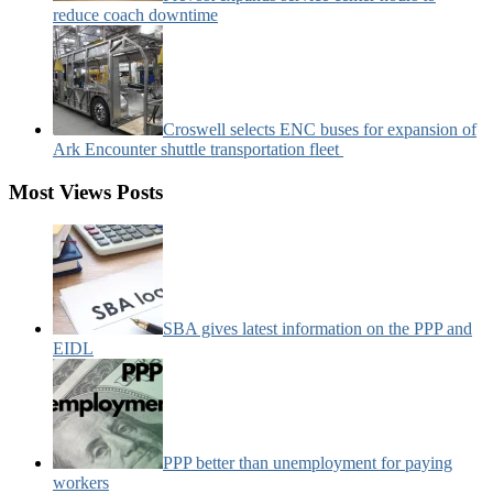
reduce coach downtime
Croswell selects ENC buses for expansion of
Ark Encounter shuttle transportation fleet
Most Views Posts
SBA gives latest information on the PPP and
EIDL
PPP better than unemployment for paying
workers