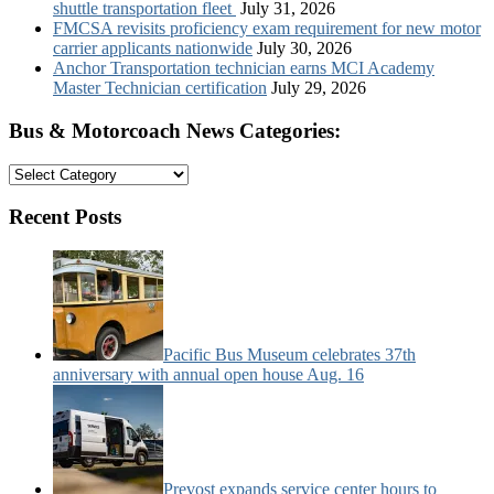
shuttle transportation fleet
July 31, 2026
FMCSA revisits proficiency exam requirement for new motor
carrier applicants nationwide
July 30, 2026
Anchor Transportation technician earns MCI Academy
Master Technician certification
July 29, 2026
Bus & Motorcoach News Categories:
Bus
&
Motorcoach
Recent Posts
News
Categories:
Pacific Bus Museum celebrates 37th
anniversary with annual open house Aug. 16
Prevost expands service center hours to