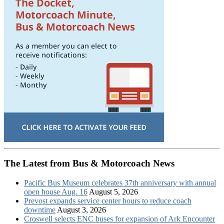
The Latest from Bus & Motorcoach News
Pacific Bus Museum celebrates 37th anniversary with annual
open house Aug. 16
August 5, 2026
Prevost expands service center hours to reduce coach
downtime
August 3, 2026
Croswell selects ENC buses for expansion of Ark Encounter