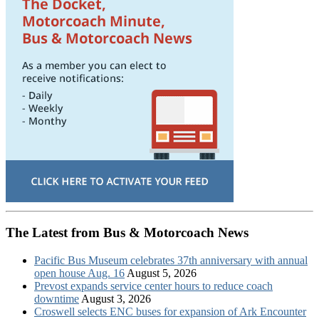
The Latest from Bus & Motorcoach News
Pacific Bus Museum celebrates 37th anniversary with annual
open house Aug. 16
August 5, 2026
Prevost expands service center hours to reduce coach
downtime
August 3, 2026
Croswell selects ENC buses for expansion of Ark Encounter