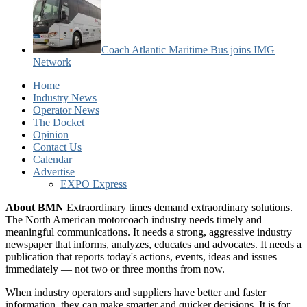
Coach Atlantic Maritime Bus joins IMG
Network
Home
Industry News
Operator News
The Docket
Opinion
Contact Us
Calendar
Advertise
EXPO Express
About BMN
Extraordinary times demand extraordinary solutions.
The North American motorcoach industry needs timely and
meaningful communications. It needs a strong, aggressive industry
newspaper that informs, analyzes, educates and advocates. It needs a
publication that reports today's actions, events, ideas and issues
immediately — not two or three months from now.
When industry operators and suppliers have better and faster
information, they can make smarter and quicker decisions. It is for