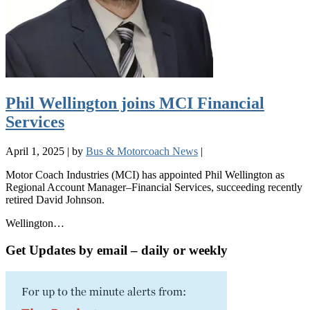
Phil Wellington joins MCI Financial
Services
April 1, 2025
|
by
Bus & Motorcoach News
|
Motor Coach Industries (MCI) has appointed Phil Wellington as
Regional Account Manager–Financial Services, succeeding recently
retired David Johnson.
Wellington…
Get Updates by email – daily or weekly