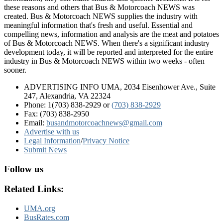
these reasons and others that Bus & Motorcoach NEWS was
created. Bus & Motorcoach NEWS supplies the industry with
meaningful information that's fresh and useful. Essential and
compelling news, information and analysis are the meat and potatoes
of Bus & Motorcoach NEWS. When there's a significant industry
development today, it will be reported and interpreted for the entire
industry in Bus & Motorcoach NEWS within two weeks - often
sooner.
ADVERTISING INFO UMA, 2034 Eisenhower Ave., Suite
247, Alexandria, VA 22324
Phone: 1(703) 838-2929
or
(703) 838-2929
Fax: (703) 838-2950
Email:
busandmotorcoachnews@gmail.com
Advertise with us
Legal Information
/
Privacy Notice
Submit News
Follow us
Related Links:
UMA.org
BusRates.com