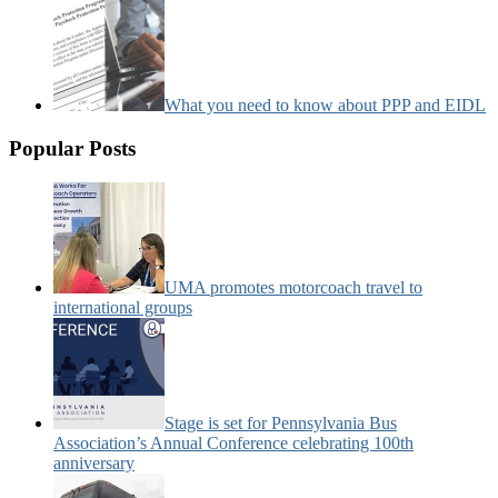
What you need to know about PPP and EIDL
Popular Posts
UMA promotes motorcoach travel to
international groups
Stage is set for Pennsylvania Bus
Association’s Annual Conference celebrating 100th
anniversary