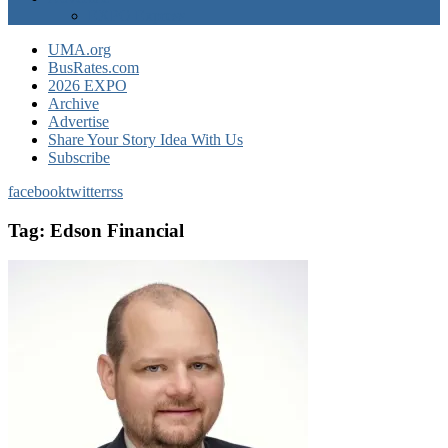
EXPO Express
UMA.org
BusRates.com
2026 EXPO
Archive
Advertise
Share Your Story Idea With Us
Subscribe
facebook
twitter
rss
Tag:
Edson Financial