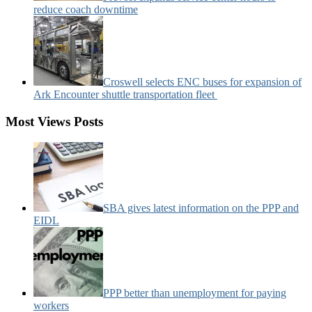
reduce coach downtime
Croswell selects ENC buses for expansion of
Ark Encounter shuttle transportation fleet
Most Views Posts
SBA gives latest information on the PPP and
EIDL
PPP better than unemployment for paying
workers