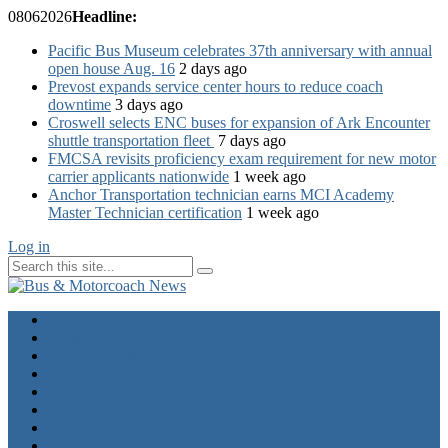
08
06
2026
Headline:
Pacific Bus Museum celebrates 37th anniversary with annual
open house Aug. 16
2 days ago
Prevost expands service center hours to reduce coach
downtime
3 days ago
Croswell selects ENC buses for expansion of Ark Encounter
shuttle transportation fleet
7 days ago
FMCSA revisits proficiency exam requirement for new motor
carrier applicants nationwide
1 week ago
Anchor Transportation technician earns MCI Academy
Master Technician certification
1 week ago
Log in
Home
Industry News
Operator News
The Docket
Opinion
Contact Us
Calendar
Advertise