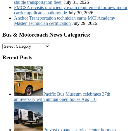
shuttle transportation fleet
July 31, 2026
FMCSA revisits proficiency exam requirement for new motor
carrier applicants nationwide
July 30, 2026
Anchor Transportation technician earns MCI Academy
Master Technician certification
July 29, 2026
Bus & Motorcoach News Categories:
Bus
&
Motorcoach
Recent Posts
News
Categories:
Pacific Bus Museum celebrates 37th
anniversary with annual open house Aug. 16
Prevost expands service center hours to