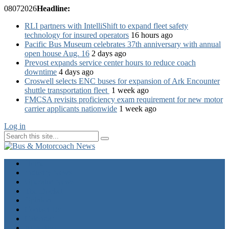
08
07
2026
Headline:
RLI partners with IntelliShift to expand fleet safety
technology for insured operators
16 hours ago
Pacific Bus Museum celebrates 37th anniversary with annual
open house Aug. 16
2 days ago
Prevost expands service center hours to reduce coach
downtime
4 days ago
Croswell selects ENC buses for expansion of Ark Encounter
shuttle transportation fleet
1 week ago
FMCSA revisits proficiency exam requirement for new motor
carrier applicants nationwide
1 week ago
Log in
Home
Industry News
Operator News
The Docket
Opinion
Contact Us
Calendar
Advertise