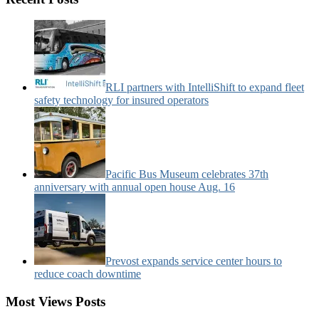
News
Categories:
RLI partners with IntelliShift to expand fleet
safety technology for insured operators
Pacific Bus Museum celebrates 37th
anniversary with annual open house Aug. 16
Prevost expands service center hours to
reduce coach downtime
Most Views Posts