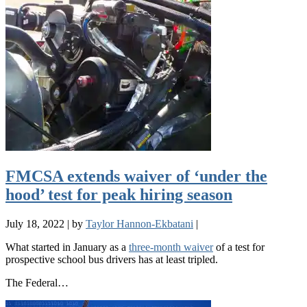
FMCSA extends waiver of ‘under the
hood’ test for peak hiring season
July 18, 2022
|
by
Taylor Hannon-Ekbatani
|
What started in January as a
three-month waiver
of a test for
prospective school bus drivers has at least tripled.
The Federal…