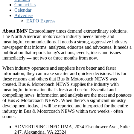
Contact Us
Calendar
Advertise
EXPO Express
About BMN
Extraordinary times demand extraordinary solutions.
The North American motorcoach industry needs timely and
meaningful communications. It needs a strong, aggressive industry
newspaper that informs, analyzes, educates and advocates. It needs a
publication that reports today's actions, events, ideas and issues
immediately — not two or three months from now.
When industry operators and suppliers have better and faster
information, they can make smarter and quicker decisions. It is for
these reasons and others that Bus & Motorcoach NEWS was
created. Bus & Motorcoach NEWS supplies the industry with
meaningful information that's fresh and useful. Essential and
compelling news, information and analysis are the meat and potatoes
of Bus & Motorcoach NEWS. When there's a significant industry
development today, it will be reported and interpreted for the entire
industry in Bus & Motorcoach NEWS within two weeks - often
sooner.
ADVERTISING INFO UMA, 2034 Eisenhower Ave., Suite
247, Alexandria, VA 22324