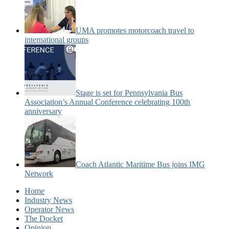
UMA promotes motorcoach travel to
international groups
Stage is set for Pennsylvania Bus
Association’s Annual Conference celebrating 100th
anniversary
Coach Atlantic Maritime Bus joins IMG
Network
Home
Industry News
Operator News
The Docket
Opinion