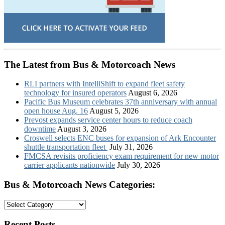
The Latest from Bus & Motorcoach News
RLI partners with IntelliShift to expand fleet safety
technology for insured operators
August 6, 2026
Pacific Bus Museum celebrates 37th anniversary with annual
open house Aug. 16
August 5, 2026
Prevost expands service center hours to reduce coach
downtime
August 3, 2026
Croswell selects ENC buses for expansion of Ark Encounter
shuttle transportation fleet
July 31, 2026
FMCSA revisits proficiency exam requirement for new motor
carrier applicants nationwide
July 30, 2026
Bus & Motorcoach News Categories:
Bus
&
Motorcoach
Recent Posts