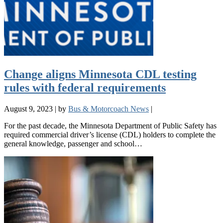
Change aligns Minnesota CDL testing
rules with federal requirements
August 9, 2023
|
by
Bus & Motorcoach News
|
For the past decade, the Minnesota Department of Public Safety has
required commercial driver’s license (CDL) holders to complete the
general knowledge, passenger and school…