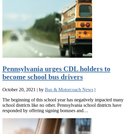
Pennsylvania urges CDL holders to
become school bus drivers
October 20, 2021
|
by
Bus & Motorcoach News
|
The beginning of this school year has negatively impacted many
school districts like no other. Pennsylvania school districts have
responded by offering signing bonuses and…