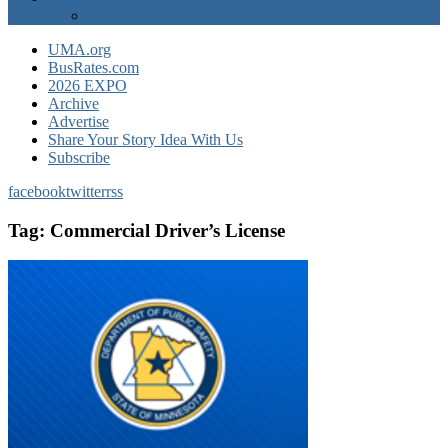
EXPO Express
UMA.org
BusRates.com
2026 EXPO
Archive
Advertise
Share Your Story Idea With Us
Subscribe
facebook
twitter
rss
Tag:
Commercial Driver’s License