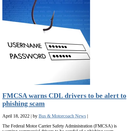
FMCSA warns CDL drivers to be alert to
phishing scam
April 18, 2022
|
by
Bus & Motorcoach News
|
The Federal Motor Carrier Safety Administration (FMCSA) is