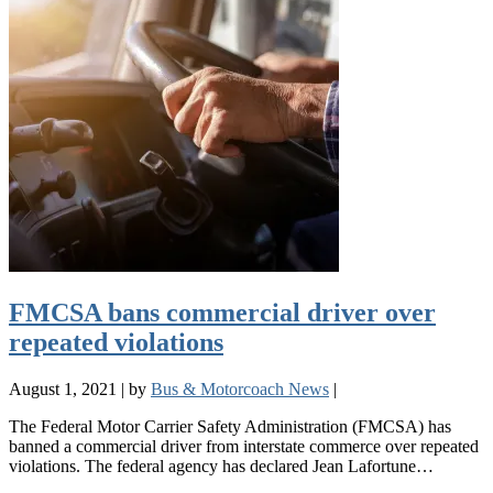
FMCSA bans commercial driver over
repeated violations
August 1, 2021
|
by
Bus & Motorcoach News
|
The Federal Motor Carrier Safety Administration (FMCSA) has
banned a commercial driver from interstate commerce over repeated
violations. The federal agency has declared Jean Lafortune…