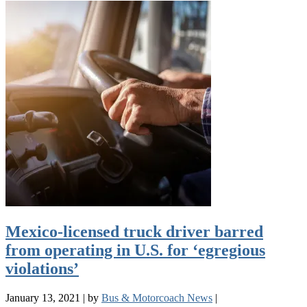
Mexico-licensed truck driver barred
from operating in U.S. for ‘egregious
violations’
January 13, 2021
|
by
Bus & Motorcoach News
|