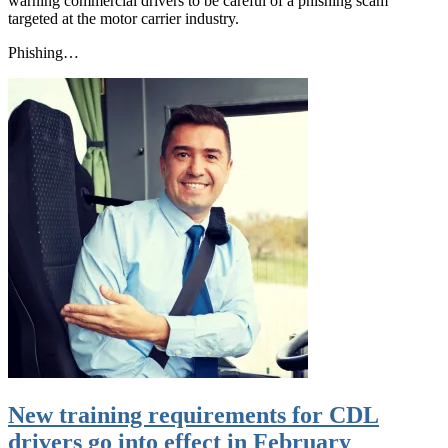
warning commercial drivers to be careful of a phishing scam
targeted at the motor carrier industry.
Phishing…
New training requirements for CDL
drivers go into effect in February