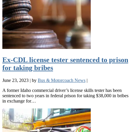
Ex-CDL license tester sentenced to prison
for taking bribes
June 23, 2023
|
by
Bus & Motorcoach News
|
A former Idaho commercial driver’s license skills tester has been
sentenced to two years in federal prison for taking $38,000 in bribes
in exchange for…