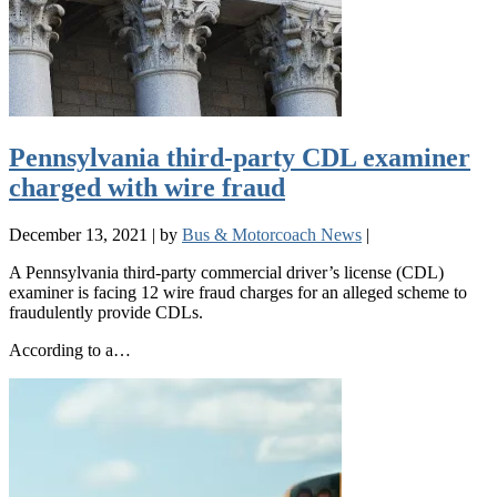
Pennsylvania third-party CDL examiner
charged with wire fraud
December 13, 2021
|
by
Bus & Motorcoach News
|
A Pennsylvania third-party commercial driver’s license (CDL)
examiner is facing 12 wire fraud charges for an alleged scheme to
fraudulently provide CDLs.
According to a…