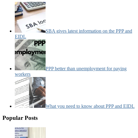
SBA gives latest information on the PPP and
EIDL
PPP better than unemployment for paying
workers
What you need to know about PPP and EIDL
Popular Posts