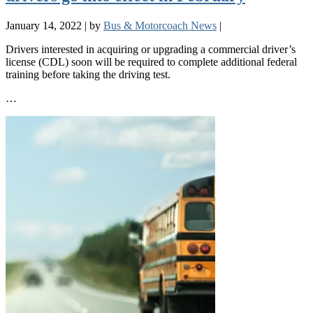
January 14, 2022
|
by
Bus & Motorcoach News
|
Drivers interested in acquiring or upgrading a commercial driver’s
license (CDL) soon will be required to complete additional federal
training before taking the driving test.
…