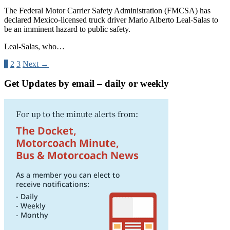
The Federal Motor Carrier Safety Administration (FMCSA) has
declared Mexico-licensed truck driver Mario Alberto Leal-Salas to
be an imminent hazard to public safety.
Leal-Salas, who…
1
2
3
Next →
Get Updates by email – daily or weekly