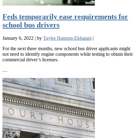
Feds temporarily ease requirements for
school bus drivers
January 6, 2022
|
by
Taylor Hannon-Ekbatani
|
For the next three months, new school bus driver applicants might
not need to identify engine components while testing to obtain their
commercial driver’s licenses.
…