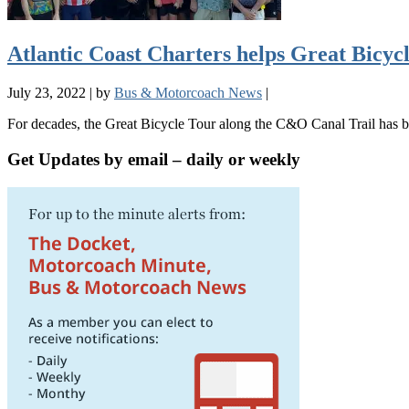
Atlantic Coast Charters helps Great Bicycl
July 23, 2022
|
by
Bus & Motorcoach News
|
For decades, the Great Bicycle Tour along the C&O Canal Trail has 
Get Updates by email – daily or weekly