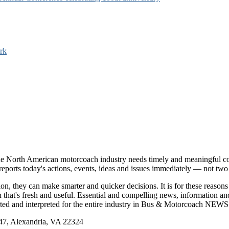
rk
e North American motorcoach industry needs timely and meaningful com
t reports today's actions, events, ideas and issues immediately — not tw
tion, they can make smarter and quicker decisions. It is for these re
that's fresh and useful. Essential and compelling news, information 
ported and interpreted for the entire industry in Bus & Motorcoach NEWS
, Alexandria, VA 22324