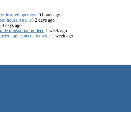
for insured operators
9 hours ago
open house Aug. 16
2 days ago
e
4 days ago
tle transportation fleet
1 week ago
rrier applicants nationwide
1 week ago