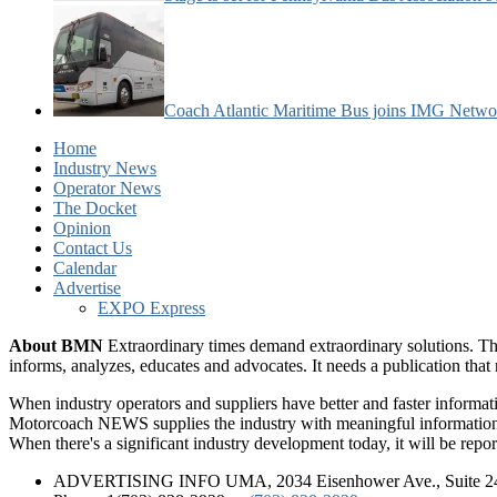
Coach Atlantic Maritime Bus joins IMG Netwo
Home
Industry News
Operator News
The Docket
Opinion
Contact Us
Calendar
Advertise
EXPO Express
About BMN
Extraordinary times demand extraordinary solutions. Th
informs, analyzes, educates and advocates. It needs a publication tha
When industry operators and suppliers have better and faster informa
Motorcoach NEWS supplies the industry with meaningful information 
When there's a significant industry development today, it will be re
ADVERTISING INFO UMA, 2034 Eisenhower Ave., Suite 247