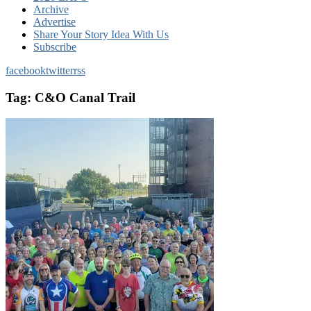
Archive
Advertise
Share Your Story Idea With Us
Subscribe
facebook
twitter
rss
Tag:
C&O Canal Trail