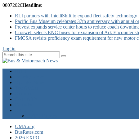
08
07
2026
Headline:
RLI partners with IntelliShift to expand fleet safety technology 
Pacific Bus Museum celebrates 37th anniversary with annual 
Prevost expands service center hours to reduce coach downtim
Croswell selects ENC buses for expansion of Ark Encounter shut
FMCSA revisits proficiency exam requirement for new motor ca
Log in
Home
Industry News
Operator News
The Docket
Opinion
Contact Us
Calendar
Advertise
EXPO Express
UMA.org
BusRates.com
2026 EXPO