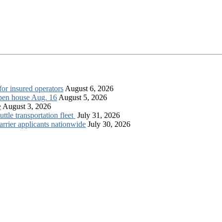
for insured operators
August 6, 2026
open house Aug. 16
August 5, 2026
e
August 3, 2026
tle transportation fleet
July 31, 2026
rrier applicants nationwide
July 30, 2026