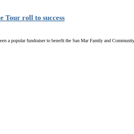
e Tour roll to success
been a popular fundraiser to benefit the San Mar Family and Communi