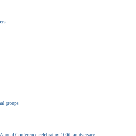
ers
nal groups
s Annual Conference celebrating 100th anniversary