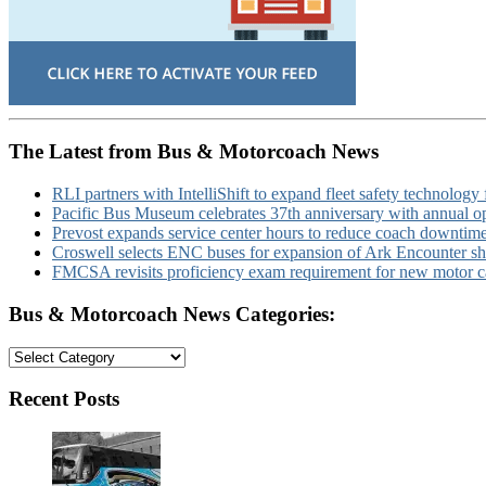
The Latest from Bus & Motorcoach News
RLI partners with IntelliShift to expand fleet safety technology 
Pacific Bus Museum celebrates 37th anniversary with annual 
Prevost expands service center hours to reduce coach downtim
Croswell selects ENC buses for expansion of Ark Encounter shut
FMCSA revisits proficiency exam requirement for new motor ca
Bus & Motorcoach News Categories:
Bus
&
Motorcoach
Recent Posts
News
Categories: