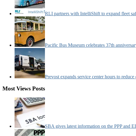
RLI partners with IntelliShift to expand fleet s
Pacific Bus Museum celebrates 37th anniversa
Prevost expands service center hours to reduc
Most Views Posts
SBA gives latest information on the PPP and 