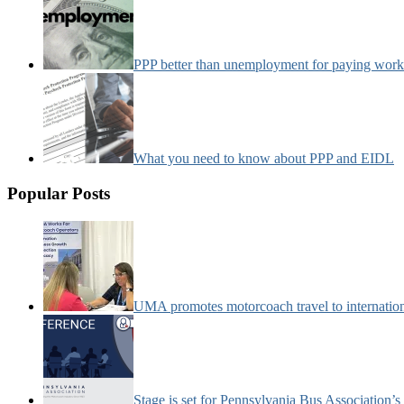
PPP better than unemployment for paying work
What you need to know about PPP and EIDL
Popular Posts
UMA promotes motorcoach travel to internatio
Stage is set for Pennsylvania Bus Association’