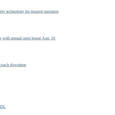
afety technology for insured operators
ry with annual open house Aug. 16
e coach downtime
EIDL