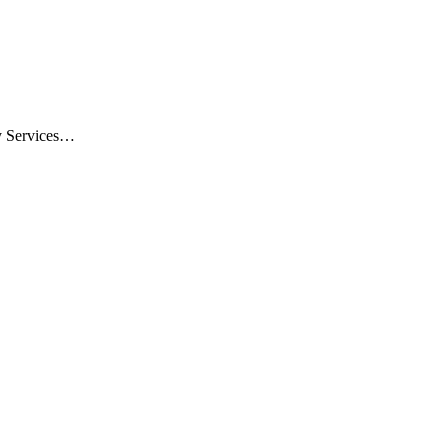
ty Services…