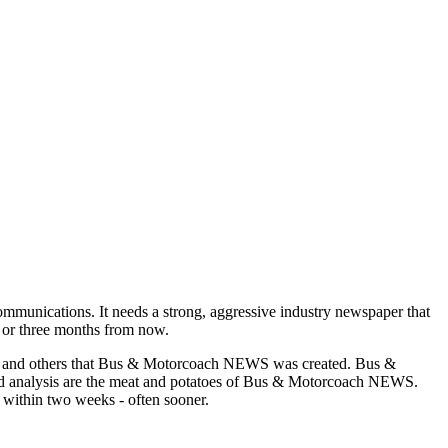
munications. It needs a strong, aggressive industry newspaper that
o or three months from now.
asons and others that Bus & Motorcoach NEWS was created. Bus &
and analysis are the meat and potatoes of Bus & Motorcoach NEWS.
 within two weeks - often sooner.