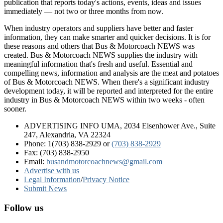
publication that reports today's actions, events, ideas and issues
immediately — not two or three months from now.
When industry operators and suppliers have better and faster
information, they can make smarter and quicker decisions. It is for
these reasons and others that Bus & Motorcoach NEWS was
created. Bus & Motorcoach NEWS supplies the industry with
meaningful information that's fresh and useful. Essential and
compelling news, information and analysis are the meat and potatoes
of Bus & Motorcoach NEWS. When there's a significant industry
development today, it will be reported and interpreted for the entire
industry in Bus & Motorcoach NEWS within two weeks - often
sooner.
ADVERTISING INFO UMA, 2034 Eisenhower Ave., Suite
247, Alexandria, VA 22324
Phone: 1(703) 838-2929
or
(703) 838-2929
Fax: (703) 838-2950
Email:
busandmotorcoachnews@gmail.com
Advertise with us
Legal Information
/
Privacy Notice
Submit News
Follow us