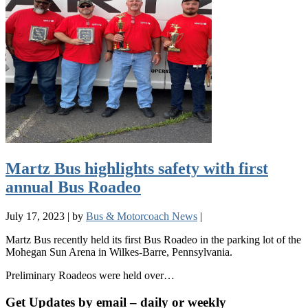
Martz Bus highlights safety with first
annual Bus Roadeo
July 17, 2023
|
by
Bus & Motorcoach News
|
Martz Bus recently held its first Bus Roadeo in the parking lot of the
Mohegan Sun Arena in Wilkes-Barre, Pennsylvania.
Preliminary Roadeos were held over…
Get Updates by email – daily or weekly