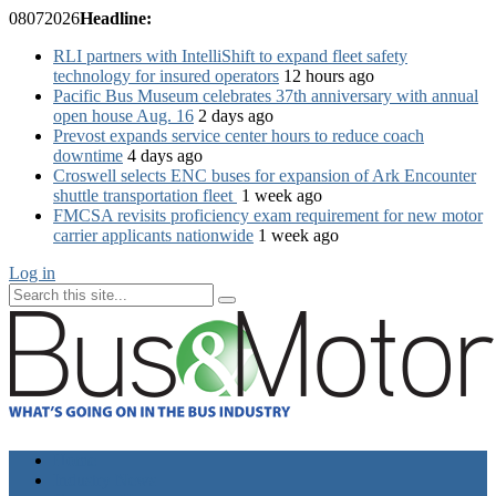
08
07
2026
Headline:
RLI partners with IntelliShift to expand fleet safety
technology for insured operators
12 hours ago
Pacific Bus Museum celebrates 37th anniversary with annual
open house Aug. 16
2 days ago
Prevost expands service center hours to reduce coach
downtime
4 days ago
Croswell selects ENC buses for expansion of Ark Encounter
shuttle transportation fleet
1 week ago
FMCSA revisits proficiency exam requirement for new motor
carrier applicants nationwide
1 week ago
Log in
Home
Industry News