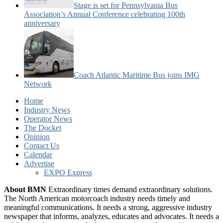
Stage is set for Pennsylvania Bus
Association’s Annual Conference celebrating 100th
anniversary
Coach Atlantic Maritime Bus joins IMG
Network
Home
Industry News
Operator News
The Docket
Opinion
Contact Us
Calendar
Advertise
EXPO Express
About BMN
Extraordinary times demand extraordinary solutions.
The North American motorcoach industry needs timely and
meaningful communications. It needs a strong, aggressive industry
newspaper that informs, analyzes, educates and advocates. It needs a