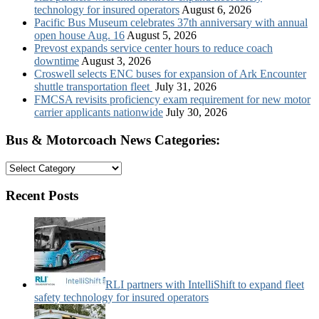
technology for insured operators
August 6, 2026
Pacific Bus Museum celebrates 37th anniversary with annual
open house Aug. 16
August 5, 2026
Prevost expands service center hours to reduce coach
downtime
August 3, 2026
Croswell selects ENC buses for expansion of Ark Encounter
shuttle transportation fleet
July 31, 2026
FMCSA revisits proficiency exam requirement for new motor
carrier applicants nationwide
July 30, 2026
Bus & Motorcoach News Categories:
Bus
&
Motorcoach
Recent Posts
News
Categories:
RLI partners with IntelliShift to expand fleet
safety technology for insured operators