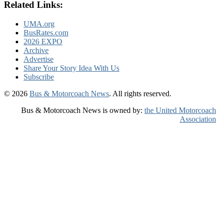
Related Links:
UMA.org
BusRates.com
2026 EXPO
Archive
Advertise
Share Your Story Idea With Us
Subscribe
© 2026
Bus & Motorcoach News
. All rights reserved.
Bus & Motorcoach News is owned by:
the United Motorcoach
Association