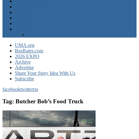
Operator News
The Docket
Opinion
Contact Us
Calendar
Advertise
EXPO Express
UMA.org
BusRates.com
2026 EXPO
Archive
Advertise
Share Your Story Idea With Us
Subscribe
facebook
twitter
rss
Tag:
Butcher Bob’s Food Truck