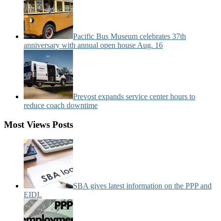
Pacific Bus Museum celebrates 37th
anniversary with annual open house Aug. 16
Prevost expands service center hours to
reduce coach downtime
Most Views Posts
SBA gives latest information on the PPP and
EIDL