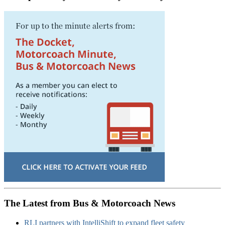
The Latest from Bus & Motorcoach News
RLI partners with IntelliShift to expand fleet safety