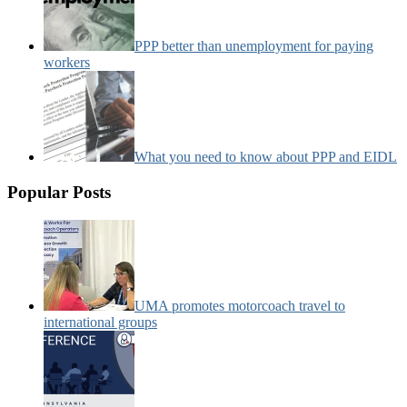
PPP better than unemployment for paying
workers
What you need to know about PPP and EIDL
Popular Posts
UMA promotes motorcoach travel to
international groups