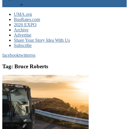
EXPO Express
UMA.org
BusRates.com
2026 EXPO
Archive
Advertise
Share Your Story Idea With Us
Subscribe
facebook
twitter
rss
Tag:
Bruce Roberts