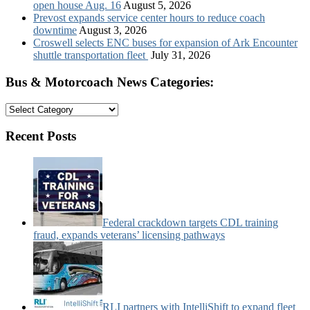
open house Aug. 16
August 5, 2026
Prevost expands service center hours to reduce coach
downtime
August 3, 2026
Croswell selects ENC buses for expansion of Ark Encounter
shuttle transportation fleet
July 31, 2026
Bus & Motorcoach News Categories:
Bus
&
Motorcoach
Recent Posts
News
Categories:
Federal crackdown targets CDL training
fraud, expands veterans’ licensing pathways
RLI partners with IntelliShift to expand fleet