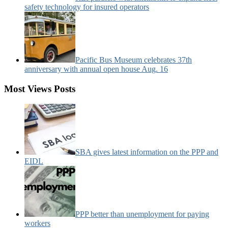
safety technology for insured operators
Pacific Bus Museum celebrates 37th
anniversary with annual open house Aug. 16
Most Views Posts
SBA gives latest information on the PPP and
EIDL
PPP better than unemployment for paying
workers