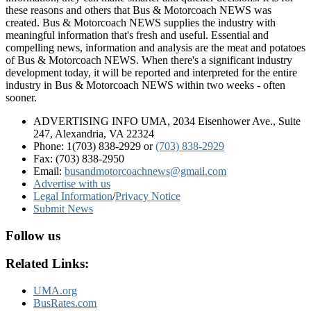
these reasons and others that Bus & Motorcoach NEWS was
created. Bus & Motorcoach NEWS supplies the industry with
meaningful information that's fresh and useful. Essential and
compelling news, information and analysis are the meat and potatoes
of Bus & Motorcoach NEWS. When there's a significant industry
development today, it will be reported and interpreted for the entire
industry in Bus & Motorcoach NEWS within two weeks - often
sooner.
ADVERTISING INFO UMA, 2034 Eisenhower Ave., Suite
247, Alexandria, VA 22324
Phone: 1(703) 838-2929
or
(703) 838-2929
Fax: (703) 838-2950
Email:
busandmotorcoachnews@gmail.com
Advertise with us
Legal Information
/
Privacy Notice
Submit News
Follow us
Related Links:
UMA.org
BusRates.com