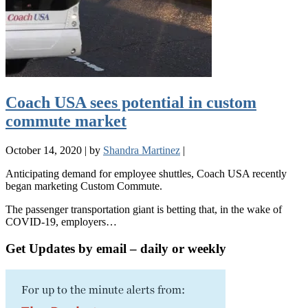
Coach USA sees potential in custom
commute market
October 14, 2020
|
by
Shandra Martinez
|
Anticipating demand for employee shuttles, Coach USA recently
began marketing Custom Commute.
The passenger transportation giant is betting that, in the wake of
COVID-19, employers…
Get Updates by email – daily or weekly