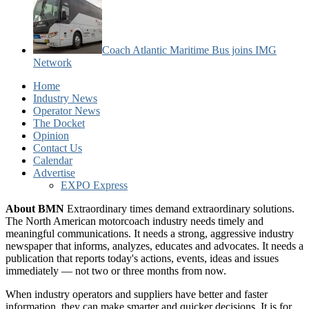
Coach Atlantic Maritime Bus joins IMG
Network
Home
Industry News
Operator News
The Docket
Opinion
Contact Us
Calendar
Advertise
EXPO Express
About BMN
Extraordinary times demand extraordinary solutions.
The North American motorcoach industry needs timely and
meaningful communications. It needs a strong, aggressive industry
newspaper that informs, analyzes, educates and advocates. It needs a
publication that reports today's actions, events, ideas and issues
immediately — not two or three months from now.
When industry operators and suppliers have better and faster
information, they can make smarter and quicker decisions. It is for