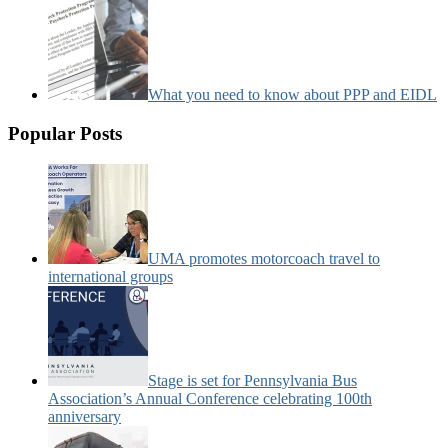
What you need to know about PPP and EIDL
Popular Posts
UMA promotes motorcoach travel to
international groups
Stage is set for Pennsylvania Bus
Association’s Annual Conference celebrating 100th
anniversary