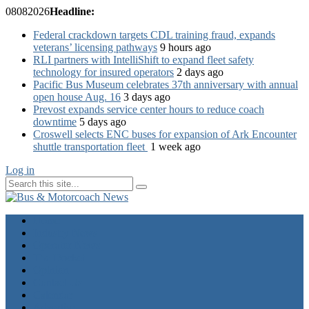
08
08
2026
Headline:
Federal crackdown targets CDL training fraud, expands
veterans’ licensing pathways
9 hours ago
RLI partners with IntelliShift to expand fleet safety
technology for insured operators
2 days ago
Pacific Bus Museum celebrates 37th anniversary with annual
open house Aug. 16
3 days ago
Prevost expands service center hours to reduce coach
downtime
5 days ago
Croswell selects ENC buses for expansion of Ark Encounter
shuttle transportation fleet
1 week ago
Log in
Home
Industry News
Operator News
The Docket
Opinion
Contact Us
Calendar
Advertise