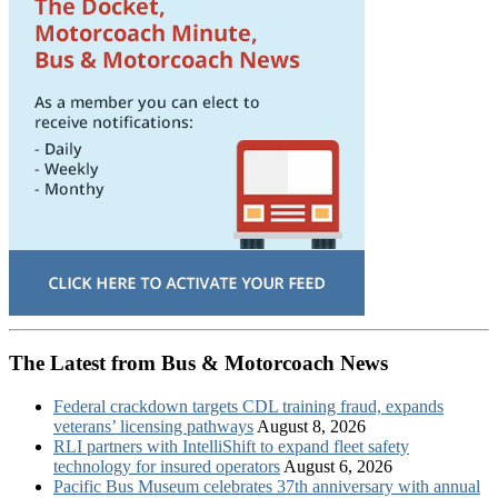
The Latest from Bus & Motorcoach News
Federal crackdown targets CDL training fraud, expands
veterans’ licensing pathways
August 8, 2026
RLI partners with IntelliShift to expand fleet safety
technology for insured operators
August 6, 2026
Pacific Bus Museum celebrates 37th anniversary with annual