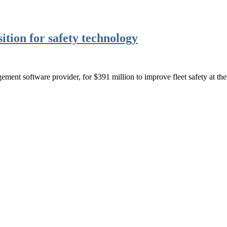
tion for safety technology
ment software provider, for $391 million to improve fleet safety at the