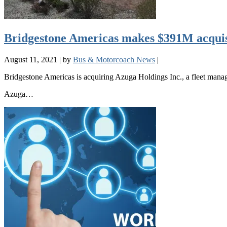
Bridgestone Americas makes $391M acquisi
August 11, 2021
|
by
Bus & Motorcoach News
|
Bridgestone Americas is acquiring Azuga Holdings Inc., a fleet manage
Azuga…