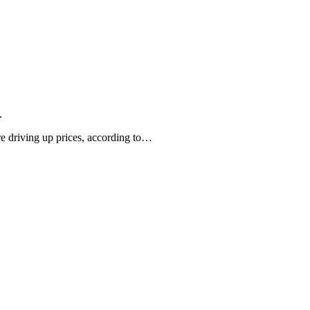
.
are driving up prices, according to…