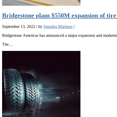
Bridgestone plans $550M expansion of tire
September 13, 2022
|
by
Shandra Martinez
|
Bridgestone Americas has announced a major expansion and moderniza
The…