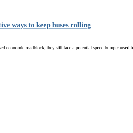
tive ways to keep buses rolling
d economic roadblock, they still face a potential speed bump caused 