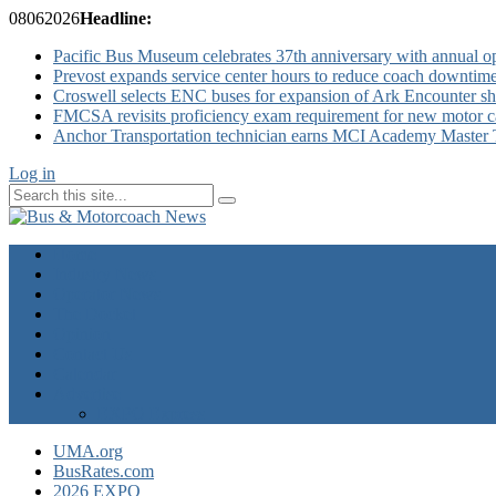
08
06
2026
Headline:
Pacific Bus Museum celebrates 37th anniversary with annual 
Prevost expands service center hours to reduce coach downtim
Croswell selects ENC buses for expansion of Ark Encounter shut
FMCSA revisits proficiency exam requirement for new motor ca
Anchor Transportation technician earns MCI Academy Master Te
Log in
Home
Industry News
Operator News
The Docket
Opinion
Contact Us
Calendar
Advertise
EXPO Express
UMA.org
BusRates.com
2026 EXPO