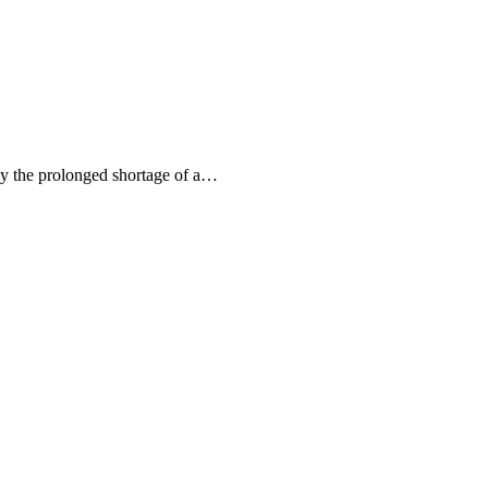
by the prolonged shortage of a…