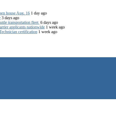
open house Aug. 16
1 day ago
e
3 days ago
tle transportation fleet
6 days ago
rrier applicants nationwide
1 week ago
chnician certification
1 week ago