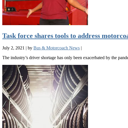
Task force shares tools to address motorco
July 2, 2021
|
by
Bus & Motorcoach News
|
The industry’s driver shortage has only been exacerbated by the pand