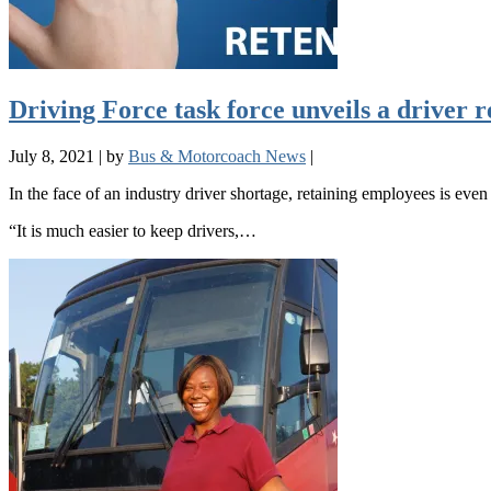
Driving Force task force unveils a driver r
July 8, 2021
|
by
Bus & Motorcoach News
|
In the face of an industry driver shortage, retaining employees is eve
“It is much easier to keep drivers,…