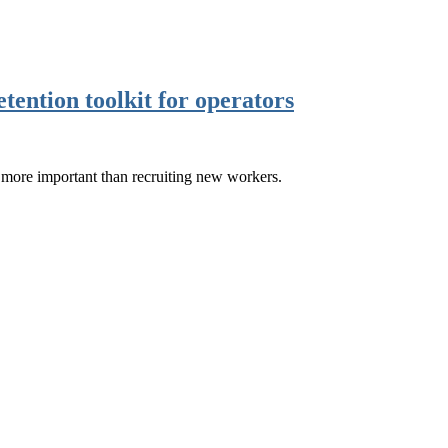
etention toolkit for operators
n more important than recruiting new workers.