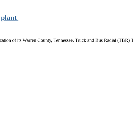
 plant
tion of its Warren County, Tennessee, Truck and Bus Radial (TBR) Ti