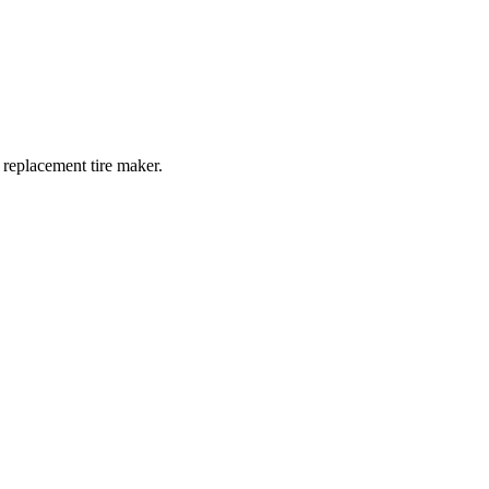
 replacement tire maker.