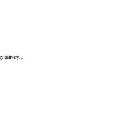
 by delivery…