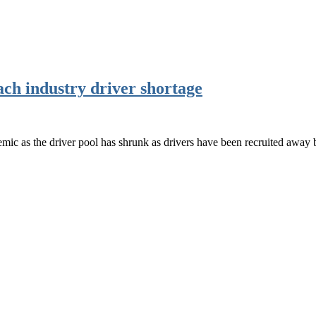
ach industry driver shortage
emic as the driver pool has shrunk as drivers have been recruited away