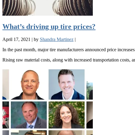
What’s driving up tire prices?
April 17, 2021
|
by
Shandra Martinez
|
In the past month, major tire manufacturers announced price increases
Rising raw material costs, along with increased transportation costs, 