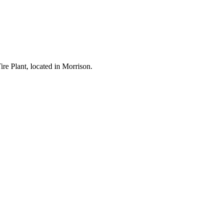
re Plant, located in Morrison.