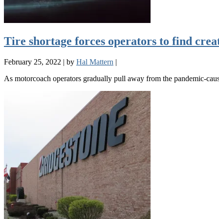
Tire shortage forces operators to find crea
February 25, 2022
|
by
Hal Mattern
|
As motorcoach operators gradually pull away from the pandemic-cause