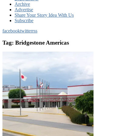
Archive
Advertise
Share Your Story Idea With Us
Subscribe
facebook
twitter
rss
Tag:
Bridgestone Americas