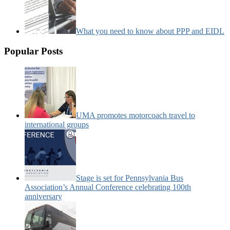
What you need to know about PPP and EIDL
Popular Posts
UMA promotes motorcoach travel to
international groups
Stage is set for Pennsylvania Bus
Association’s Annual Conference celebrating 100th
anniversary