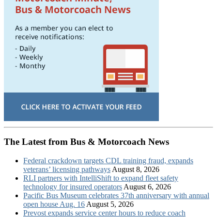
The Latest from Bus & Motorcoach News
Federal crackdown targets CDL training fraud, expands
veterans’ licensing pathways
August 8, 2026
RLI partners with IntelliShift to expand fleet safety
technology for insured operators
August 6, 2026
Pacific Bus Museum celebrates 37th anniversary with annual
open house Aug. 16
August 5, 2026
Prevost expands service center hours to reduce coach