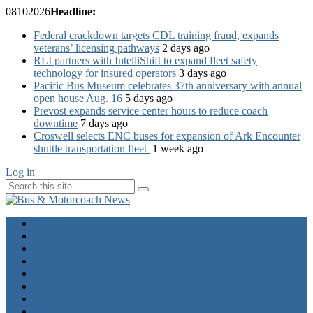
08
10
2026
Headline:
Federal crackdown targets CDL training fraud, expands
veterans’ licensing pathways
2 days ago
RLI partners with IntelliShift to expand fleet safety
technology for insured operators
3 days ago
Pacific Bus Museum celebrates 37th anniversary with annual
open house Aug. 16
5 days ago
Prevost expands service center hours to reduce coach
downtime
7 days ago
Croswell selects ENC buses for expansion of Ark Encounter
shuttle transportation fleet
1 week ago
Log in
Home
Industry News
Operator News
The Docket
Opinion
Contact Us
Calendar
Advertise