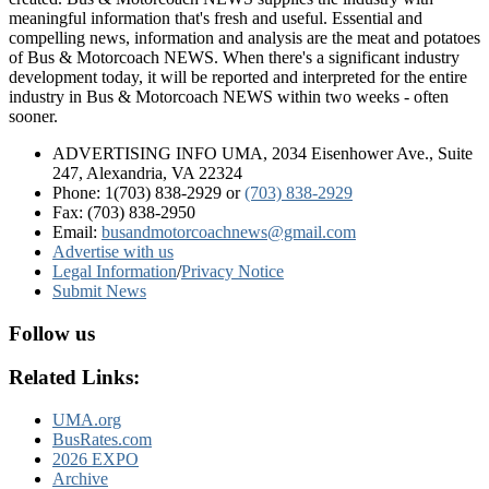
meaningful information that's fresh and useful. Essential and
compelling news, information and analysis are the meat and potatoes
of Bus & Motorcoach NEWS. When there's a significant industry
development today, it will be reported and interpreted for the entire
industry in Bus & Motorcoach NEWS within two weeks - often
sooner.
ADVERTISING INFO UMA, 2034 Eisenhower Ave., Suite
247, Alexandria, VA 22324
Phone: 1(703) 838-2929
or
(703) 838-2929
Fax: (703) 838-2950
Email:
busandmotorcoachnews@gmail.com
Advertise with us
Legal Information
/
Privacy Notice
Submit News
Follow us
Related Links:
UMA.org
BusRates.com
2026 EXPO
Archive