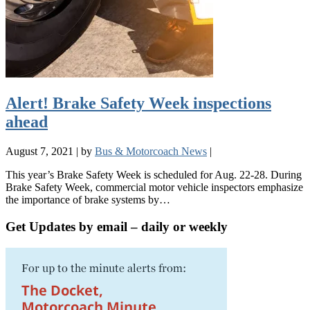
Alert! Brake Safety Week inspections
ahead
August 7, 2021
|
by
Bus & Motorcoach News
|
This year’s Brake Safety Week is scheduled for Aug. 22-28. During
Brake Safety Week, commercial motor vehicle inspectors emphasize
the importance of brake systems by…
Get Updates by email – daily or weekly