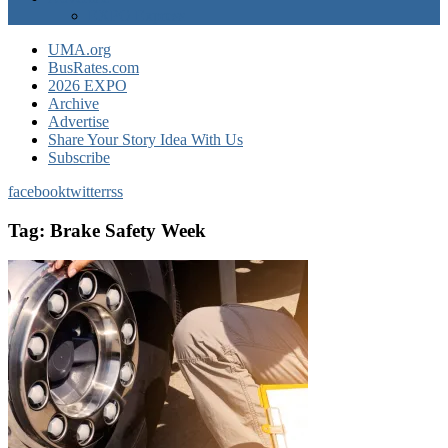
EXPO Express
UMA.org
BusRates.com
2026 EXPO
Archive
Advertise
Share Your Story Idea With Us
Subscribe
facebook
twitter
rss
Tag:
Brake Safety Week