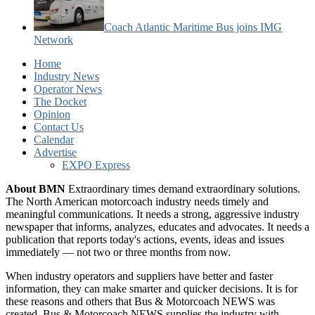
Coach Atlantic Maritime Bus joins IMG
Network
Home
Industry News
Operator News
The Docket
Opinion
Contact Us
Calendar
Advertise
EXPO Express
About BMN
Extraordinary times demand extraordinary solutions.
The North American motorcoach industry needs timely and
meaningful communications. It needs a strong, aggressive industry
newspaper that informs, analyzes, educates and advocates. It needs a
publication that reports today's actions, events, ideas and issues
immediately — not two or three months from now.
When industry operators and suppliers have better and faster
information, they can make smarter and quicker decisions. It is for
these reasons and others that Bus & Motorcoach NEWS was
created. Bus & Motorcoach NEWS supplies the industry with