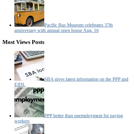
Pacific Bus Museum celebrates 37th
anniversary with annual open house Aug. 16
Most Views Posts
SBA gives latest information on the PPP and
EIDL
PPP better than unemployment for paying
workers