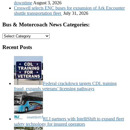
downtime
August 3, 2026
Croswell selects ENC buses for expansion of Ark Encounter
shuttle transportation fleet
July 31, 2026
Bus & Motorcoach News Categories:
Bus
&
Motorcoach
Recent Posts
News
Categories:
Federal crackdown targets CDL training
fraud, expands veterans’ licensing pathways
RLI partners with IntelliShift to expand fleet
safety technology for insured operators