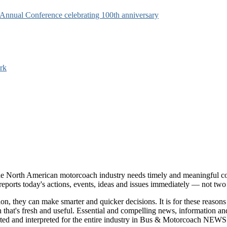
s Annual Conference celebrating 100th anniversary
rk
e North American motorcoach industry needs timely and meaningful com
t reports today's actions, events, ideas and issues immediately — not tw
tion, they can make smarter and quicker decisions. It is for these re
that's fresh and useful. Essential and compelling news, information 
ported and interpreted for the entire industry in Bus & Motorcoach NEWS