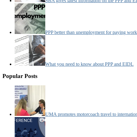
SBA gives latest information on the PPP and 
PPP better than unemployment for paying work
What you need to know about PPP and EIDL
Popular Posts
UMA promotes motorcoach travel to internatio