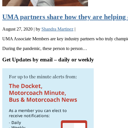
UMA partners share how they are helping 
August 27, 2020
|
by
Shandra Martinez
|
UMA Associate Members are key industry partners who truly champion 
During the pandemic, these person to person…
Get Updates by email – daily or weekly