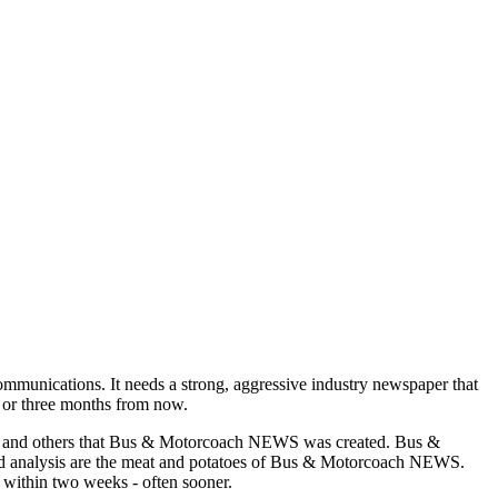
munications. It needs a strong, aggressive industry newspaper that
o or three months from now.
asons and others that Bus & Motorcoach NEWS was created. Bus &
and analysis are the meat and potatoes of Bus & Motorcoach NEWS.
 within two weeks - often sooner.