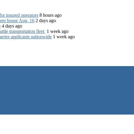
for insured operators
8 hours ago
open house Aug. 16
2 days ago
e
4 days ago
tle transportation fleet
1 week ago
rrier applicants nationwide
1 week ago