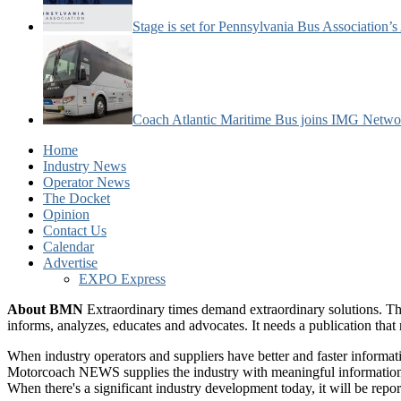
Stage is set for Pennsylvania Bus Association’
Coach Atlantic Maritime Bus joins IMG Netwo
Home
Industry News
Operator News
The Docket
Opinion
Contact Us
Calendar
Advertise
EXPO Express
About BMN
Extraordinary times demand extraordinary solutions. Th
informs, analyzes, educates and advocates. It needs a publication tha
When industry operators and suppliers have better and faster informa
Motorcoach NEWS supplies the industry with meaningful information 
When there's a significant industry development today, it will be re