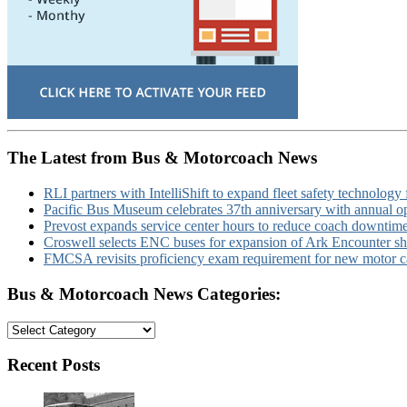
The Latest from Bus & Motorcoach News
RLI partners with IntelliShift to expand fleet safety technology 
Pacific Bus Museum celebrates 37th anniversary with annual 
Prevost expands service center hours to reduce coach downtim
Croswell selects ENC buses for expansion of Ark Encounter shut
FMCSA revisits proficiency exam requirement for new motor ca
Bus & Motorcoach News Categories:
Bus
&
Motorcoach
Recent Posts
News
Categories: