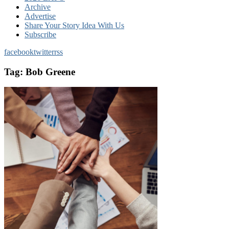
Archive
Advertise
Share Your Story Idea With Us
Subscribe
facebook
twitter
rss
Tag:
Bob Greene