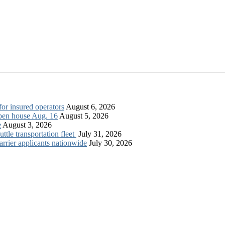
for insured operators
August 6, 2026
open house Aug. 16
August 5, 2026
e
August 3, 2026
tle transportation fleet
July 31, 2026
rrier applicants nationwide
July 30, 2026