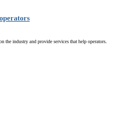
operators
the industry and provide services that help operators.