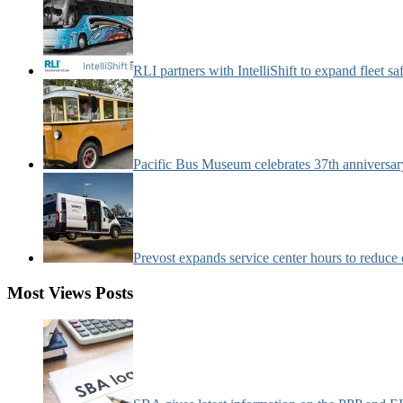
RLI partners with IntelliShift to expand fleet s
Pacific Bus Museum celebrates 37th anniversa
Prevost expands service center hours to reduc
Most Views Posts