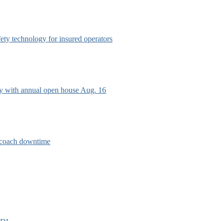
afety technology for insured operators
ry with annual open house Aug. 16
e coach downtime