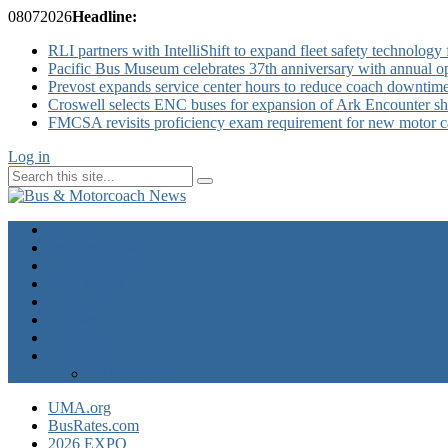
08
07
2026
Headline:
RLI partners with IntelliShift to expand fleet safety technology 
Pacific Bus Museum celebrates 37th anniversary with annual 
Prevost expands service center hours to reduce coach downtim
Croswell selects ENC buses for expansion of Ark Encounter shut
FMCSA revisits proficiency exam requirement for new motor ca
Log in
Home
Industry News
Operator News
The Docket
Opinion
Contact Us
Calendar
Advertise
EXPO Express
UMA.org
BusRates.com
2026 EXPO