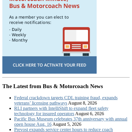
The Latest from Bus & Motorcoach News
Federal crackdown targets CDL training fraud, expands
veterans’ licensing pathways
August 8, 2026
RLI partners with IntelliShift to expand fleet safety
technology for insured operators
August 6, 2026
Pacific Bus Museum celebrates 37th anniversary with annual
open house Aug. 16
August 5, 2026
Prevost expands service center hours to reduce coach