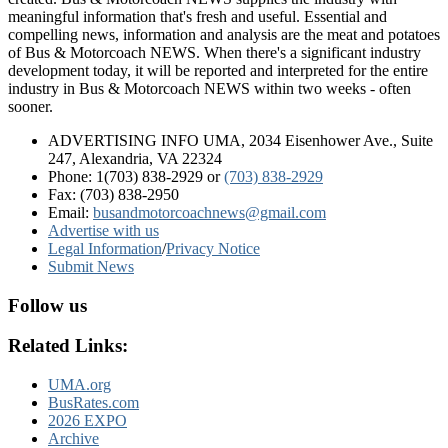
meaningful information that's fresh and useful. Essential and
compelling news, information and analysis are the meat and potatoes
of Bus & Motorcoach NEWS. When there's a significant industry
development today, it will be reported and interpreted for the entire
industry in Bus & Motorcoach NEWS within two weeks - often
sooner.
ADVERTISING INFO UMA, 2034 Eisenhower Ave., Suite
247, Alexandria, VA 22324
Phone: 1(703) 838-2929
or
(703) 838-2929
Fax: (703) 838-2950
Email:
busandmotorcoachnews@gmail.com
Advertise with us
Legal Information
/
Privacy Notice
Submit News
Follow us
Related Links:
UMA.org
BusRates.com
2026 EXPO
Archive