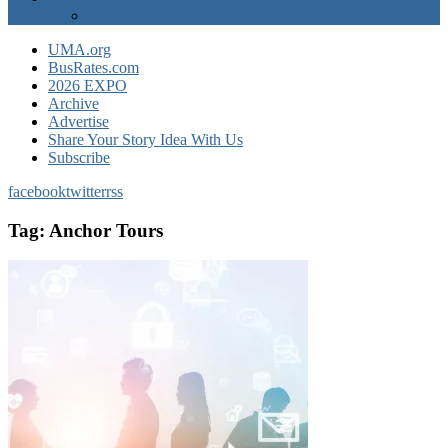
EXPO Express
UMA.org
BusRates.com
2026 EXPO
Archive
Advertise
Share Your Story Idea With Us
Subscribe
facebook
twitter
rss
Tag:
Anchor Tours