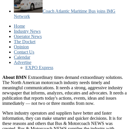
Coach Atlantic Maritime Bus joins IMG
Network
Home
Industry News
Operator News
The Docket
Opinion
Contact Us
Calendar
Advertise
EXPO Express
About BMN
Extraordinary times demand extraordinary solutions.
The North American motorcoach industry needs timely and
meaningful communications. It needs a strong, aggressive industry
newspaper that informs, analyzes, educates and advocates. It needs a
publication that reports today's actions, events, ideas and issues
immediately — not two or three months from now.
When industry operators and suppliers have better and faster
information, they can make smarter and quicker decisions. It is for
these reasons and others that Bus & Motorcoach NEWS was
created. Bus & Motorcoach NEWS supplies the industry with