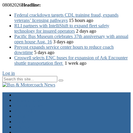
08
08
2026
Headline:
Federal crackdown targets CDL training fraud, expands
veterans’ licensing pathways
15 hours ago
RLI partners with IntelliShift to expand fleet safety
technology for insured operators
2 days ago
Pacific Bus Museum celebrates 37th anniversary with annual
open house Aug. 16
3 days ago
Prevost expands service center hours to reduce coach
downtime
5 days ago
Croswell selects ENC buses for expansion of Ark Encounter
shuttle transportation fleet
1 week ago
Log in
Home
Industry News
Operator News
The Docket
Opinion
Contact Us
Calendar
Advertise