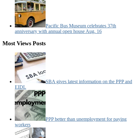
Pacific Bus Museum celebrates 37th
anniversary with annual open house Aug. 16
Most Views Posts
SBA gives latest information on the PPP and
EIDL
PPP better than unemployment for paying
workers