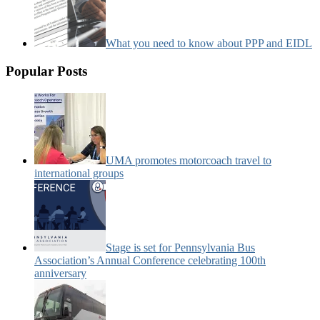
What you need to know about PPP and EIDL
Popular Posts
UMA promotes motorcoach travel to
international groups
Stage is set for Pennsylvania Bus
Association’s Annual Conference celebrating 100th
anniversary