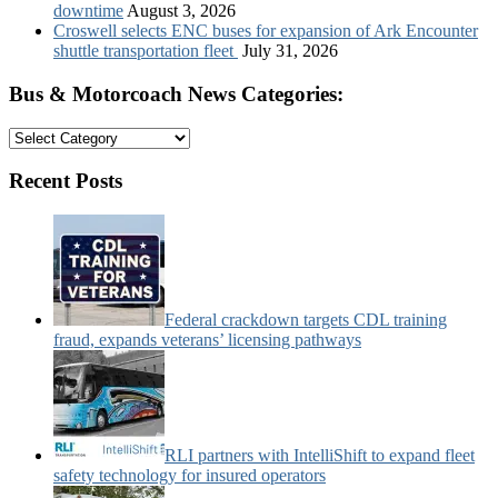
downtime
August 3, 2026
Croswell selects ENC buses for expansion of Ark Encounter
shuttle transportation fleet
July 31, 2026
Bus & Motorcoach News Categories:
Bus
&
Motorcoach
Recent Posts
News
Categories:
Federal crackdown targets CDL training
fraud, expands veterans’ licensing pathways
RLI partners with IntelliShift to expand fleet
safety technology for insured operators