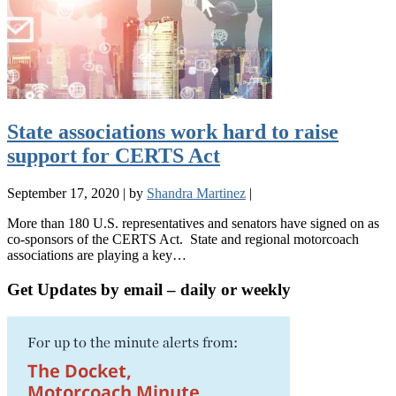
State associations work hard to raise
support for CERTS Act
September 17, 2020
|
by
Shandra Martinez
|
More than 180 U.S. representatives and senators have signed on as
co-sponsors of the CERTS Act. State and regional motorcoach
associations are playing a key…
Get Updates by email – daily or weekly