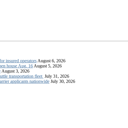
for insured operators
August 6, 2026
open house Aug. 16
August 5, 2026
e
August 3, 2026
tle transportation fleet
July 31, 2026
rrier applicants nationwide
July 30, 2026