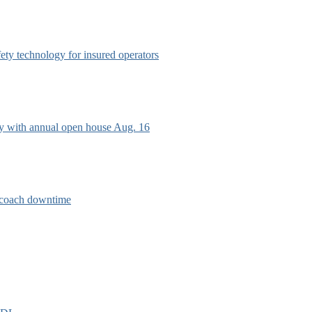
afety technology for insured operators
ry with annual open house Aug. 16
e coach downtime