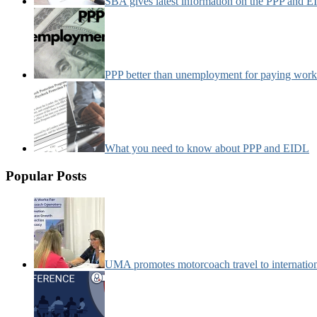
SBA gives latest information on the PPP and 
PPP better than unemployment for paying work
What you need to know about PPP and EIDL
Popular Posts
UMA promotes motorcoach travel to internatio