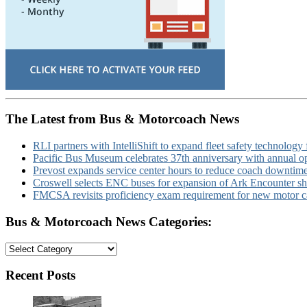
The Latest from Bus & Motorcoach News
RLI partners with IntelliShift to expand fleet safety technology 
Pacific Bus Museum celebrates 37th anniversary with annual 
Prevost expands service center hours to reduce coach downtim
Croswell selects ENC buses for expansion of Ark Encounter shut
FMCSA revisits proficiency exam requirement for new motor ca
Bus & Motorcoach News Categories:
Bus
&
Motorcoach
Recent Posts
News
Categories: