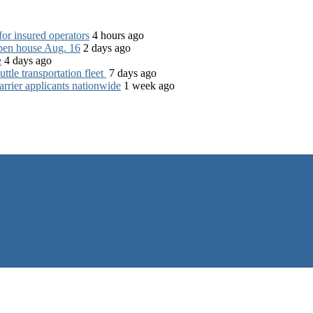
for insured operators
4 hours ago
open house Aug. 16
2 days ago
e
4 days ago
tle transportation fleet
7 days ago
rrier applicants nationwide
1 week ago