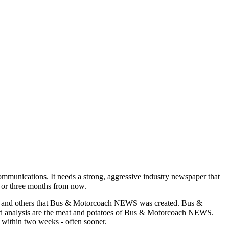
munications. It needs a strong, aggressive industry newspaper that
o or three months from now.
asons and others that Bus & Motorcoach NEWS was created. Bus &
and analysis are the meat and potatoes of Bus & Motorcoach NEWS.
 within two weeks - often sooner.