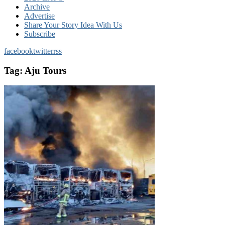
Archive
Advertise
Share Your Story Idea With Us
Subscribe
facebook
twitter
rss
Tag:
Aju Tours