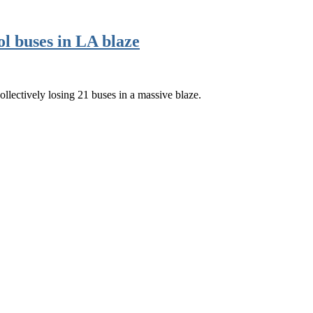
ol buses in LA blaze
ollectively losing 21 buses in a massive blaze.