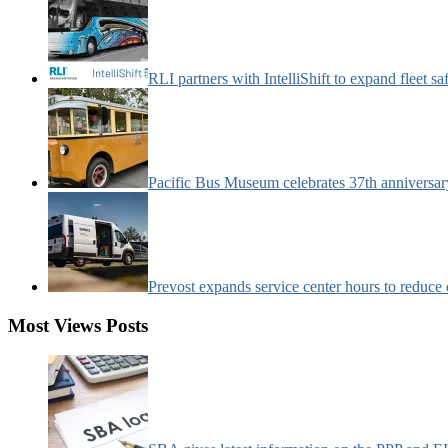
RLI partners with IntelliShift to expand fleet s
Pacific Bus Museum celebrates 37th anniversa
Prevost expands service center hours to reduc
Most Views Posts