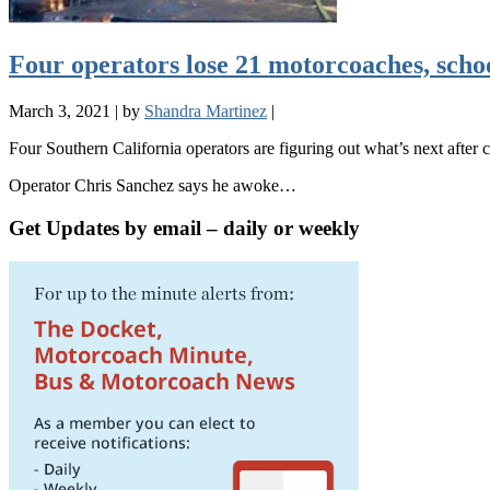
Four operators lose 21 motorcoaches, scho
March 3, 2021
|
by
Shandra Martinez
|
Four Southern California operators are figuring out what’s next after c
Operator Chris Sanchez says he awoke…
Get Updates by email – daily or weekly