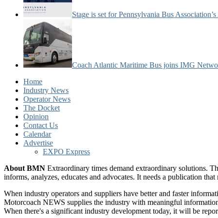
Stage is set for Pennsylvania Bus Association’
Coach Atlantic Maritime Bus joins IMG Netwo
Home
Industry News
Operator News
The Docket
Opinion
Contact Us
Calendar
Advertise
EXPO Express
About BMN
Extraordinary times demand extraordinary solutions. Th
informs, analyzes, educates and advocates. It needs a publication tha
When industry operators and suppliers have better and faster informa
Motorcoach NEWS supplies the industry with meaningful information 
When there's a significant industry development today, it will be re