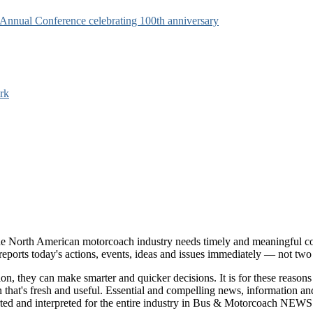
s Annual Conference celebrating 100th anniversary
rk
e North American motorcoach industry needs timely and meaningful com
t reports today's actions, events, ideas and issues immediately — not tw
tion, they can make smarter and quicker decisions. It is for these re
that's fresh and useful. Essential and compelling news, information 
ported and interpreted for the entire industry in Bus & Motorcoach NEWS