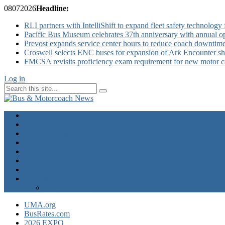
08
07
2026
Headline:
RLI partners with IntelliShift to expand fleet safety technology 
Pacific Bus Museum celebrates 37th anniversary with annual 
Prevost expands service center hours to reduce coach downtim
Croswell selects ENC buses for expansion of Ark Encounter shut
FMCSA revisits proficiency exam requirement for new motor ca
Log in
Home
Industry News
Operator News
The Docket
Opinion
Contact Us
Calendar
Advertise
EXPO Express
UMA.org
BusRates.com
2026 EXPO