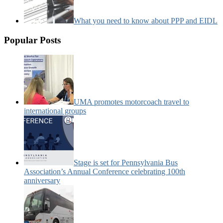
What you need to know about PPP and EIDL
Popular Posts
UMA promotes motorcoach travel to
international groups
Stage is set for Pennsylvania Bus
Association’s Annual Conference celebrating 100th
anniversary