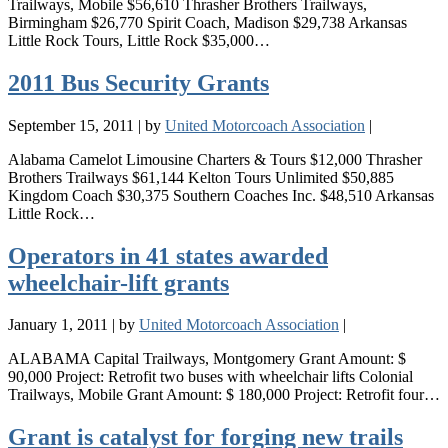
Trailways, Mobile $56,610 Thrasher Brothers Trailways,
Birmingham $26,770 Spirit Coach, Madison $29,738 Arkansas
Little Rock Tours, Little Rock $35,000…
2011 Bus Security Grants
September 15, 2011
|
by
United Motorcoach Association
|
Alabama Camelot Limousine Charters & Tours $12,000 Thrasher
Brothers Trailways $61,144 Kelton Tours Unlimited $50,885
Kingdom Coach $30,375 Southern Coaches Inc. $48,510 Arkansas
Little Rock…
Operators in 41 states awarded
wheelchair-lift grants
January 1, 2011
|
by
United Motorcoach Association
|
ALABAMA Capital Trailways, Montgomery Grant Amount: $
90,000 Project: Retrofit two buses with wheelchair lifts Colonial
Trailways, Mobile Grant Amount: $ 180,000 Project: Retrofit four…
Grant is catalyst for forging new trails