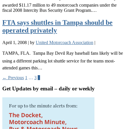
awarded $11.17 million to 49 motorcoach companies under the
fiscal 2008 Intercity Bus Security Grant Program.…
FTA says shuttles in Tampa should be
operated privately
April 1, 2008
|
by
United Motorcoach Association
|
TAMPA, FLA.  Tampa Bay Devil Ray baseball fans likely will be
using a different parking lot shuttle service for the teams most-
attended games this…
← Previous
1
…
3
4
Get Updates by email – daily or weekly