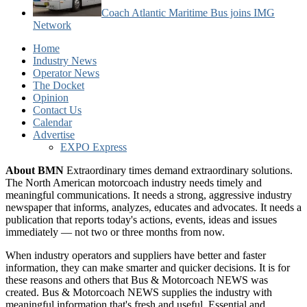
Coach Atlantic Maritime Bus joins IMG
Network
Home
Industry News
Operator News
The Docket
Opinion
Contact Us
Calendar
Advertise
EXPO Express
About BMN
Extraordinary times demand extraordinary solutions.
The North American motorcoach industry needs timely and
meaningful communications. It needs a strong, aggressive industry
newspaper that informs, analyzes, educates and advocates. It needs a
publication that reports today's actions, events, ideas and issues
immediately — not two or three months from now.
When industry operators and suppliers have better and faster
information, they can make smarter and quicker decisions. It is for
these reasons and others that Bus & Motorcoach NEWS was
created. Bus & Motorcoach NEWS supplies the industry with
meaningful information that's fresh and useful. Essential and