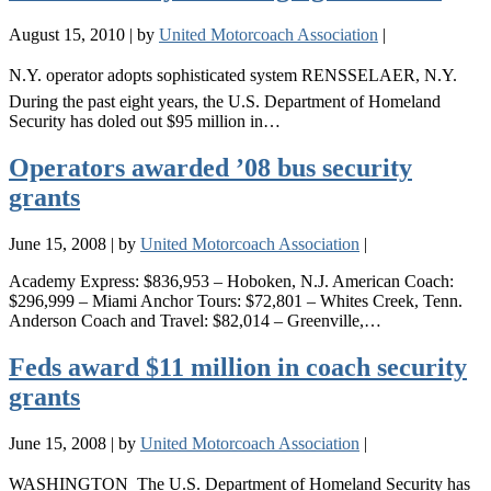
August 15, 2010
|
by
United Motorcoach Association
|
N.Y. operator adopts sophisticated system RENSSELAER, N.Y. 
During the past eight years, the U.S. Department of Homeland
Security has doled out $95 million in…
Operators awarded ’08 bus security
grants
June 15, 2008
|
by
United Motorcoach Association
|
Academy Express: $836,953 – Hoboken, N.J. American Coach:
$296,999 – Miami Anchor Tours: $72,801 – Whites Creek, Tenn.
Anderson Coach and Travel: $82,014 – Greenville,…
Feds award $11 million in coach security
grants
June 15, 2008
|
by
United Motorcoach Association
|
WASHINGTON  The U.S. Department of Homeland Security has