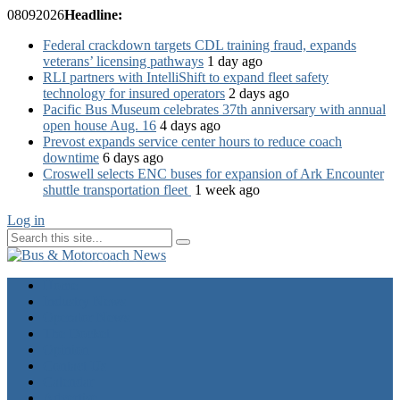
08
09
2026
Headline:
Federal crackdown targets CDL training fraud, expands
veterans’ licensing pathways
1 day ago
RLI partners with IntelliShift to expand fleet safety
technology for insured operators
2 days ago
Pacific Bus Museum celebrates 37th anniversary with annual
open house Aug. 16
4 days ago
Prevost expands service center hours to reduce coach
downtime
6 days ago
Croswell selects ENC buses for expansion of Ark Encounter
shuttle transportation fleet
1 week ago
Log in
Home
Industry News
Operator News
The Docket
Opinion
Contact Us
Calendar
Advertise