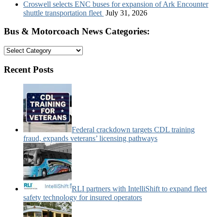
Croswell selects ENC buses for expansion of Ark Encounter
shuttle transportation fleet
July 31, 2026
Bus & Motorcoach News Categories:
Bus
&
Motorcoach
Recent Posts
News
Categories:
Federal crackdown targets CDL training
fraud, expands veterans’ licensing pathways
RLI partners with IntelliShift to expand fleet
safety technology for insured operators