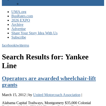
EXPO Express
UMA.org
BusRates.com
2026 EXPO
Archive
Advertise
Share Your Story Idea With Us
Subscribe
facebook
twitter
rss
Search Results for:
Yankee
Line
Operators are awarded wheelchair-lift
grants
March 15, 2012
|
by
United Motorcoach Association
|
Alabama Capital Trailways, Montgomery $35,000 Colonial