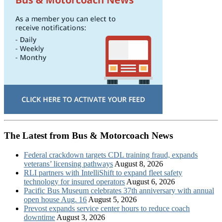
The Latest from Bus & Motorcoach News
Federal crackdown targets CDL training fraud, expands
veterans’ licensing pathways
August 8, 2026
RLI partners with IntelliShift to expand fleet safety
technology for insured operators
August 6, 2026
Pacific Bus Museum celebrates 37th anniversary with annual
open house Aug. 16
August 5, 2026
Prevost expands service center hours to reduce coach
downtime
August 3, 2026