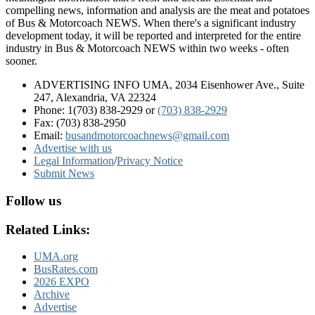
compelling news, information and analysis are the meat and potatoes
of Bus & Motorcoach NEWS. When there's a significant industry
development today, it will be reported and interpreted for the entire
industry in Bus & Motorcoach NEWS within two weeks - often
sooner.
ADVERTISING INFO UMA, 2034 Eisenhower Ave., Suite
247, Alexandria, VA 22324
Phone: 1(703) 838-2929
or
(703) 838-2929
Fax: (703) 838-2950
Email:
busandmotorcoachnews@gmail.com
Advertise with us
Legal Information
/
Privacy Notice
Submit News
Follow us
Related Links:
UMA.org
BusRates.com
2026 EXPO
Archive
Advertise