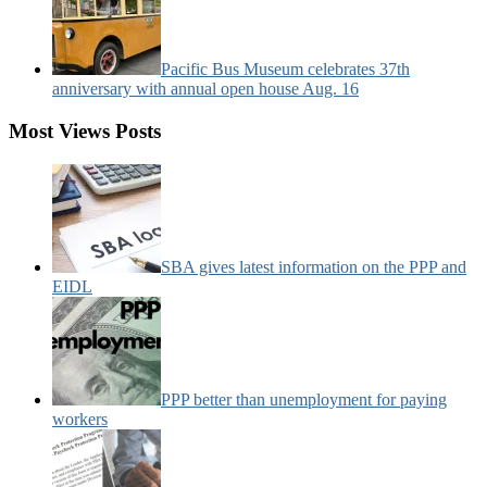
Pacific Bus Museum celebrates 37th
anniversary with annual open house Aug. 16
Most Views Posts
SBA gives latest information on the PPP and
EIDL
PPP better than unemployment for paying
workers