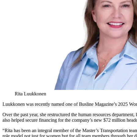
Rita Luukkonen
Luukkonen was recently named one of Busline Magazine’s 2025 Women 
Over the past year, she restructured the human resources department,
also helped secure financing for the company’s new $72 million headqu
“Rita has been an integral member of the Master’s Transportation tea
role model not just for women but for all team members through her de