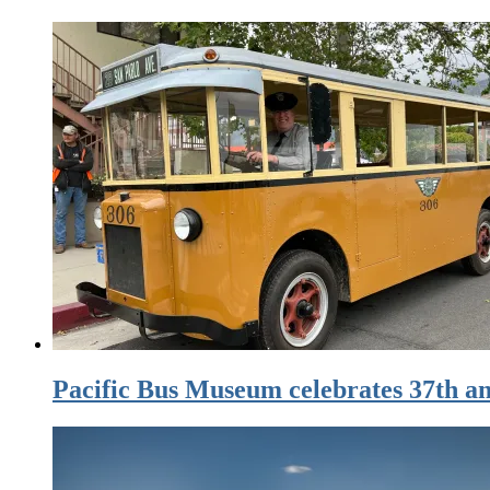
Pacific Bus Museum celebrates 37th an