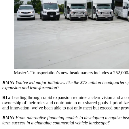
Master’s Transportation’s new headquarters includes a 252,000-s
BMN:
You’ve led major initiatives like the $72 million headquarter
expansion and transformation?
RL:
Leading through rapid expansion requires a clear vision and a 
ownership of their roles and contribute to our shared goals. I prioriti
and innovation, we’ve been able to not only meet but exceed our growt
BMN:
From alternative financing models to developing a captive in
term success in a changing commercial vehicle landscape?