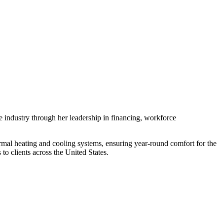
 industry through her leadership in financing, workforce
rmal heating and cooling systems, ensuring year-round comfort for the
o clients across the United States.