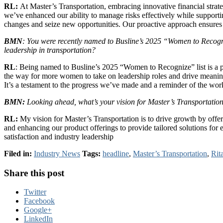
RL:
At Master’s Transportation, embracing innovative financial strat
we’ve enhanced our ability to manage risks effectively while supporting 
changes and seize new opportunities. Our proactive approach ensures t
BMN
: You were recently named to Busline’s 2025 “Women to Recogni
leadership in transportation?
RL
: Being named to Busline’s 2025 “Women to Recognize” list is a pr
the way for more women to take on leadership roles and drive meaningf
It’s a testament to the progress we’ve made and a reminder of the work 
BMN:
Looking ahead, what’s your vision for Master’s Transportation
RL:
My vision for Master’s Transportation is to drive growth by offe
and enhancing our product offerings to provide tailored solutions for 
satisfaction and industry leadership
Filed in:
Industry News
Tags:
headline
,
Master’s Transportation
,
Rit
Share this post
Twitter
Facebook
Google+
LinkedIn