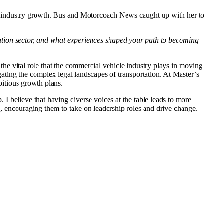
m industry growth. Bus and Motorcoach News caught up with her to
tation sector, and what experiences shaped your path to becoming
 the vital role that the commercial vehicle industry plays in moving
ting the complex legal landscapes of transportation. At Master’s
mbitious growth plans.
 I believe that having diverse voices at the table leads to more
, encouraging them to take on leadership roles and drive change.