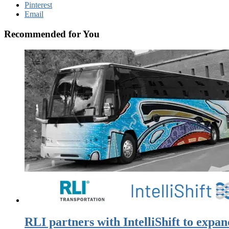
Pinterest
Email
Recommended for You
RLI partners with IntelliShift to expan