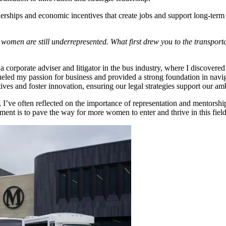
erships and economic incentives that create jobs and support long-ter
e women are still underrepresented. What first drew you to the transpor
a corporate adviser and litigator in the bus industry, where I discovered
ed my passion for business and provided a strong foundation in naviga
atives and foster innovation, ensuring our legal strategies support our a
I’ve often reflected on the importance of representation and mentorship.
t is to pave the way for more women to enter and thrive in this field