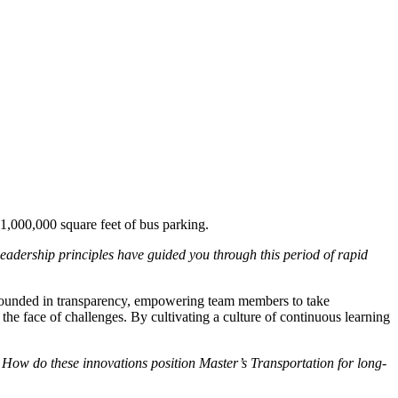
 1,000,000 square feet of bus parking.
eadership principles have guided you through this period of rapid
 grounded in transparency, empowering team members to take
 the face of challenges. By cultivating a culture of continuous learning
How do these innovations position Master’s Transportation for long-