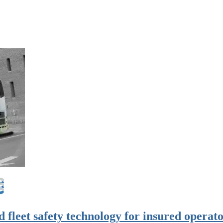
d fleet safety technology for insured operat