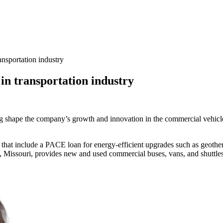
ansportation industry
in transportation industry
ing shape the company’s growth and innovation in the commercial vehicle
 that include a PACE loan for energy-efficient upgrades such as geothe
 Missouri, provides new and used commercial buses, vans, and shuttles t