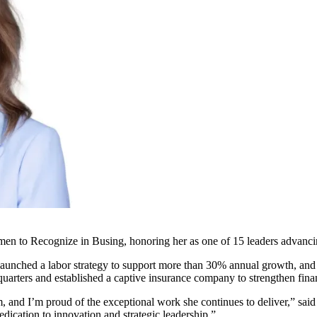
to Recognize in Busing, honoring her as one of 15 leaders advancing 
 launched a labor strategy to support more than 30% annual growth, and 
arters and established a captive insurance company to strengthen financ
m, and I’m proud of the exceptional work she continues to deliver,” sa
dication to innovation and strategic leadership.”