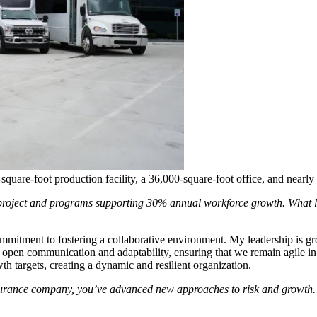
quare-foot production facility, a 36,000-square-foot office, and nearly
s project and programs supporting 30% annual workforce growth. What l
commitment to fostering a collaborative environment. My leadership is
ze open communication and adaptability, ensuring that we remain agile in
h targets, creating a dynamic and resilient organization.
surance company, you’ve advanced new approaches to risk and growth. 