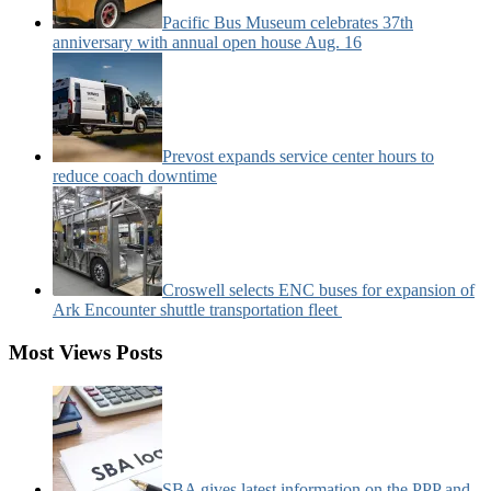
Pacific Bus Museum celebrates 37th
anniversary with annual open house Aug. 16
Prevost expands service center hours to
reduce coach downtime
Croswell selects ENC buses for expansion of
Ark Encounter shuttle transportation fleet
Most Views Posts
SBA gives latest information on the PPP and