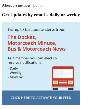
Already a member?
Log in
Get Updates by email – daily or weekly