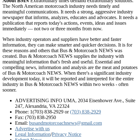
About BMN
Extraordinary times demand extraordinary solutions.
The North American motorcoach industry needs timely and
meaningful communications. It needs a strong, aggressive industry
newspaper that informs, analyzes, educates and advocates. It needs a
publication that reports today's actions, events, ideas and issues
immediately — not two or three months from now.
When industry operators and suppliers have better and faster
information, they can make smarter and quicker decisions. It is for
these reasons and others that Bus & Motorcoach NEWS was
created. Bus & Motorcoach NEWS supplies the industry with
meaningful information that's fresh and useful. Essential and
compelling news, information and analysis are the meat and potatoes
of Bus & Motorcoach NEWS. When there's a significant industry
development today, it will be reported and interpreted for the entire
industry in Bus & Motorcoach NEWS within two weeks - often
sooner.
ADVERTISING INFO UMA, 2034 Eisenhower Ave., Suite
247, Alexandria, VA 22324
Phone: 1(703) 838-2929
or
(703) 838-2929
Fax: (703) 838-2950
Email:
busandmotorcoachnews@gmail.com
Advertise with us
Legal Information
/
Privacy Notice
Submit News