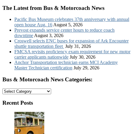
The Latest from Bus & Motorcoach News
Pacific Bus Museum celebrates 37th anniversary with annual
open house Aug. 16
August 5, 2026
Prevost expands service center hours to reduce coach
downtime
August 3, 2026
Croswell selects ENC buses for expansion of Ark Encounter
shuttle transportation fleet
July 31, 2026
FMCSA revisits proficiency exam requirement for new motor
carrier applicants nationwide
July 30, 2026
Anchor Transportation technician earns MCI Academy
Master Technician certification
July 29, 2026
Bus & Motorcoach News Categories:
Bus
&
Motorcoach
Recent Posts
News
Categories: