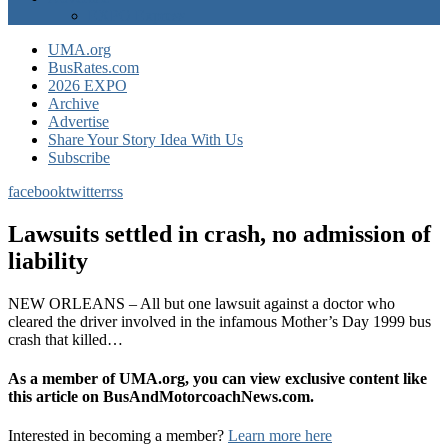
EXPO Express
UMA.org
BusRates.com
2026 EXPO
Archive
Advertise
Share Your Story Idea With Us
Subscribe
facebook
twitter
rss
Lawsuits settled in crash, no admission of
liability
NEW ORLEANS – All but one lawsuit against a doctor who
cleared the driver involved in the infamous Mother’s Day 1999 bus
crash that killed…
As a member of UMA.org, you can view exclusive content like
this article on BusAndMotorcoachNews.com.
Interested in becoming a member?
Learn more here