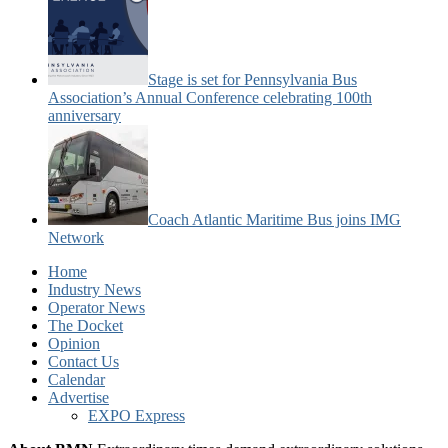
Stage is set for Pennsylvania Bus
Association’s Annual Conference celebrating 100th
anniversary
Coach Atlantic Maritime Bus joins IMG
Network
Home
Industry News
Operator News
The Docket
Opinion
Contact Us
Calendar
Advertise
EXPO Express