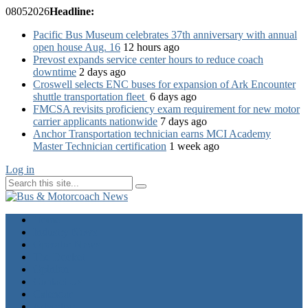
08
05
2026
Headline:
Pacific Bus Museum celebrates 37th anniversary with annual
open house Aug. 16
12 hours ago
Prevost expands service center hours to reduce coach
downtime
2 days ago
Croswell selects ENC buses for expansion of Ark Encounter
shuttle transportation fleet
6 days ago
FMCSA revisits proficiency exam requirement for new motor
carrier applicants nationwide
7 days ago
Anchor Transportation technician earns MCI Academy
Master Technician certification
1 week ago
Log in
Home
Industry News
Operator News
The Docket
Opinion
Contact Us
Calendar
Advertise