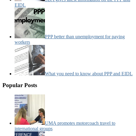
EIDL
PPP better than unemployment for paying
workers
What you need to know about PPP and EIDL
Popular Posts
UMA promotes motorcoach travel to
international groups