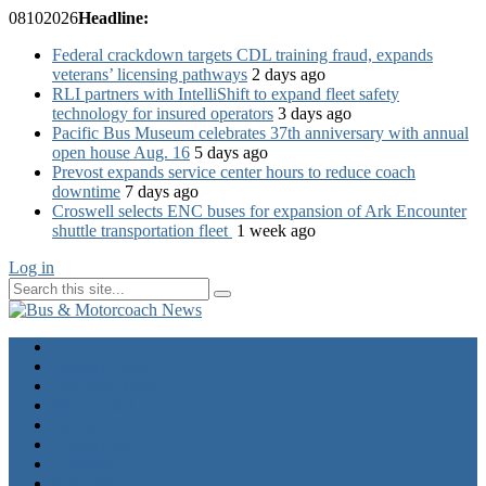
08
10
2026
Headline:
Federal crackdown targets CDL training fraud, expands
veterans’ licensing pathways
2 days ago
RLI partners with IntelliShift to expand fleet safety
technology for insured operators
3 days ago
Pacific Bus Museum celebrates 37th anniversary with annual
open house Aug. 16
5 days ago
Prevost expands service center hours to reduce coach
downtime
7 days ago
Croswell selects ENC buses for expansion of Ark Encounter
shuttle transportation fleet
1 week ago
Log in
Home
Industry News
Operator News
The Docket
Opinion
Contact Us
Calendar
Advertise