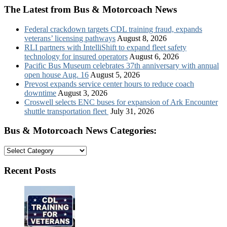
The Latest from Bus & Motorcoach News
Federal crackdown targets CDL training fraud, expands
veterans’ licensing pathways
August 8, 2026
RLI partners with IntelliShift to expand fleet safety
technology for insured operators
August 6, 2026
Pacific Bus Museum celebrates 37th anniversary with annual
open house Aug. 16
August 5, 2026
Prevost expands service center hours to reduce coach
downtime
August 3, 2026
Croswell selects ENC buses for expansion of Ark Encounter
shuttle transportation fleet
July 31, 2026
Bus & Motorcoach News Categories:
Bus
&
Motorcoach
Recent Posts
News
Categories: