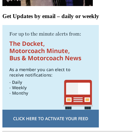
Get Updates by email – daily or weekly