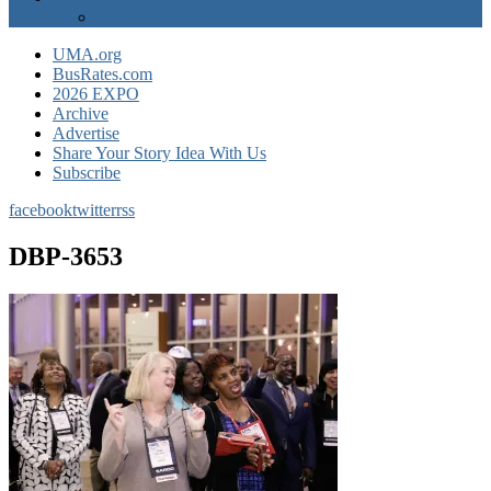
EXPO Express
UMA.org
BusRates.com
2026 EXPO
Archive
Advertise
Share Your Story Idea With Us
Subscribe
facebook
twitter
rss
DBP-3653