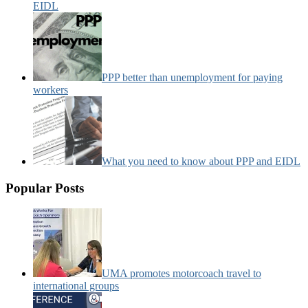
EIDL
PPP better than unemployment for paying
workers
What you need to know about PPP and EIDL
Popular Posts
UMA promotes motorcoach travel to
international groups