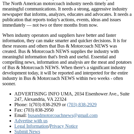
The North American motorcoach industry needs timely and
meaningful communications. It needs a strong, aggressive industry
newspaper that informs, analyzes, educates and advocates. It needs a
publication that reports today's actions, events, ideas and issues
immediately — not two or three months from now.
When industry operators and suppliers have better and faster
information, they can make smarter and quicker decisions. It is for
these reasons and others that Bus & Motorcoach NEWS was
created. Bus & Motorcoach NEWS supplies the industry with
meaningful information that's fresh and useful. Essential and
compelling news, information and analysis are the meat and potatoes
of Bus & Motorcoach NEWS. When there's a significant industry
development today, it will be reported and interpreted for the entire
industry in Bus & Motorcoach NEWS within two weeks - often
sooner.
ADVERTISING INFO UMA, 2034 Eisenhower Ave., Suite
247, Alexandria, VA 22324
Phone: 1(703) 838-2929
or
(703) 838-2929
Fax: (703) 838-2950
Email:
busandmotorcoachnews@gmail.com
Advertise with us
Legal Information
/
Privacy Notice
Submit News