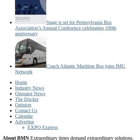
Stage is set for Pennsylvania Bus
Association’s Annual Conference celebrating 100th
anniversary
Coach Atlantic Maritime Bus joins IMG
Network
Home
Industry News
Operator News
The Docket
Opinion
Contact Us
Calendar
Advertise
EXPO Express
About BMN
Extraordinary times demand extraordinary solutions.