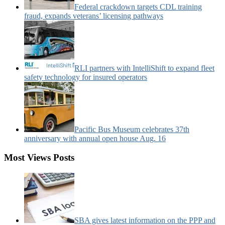
Federal crackdown targets CDL training
fraud, expands veterans’ licensing pathways
RLI partners with IntelliShift to expand fleet
safety technology for insured operators
Pacific Bus Museum celebrates 37th
anniversary with annual open house Aug. 16
Most Views Posts
SBA gives latest information on the PPP and