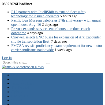
08
07
2026
Headline:
RLI partners with IntelliShift to expand fleet safety
technology for insured operators
5 hours ago
Pacific Bus Museum celebrates 37th anniversary with annual
open house Aug. 16
2 days ago
Prevost expands service center hours to reduce coach
downtime
4 days ago
Croswell selects ENC buses for expansion of Ark Encounter
shuttle transportation fleet
7 days ago
FMCSA revisits proficiency exam requirement for new motor
carrier applicants nationwide
1 week ago
Log in
Home
Industry News
Operator News
The Docket
Opinion
Contact Us
Calendar
Advertise