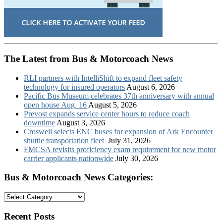
The Latest from Bus & Motorcoach News
RLI partners with IntelliShift to expand fleet safety
technology for insured operators
August 6, 2026
Pacific Bus Museum celebrates 37th anniversary with annual
open house Aug. 16
August 5, 2026
Prevost expands service center hours to reduce coach
downtime
August 3, 2026
Croswell selects ENC buses for expansion of Ark Encounter
shuttle transportation fleet
July 31, 2026
FMCSA revisits proficiency exam requirement for new motor
carrier applicants nationwide
July 30, 2026
Bus & Motorcoach News Categories:
Bus
&
Motorcoach
Recent Posts