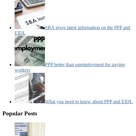
SBA gives latest information on the PPP and
EIDL
PPP better than unemployment for paying
workers
What you need to know about PPP and EIDL
Popular Posts