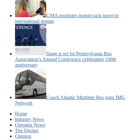
UMA promotes motorcoach travel to
international groups
Stage is set for Pennsylvania Bus
Association’s Annual Conference celebrating 100th
anniversary
Coach Atlantic Maritime Bus joins IMG
Network
Home
Industry News
Operator News
The Docket
Opinion