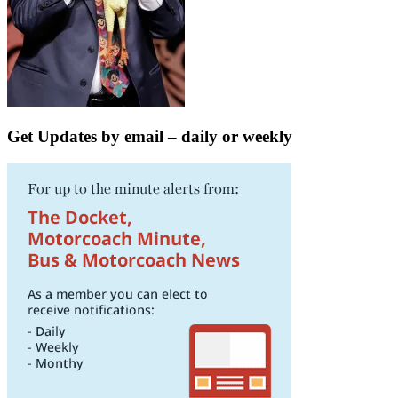
Get Updates by email – daily or weekly