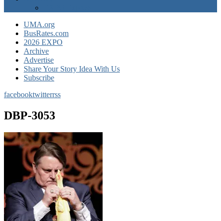
EXPO Express
UMA.org
BusRates.com
2026 EXPO
Archive
Advertise
Share Your Story Idea With Us
Subscribe
facebook
twitter
rss
DBP-3053