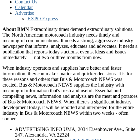
Contact Us
Calendar
Advertise
EXPO Express
About BMN
Extraordinary times demand extraordinary solutions.
The North American motorcoach industry needs timely and
meaningful communications. It needs a strong, aggressive industry
newspaper that informs, analyzes, educates and advocates. It needs a
publication that reports today's actions, events, ideas and issues
immediately — not two or three months from now.
When industry operators and suppliers have better and faster
information, they can make smarter and quicker decisions. It is for
these reasons and others that Bus & Motorcoach NEWS was
created. Bus & Motorcoach NEWS supplies the industry with
meaningful information that's fresh and useful. Essential and
compelling news, information and analysis are the meat and potatoes
of Bus & Motorcoach NEWS. When there's a significant industry
development today, it will be reported and interpreted for the entire
industry in Bus & Motorcoach NEWS within two weeks - often
sooner.
ADVERTISING INFO UMA, 2034 Eisenhower Ave., Suite
247, Alexandria, VA 22324