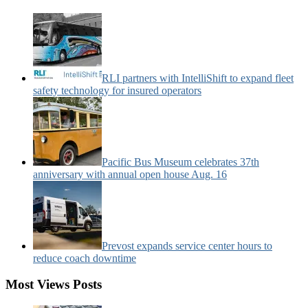
News
Categories:
RLI partners with IntelliShift to expand fleet
safety technology for insured operators
Pacific Bus Museum celebrates 37th
anniversary with annual open house Aug. 16
Prevost expands service center hours to
reduce coach downtime
Most Views Posts