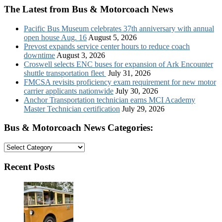
The Latest from Bus & Motorcoach News
Pacific Bus Museum celebrates 37th anniversary with annual
open house Aug. 16
August 5, 2026
Prevost expands service center hours to reduce coach
downtime
August 3, 2026
Croswell selects ENC buses for expansion of Ark Encounter
shuttle transportation fleet
July 31, 2026
FMCSA revisits proficiency exam requirement for new motor
carrier applicants nationwide
July 30, 2026
Anchor Transportation technician earns MCI Academy
Master Technician certification
July 29, 2026
Bus & Motorcoach News Categories:
Bus
&
Motorcoach
Recent Posts
News
Categories: