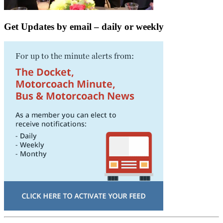
Get Updates by email – daily or weekly