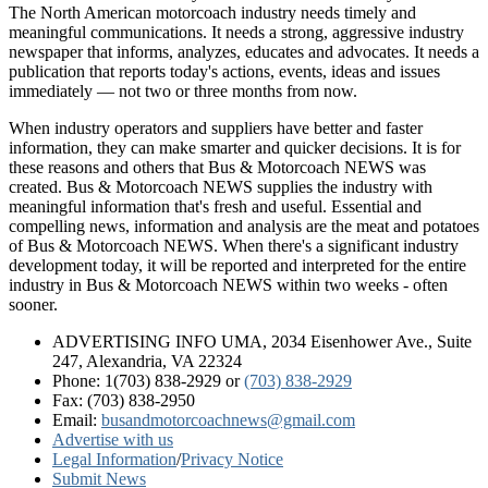
The North American motorcoach industry needs timely and
meaningful communications. It needs a strong, aggressive industry
newspaper that informs, analyzes, educates and advocates. It needs a
publication that reports today's actions, events, ideas and issues
immediately — not two or three months from now.
When industry operators and suppliers have better and faster
information, they can make smarter and quicker decisions. It is for
these reasons and others that Bus & Motorcoach NEWS was
created. Bus & Motorcoach NEWS supplies the industry with
meaningful information that's fresh and useful. Essential and
compelling news, information and analysis are the meat and potatoes
of Bus & Motorcoach NEWS. When there's a significant industry
development today, it will be reported and interpreted for the entire
industry in Bus & Motorcoach NEWS within two weeks - often
sooner.
ADVERTISING INFO UMA, 2034 Eisenhower Ave., Suite
247, Alexandria, VA 22324
Phone: 1(703) 838-2929
or
(703) 838-2929
Fax: (703) 838-2950
Email:
busandmotorcoachnews@gmail.com
Advertise with us
Legal Information
/
Privacy Notice
Submit News