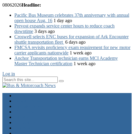
08
06
2026
Headline:
Pacific Bus Museum celebrates 37th anniversary with annual
open house Aug. 16
1 day ago
Prevost expands service center hours to reduce coach
downtime
3 days ago
Croswell selects ENC buses for expansion of Ark Encounter
shuttle transportation fleet
6 days ago
FMCSA revisits proficiency exam requirement for new motor
carrier applicants nationwide
1 week ago
Anchor Transportation technician earns MCI Academy
Master Technician certification
1 week ago
Log in
Home
Industry News
Operator News
The Docket
Opinion
Contact Us
Calendar
Advertise