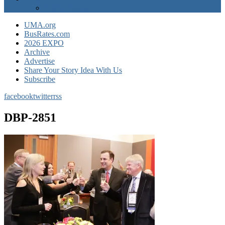
EXPO Express
UMA.org
BusRates.com
2026 EXPO
Archive
Advertise
Share Your Story Idea With Us
Subscribe
facebook
twitter
rss
DBP-2851