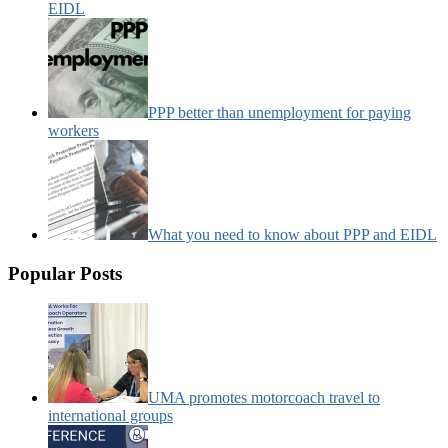
EIDL
PPP better than unemployment for paying
workers
What you need to know about PPP and EIDL
Popular Posts
UMA promotes motorcoach travel to
international groups