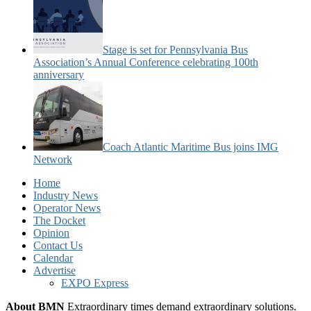
Stage is set for Pennsylvania Bus
Association’s Annual Conference celebrating 100th
anniversary
Coach Atlantic Maritime Bus joins IMG
Network
Home
Industry News
Operator News
The Docket
Opinion
Contact Us
Calendar
Advertise
EXPO Express
About BMN
Extraordinary times demand extraordinary solutions.