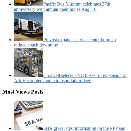
Pacific Bus Museum celebrates 37th
anniversary with annual open house Aug. 16
Prevost expands service center hours to
reduce coach downtime
Croswell selects ENC buses for expansion of
Ark Encounter shuttle transportation fleet
Most Views Posts
SBA gives latest information on the PPP and