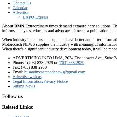
Contact Us
Calendar
Advertise
EXPO Express
About BMN
Extraordinary times demand extraordinary solutions. Th
informs, analyzes, educates and advocates. It needs a publication tha
When industry operators and suppliers have better and faster informa
Motorcoach NEWS supplies the industry with meaningful information 
When there's a significant industry development today, it will be re
ADVERTISING INFO UMA, 2034 Eisenhower Ave., Suite 247
Phone: 1(703) 838-2929
or
(703) 838-2929
Fax: (703) 838-2950
Email:
busandmotorcoachnews@gmail.com
Advertise with us
Legal Information
/
Privacy Notice
Submit News
Follow us
Related Links: