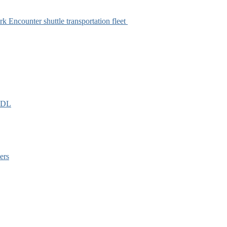
k Encounter shuttle transportation fleet
EIDL
ers