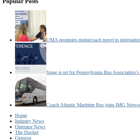
Popular Posts
UMA promotes motorcoach travel to internatio
Stage is set for Pennsylvania Bus Association’
Coach Atlantic Maritime Bus joins IMG Netwo
Home
Industry News
Operator News
The Docket
Opinion