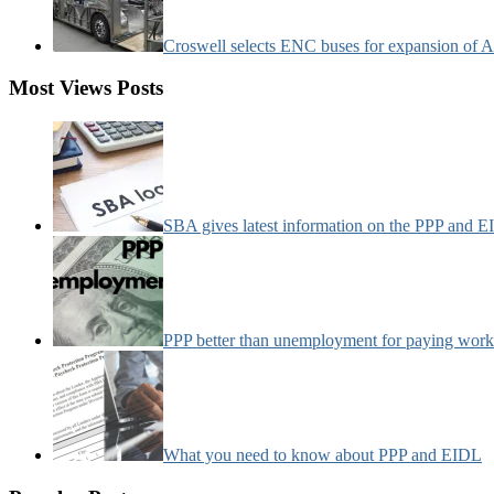
Croswell selects ENC buses for expansion of Ar
Most Views Posts
SBA gives latest information on the PPP and 
PPP better than unemployment for paying work
What you need to know about PPP and EIDL