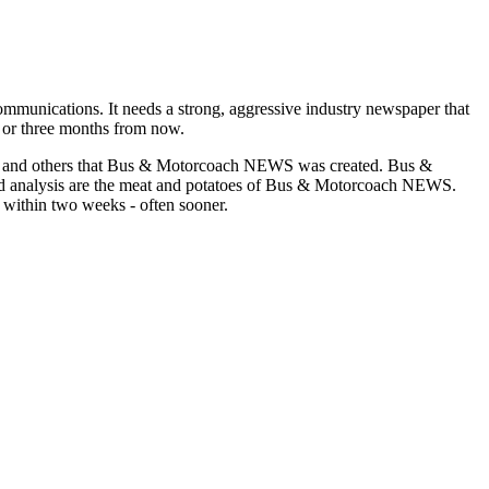
munications. It needs a strong, aggressive industry newspaper that
o or three months from now.
asons and others that Bus & Motorcoach NEWS was created. Bus &
and analysis are the meat and potatoes of Bus & Motorcoach NEWS.
 within two weeks - often sooner.