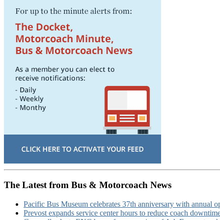
The Latest from Bus & Motorcoach News
Pacific Bus Museum celebrates 37th anniversary with annual 
Prevost expands service center hours to reduce coach downtim