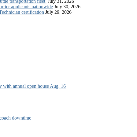
tle transportation fleet
July 31, 2026
rrier applicants nationwide
July 30, 2026
chnician certification
July 29, 2026
ry with annual open house Aug. 16
e coach downtime