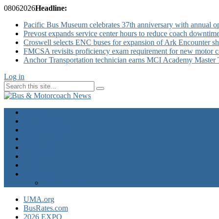
08
06
2026
Headline:
Pacific Bus Museum celebrates 37th anniversary with annual 
Prevost expands service center hours to reduce coach downtim
Croswell selects ENC buses for expansion of Ark Encounter shut
FMCSA revisits proficiency exam requirement for new motor ca
Anchor Transportation technician earns MCI Academy Master Te
Log in
Home
Industry News
Operator News
The Docket
Opinion
Contact Us
Calendar
Advertise
EXPO Express
UMA.org
BusRates.com
2026 EXPO