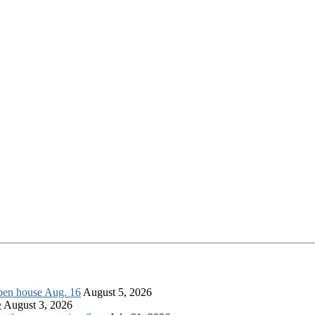
open house Aug. 16
August 5, 2026
e
August 3, 2026