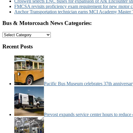
Croswell selects ENC buses for expansion of Ark Encounter shut
FMCSA revisits proficiency exam requirement for new motor ca
Anchor Transportation technician earns MCI Academy Master Te
Bus & Motorcoach News Categories:
Bus
&
Motorcoach
Recent Posts
News
Categories:
Pacific Bus Museum celebrates 37th anniversa
Prevost expands service center hours to reduc