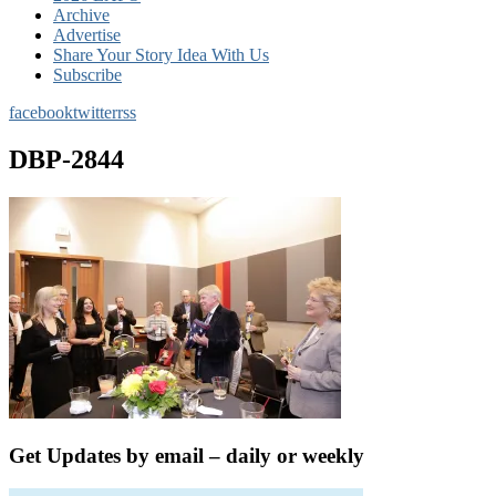
Archive
Advertise
Share Your Story Idea With Us
Subscribe
facebook
twitter
rss
DBP-2844
Get Updates by email – daily or weekly