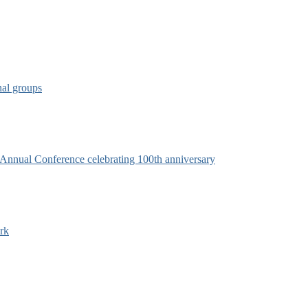
nal groups
s Annual Conference celebrating 100th anniversary
rk