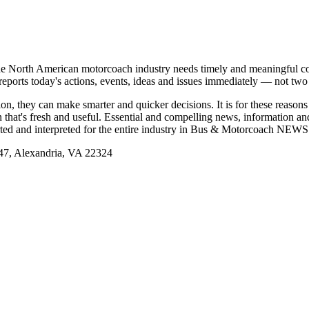
e North American motorcoach industry needs timely and meaningful com
t reports today's actions, events, ideas and issues immediately — not tw
tion, they can make smarter and quicker decisions. It is for these re
that's fresh and useful. Essential and compelling news, information 
ported and interpreted for the entire industry in Bus & Motorcoach NEWS
, Alexandria, VA 22324