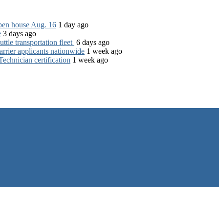
open house Aug. 16
1 day ago
e
3 days ago
tle transportation fleet
6 days ago
rrier applicants nationwide
1 week ago
chnician certification
1 week ago