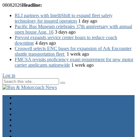
08
08
2026
Headline:
RLI partners with IntelliShift to expand fleet safety
technology for insured operators
1 day ago
Pacific Bus Museum celebrates 37th anniversary with annual
open house Aug. 16
3 days ago
Prevost expands service center hours to reduce coach
downtime
4 days ago
Croswell selects ENC buses for expansion of Ark Encounter
shuttle transportation fleet
1 week ago
FMCSA revisits proficiency exam requirement for new motor
carrier applicants nationwide
1 week ago
Log in
Home
Industry News
Operator News
The Docket
Opinion
Contact Us
Calendar
Advertise