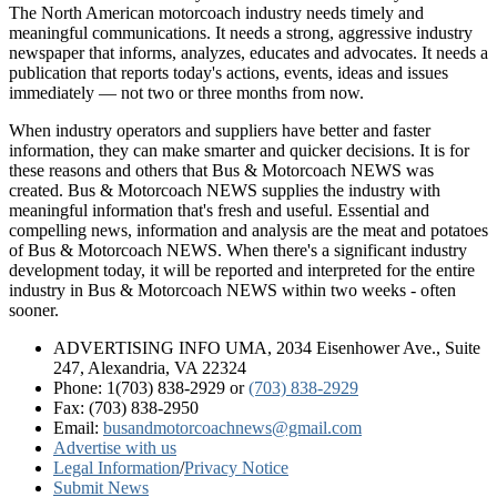
The North American motorcoach industry needs timely and
meaningful communications. It needs a strong, aggressive industry
newspaper that informs, analyzes, educates and advocates. It needs a
publication that reports today's actions, events, ideas and issues
immediately — not two or three months from now.
When industry operators and suppliers have better and faster
information, they can make smarter and quicker decisions. It is for
these reasons and others that Bus & Motorcoach NEWS was
created. Bus & Motorcoach NEWS supplies the industry with
meaningful information that's fresh and useful. Essential and
compelling news, information and analysis are the meat and potatoes
of Bus & Motorcoach NEWS. When there's a significant industry
development today, it will be reported and interpreted for the entire
industry in Bus & Motorcoach NEWS within two weeks - often
sooner.
ADVERTISING INFO UMA, 2034 Eisenhower Ave., Suite
247, Alexandria, VA 22324
Phone: 1(703) 838-2929
or
(703) 838-2929
Fax: (703) 838-2950
Email:
busandmotorcoachnews@gmail.com
Advertise with us
Legal Information
/
Privacy Notice
Submit News