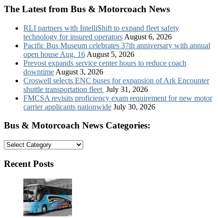
The Latest from Bus & Motorcoach News
RLI partners with IntelliShift to expand fleet safety
technology for insured operators
August 6, 2026
Pacific Bus Museum celebrates 37th anniversary with annual
open house Aug. 16
August 5, 2026
Prevost expands service center hours to reduce coach
downtime
August 3, 2026
Croswell selects ENC buses for expansion of Ark Encounter
shuttle transportation fleet
July 31, 2026
FMCSA revisits proficiency exam requirement for new motor
carrier applicants nationwide
July 30, 2026
Bus & Motorcoach News Categories:
Bus
&
Motorcoach
Recent Posts
News
Categories: