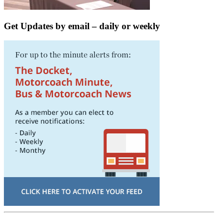
Get Updates by email – daily or weekly