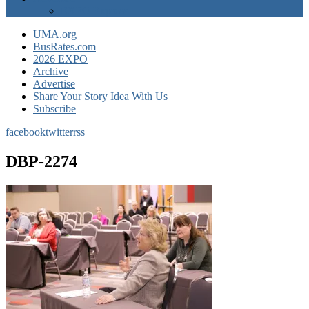
EXPO Express
UMA.org
BusRates.com
2026 EXPO
Archive
Advertise
Share Your Story Idea With Us
Subscribe
facebook
twitter
rss
DBP-2274