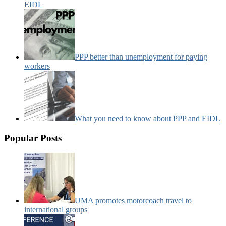
EIDL
PPP better than unemployment for paying
workers
What you need to know about PPP and EIDL
Popular Posts
UMA promotes motorcoach travel to
international groups