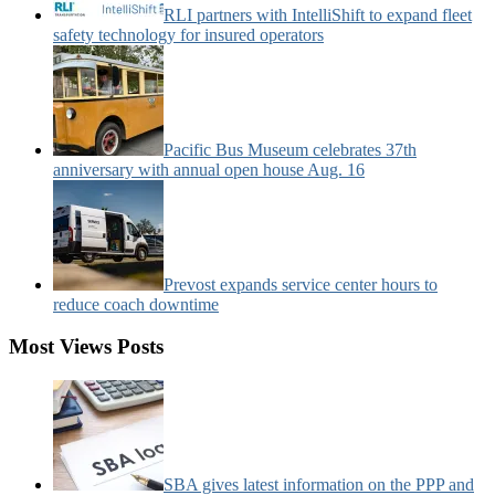
RLI partners with IntelliShift to expand fleet
safety technology for insured operators
Pacific Bus Museum celebrates 37th
anniversary with annual open house Aug. 16
Prevost expands service center hours to
reduce coach downtime
Most Views Posts
SBA gives latest information on the PPP and