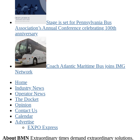
Stage is set for Pennsylvania Bus
Association’s Annual Conference celebrating 100th
anniversary
Coach Atlantic Maritime Bus joins IMG
Network
Home
Industry News
Operator News
The Docket
Opinion
Contact Us
Calendar
Advertise
EXPO Express
About BMN
Extraordinary times demand extraordinary solutions.