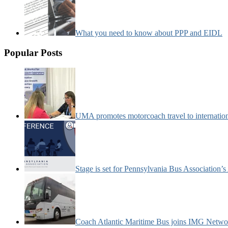
What you need to know about PPP and EIDL
Popular Posts
UMA promotes motorcoach travel to internatio
Stage is set for Pennsylvania Bus Association’
Coach Atlantic Maritime Bus joins IMG Netwo