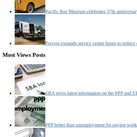
Pacific Bus Museum celebrates 37th anniversa
Prevost expands service center hours to reduc
Most Views Posts
SBA gives latest information on the PPP and 
PPP better than unemployment for paying work