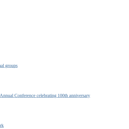
nal groups
s Annual Conference celebrating 100th anniversary
rk