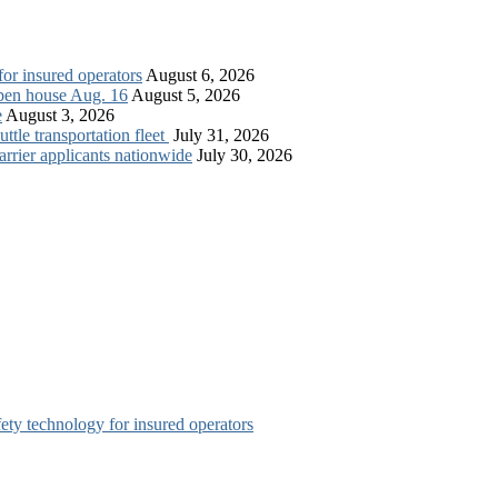
for insured operators
August 6, 2026
open house Aug. 16
August 5, 2026
e
August 3, 2026
tle transportation fleet
July 31, 2026
rrier applicants nationwide
July 30, 2026
afety technology for insured operators