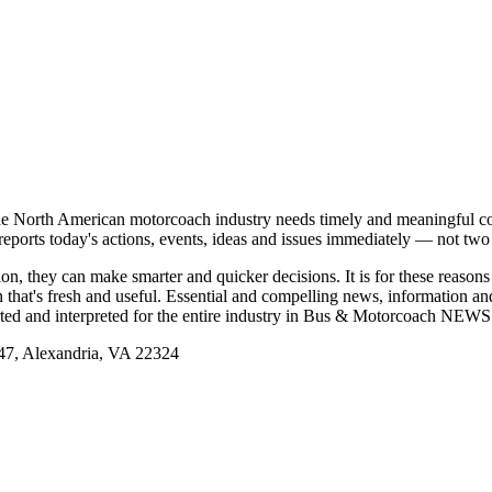
e North American motorcoach industry needs timely and meaningful com
t reports today's actions, events, ideas and issues immediately — not tw
tion, they can make smarter and quicker decisions. It is for these re
that's fresh and useful. Essential and compelling news, information 
ported and interpreted for the entire industry in Bus & Motorcoach NEWS
, Alexandria, VA 22324