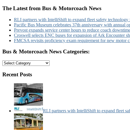
The Latest from Bus & Motorcoach News
RLI partners with IntelliShift to expand fleet safety technology 
Pacific Bus Museum celebrates 37th anniversary with annual 
Prevost expands service center hours to reduce coach downtim
Croswell selects ENC buses for expansion of Ark Encounter shut
FMCSA revisits proficiency exam requirement for new motor ca
Bus & Motorcoach News Categories:
Bus
&
Motorcoach
Recent Posts
News
Categories:
RLI partners with IntelliShift to expand fleet s