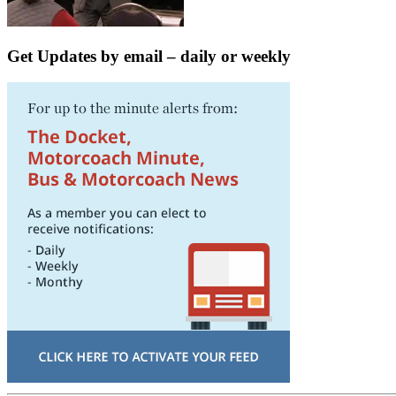
Get Updates by email – daily or weekly