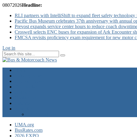
08
07
2026
Headline:
RLI partners with IntelliShift to expand fleet safety technology 
Pacific Bus Museum celebrates 37th anniversary with annual 
Prevost expands service center hours to reduce coach downtim
Croswell selects ENC buses for expansion of Ark Encounter shut
FMCSA revisits proficiency exam requirement for new motor ca
Log in
Home
Industry News
Operator News
The Docket
Opinion
Contact Us
Calendar
Advertise
EXPO Express
UMA.org
BusRates.com
2026 EXPO