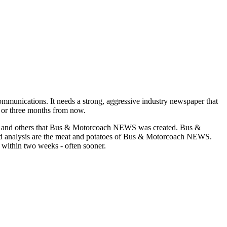
munications. It needs a strong, aggressive industry newspaper that
o or three months from now.
asons and others that Bus & Motorcoach NEWS was created. Bus &
and analysis are the meat and potatoes of Bus & Motorcoach NEWS.
 within two weeks - often sooner.