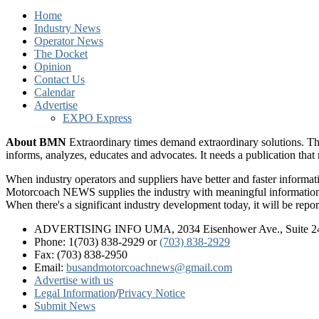
Home
Industry News
Operator News
The Docket
Opinion
Contact Us
Calendar
Advertise
EXPO Express
About BMN
Extraordinary times demand extraordinary solutions. Th
informs, analyzes, educates and advocates. It needs a publication tha
When industry operators and suppliers have better and faster informa
Motorcoach NEWS supplies the industry with meaningful information 
When there's a significant industry development today, it will be re
ADVERTISING INFO UMA, 2034 Eisenhower Ave., Suite 247
Phone: 1(703) 838-2929
or
(703) 838-2929
Fax: (703) 838-2950
Email:
busandmotorcoachnews@gmail.com
Advertise with us
Legal Information
/
Privacy Notice
Submit News