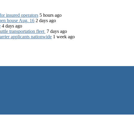
for insured operators
5 hours ago
open house Aug. 16
2 days ago
e
4 days ago
tle transportation fleet
7 days ago
rrier applicants nationwide
1 week ago