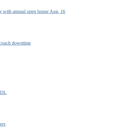
ry with annual open house Aug. 16
e coach downtime
EIDL
ers