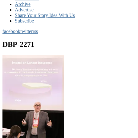
Archive
Advertise
Share Your Story Idea With Us
Subscribe
facebook
twitter
rss
DBP-2271