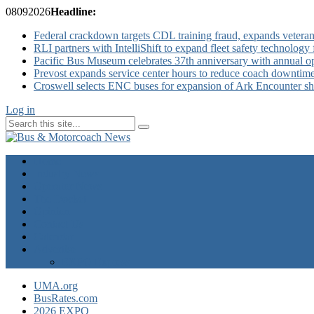
08
09
2026
Headline:
Federal crackdown targets CDL training fraud, expands veteran
RLI partners with IntelliShift to expand fleet safety technology 
Pacific Bus Museum celebrates 37th anniversary with annual 
Prevost expands service center hours to reduce coach downtim
Croswell selects ENC buses for expansion of Ark Encounter shut
Log in
Home
Industry News
Operator News
The Docket
Opinion
Contact Us
Calendar
Advertise
EXPO Express
UMA.org
BusRates.com
2026 EXPO