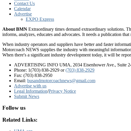
Contact Us
Calendar
Advertise
EXPO Express
About BMN
Extraordinary times demand extraordinary solutions. Th
informs, analyzes, educates and advocates. It needs a publication tha
When industry operators and suppliers have better and faster informa
Motorcoach NEWS supplies the industry with meaningful information 
When there's a significant industry development today, it will be re
ADVERTISING INFO UMA, 2034 Eisenhower Ave., Suite 247
Phone: 1(703) 838-2929
or
(703) 838-2929
Fax: (703) 838-2950
Email:
busandmotorcoachnews@gmail.com
Advertise with us
Legal Information
/
Privacy Notice
Submit News
Follow us
Related Links: