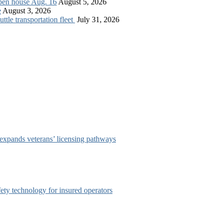
open house Aug. 16
August 5, 2026
e
August 3, 2026
tle transportation fleet
July 31, 2026
 expands veterans’ licensing pathways
afety technology for insured operators