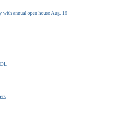
ry with annual open house Aug. 16
EIDL
ers