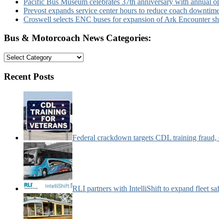
Pacific Bus Museum celebrates 37th anniversary with annual 
Prevost expands service center hours to reduce coach downtim
Croswell selects ENC buses for expansion of Ark Encounter shut
Bus & Motorcoach News Categories:
Bus
&
Motorcoach
Recent Posts
News
Categories:
Federal crackdown targets CDL training fraud,
RLI partners with IntelliShift to expand fleet s