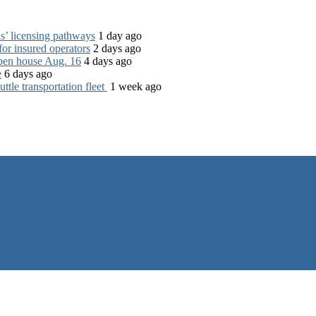
s’ licensing pathways
1 day ago
for insured operators
2 days ago
open house Aug. 16
4 days ago
e
6 days ago
tle transportation fleet
1 week ago