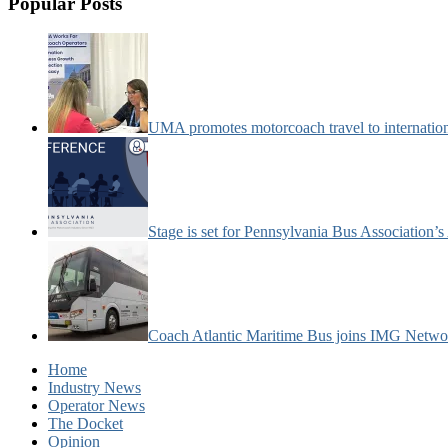
Popular Posts
UMA promotes motorcoach travel to internatio
Stage is set for Pennsylvania Bus Association’
Coach Atlantic Maritime Bus joins IMG Netwo
Home
Industry News
Operator News
The Docket
Opinion