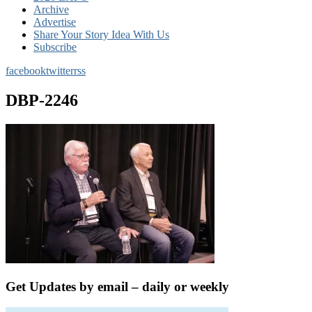
Archive
Advertise
Share Your Story Idea With Us
Subscribe
facebook
twitter
rss
DBP-2246
Get Updates by email – daily or weekly