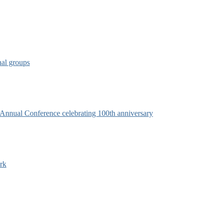
nal groups
s Annual Conference celebrating 100th anniversary
rk