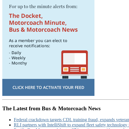
The Latest from Bus & Motorcoach News
Federal crackdown targets CDL training fraud, expands veteran
RLI partners with IntelliShift to expand fleet safety technology 