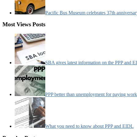
Pacific Bus Museum celebrates 37th anniversa
Most Views Posts
SBA gives latest information on the PPP and 
PPP better than unemployment for paying work
What you need to know about PPP and EIDL