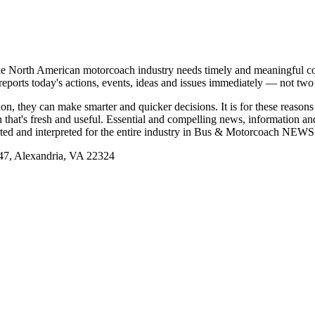
e North American motorcoach industry needs timely and meaningful com
t reports today's actions, events, ideas and issues immediately — not tw
tion, they can make smarter and quicker decisions. It is for these re
that's fresh and useful. Essential and compelling news, information 
ported and interpreted for the entire industry in Bus & Motorcoach NEWS
, Alexandria, VA 22324