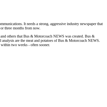
munications. It needs a strong, aggressive industry newspaper that
o or three months from now.
asons and others that Bus & Motorcoach NEWS was created. Bus &
and analysis are the meat and potatoes of Bus & Motorcoach NEWS.
 within two weeks - often sooner.