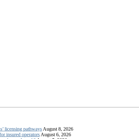
s’ licensing pathways
August 8, 2026
for insured operators
August 6, 2026