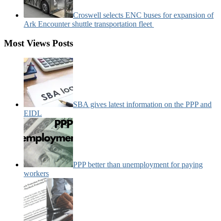
Croswell selects ENC buses for expansion of
Ark Encounter shuttle transportation fleet
Most Views Posts
SBA gives latest information on the PPP and
EIDL
PPP better than unemployment for paying
workers