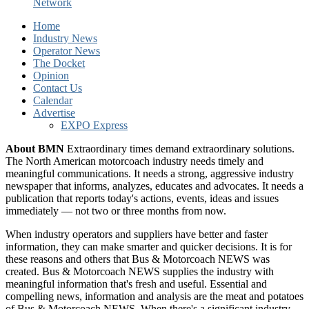
Network
Home
Industry News
Operator News
The Docket
Opinion
Contact Us
Calendar
Advertise
EXPO Express
About BMN
Extraordinary times demand extraordinary solutions.
The North American motorcoach industry needs timely and
meaningful communications. It needs a strong, aggressive industry
newspaper that informs, analyzes, educates and advocates. It needs a
publication that reports today's actions, events, ideas and issues
immediately — not two or three months from now.
When industry operators and suppliers have better and faster
information, they can make smarter and quicker decisions. It is for
these reasons and others that Bus & Motorcoach NEWS was
created. Bus & Motorcoach NEWS supplies the industry with
meaningful information that's fresh and useful. Essential and
compelling news, information and analysis are the meat and potatoes
of Bus & Motorcoach NEWS. When there's a significant industry