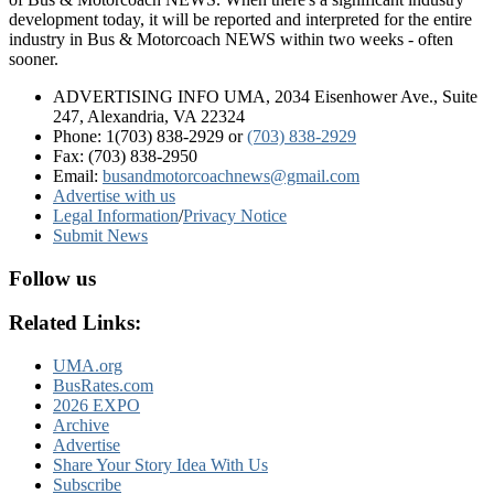
development today, it will be reported and interpreted for the entire
industry in Bus & Motorcoach NEWS within two weeks - often
sooner.
ADVERTISING INFO UMA, 2034 Eisenhower Ave., Suite
247, Alexandria, VA 22324
Phone: 1(703) 838-2929
or
(703) 838-2929
Fax: (703) 838-2950
Email:
busandmotorcoachnews@gmail.com
Advertise with us
Legal Information
/
Privacy Notice
Submit News
Follow us
Related Links:
UMA.org
BusRates.com
2026 EXPO
Archive
Advertise
Share Your Story Idea With Us
Subscribe