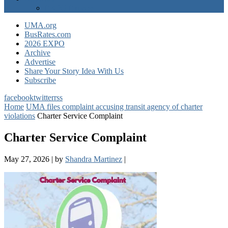
EXPO Express
UMA.org
BusRates.com
2026 EXPO
Archive
Advertise
Share Your Story Idea With Us
Subscribe
facebook
twitter
rss
Home
UMA files complaint accusing transit agency of charter
violations
Charter Service Complaint
Charter Service Complaint
May 27, 2026
|
by
Shandra Martinez
|