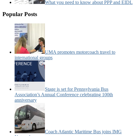
What you need to know about PPP and EIDL
Popular Posts
UMA promotes motorcoach travel to
international groups
Stage is set for Pennsylvania Bus
Association’s Annual Conference celebrating 100th
anniversary
Coach Atlantic Maritime Bus joins IMG