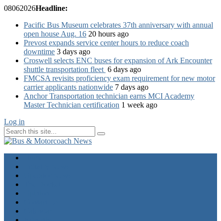
08
06
2026
Headline:
Pacific Bus Museum celebrates 37th anniversary with annual
open house Aug. 16
20 hours ago
Prevost expands service center hours to reduce coach
downtime
3 days ago
Croswell selects ENC buses for expansion of Ark Encounter
shuttle transportation fleet
6 days ago
FMCSA revisits proficiency exam requirement for new motor
carrier applicants nationwide
7 days ago
Anchor Transportation technician earns MCI Academy
Master Technician certification
1 week ago
Log in
Home
Industry News
Operator News
The Docket
Opinion
Contact Us
Calendar
Advertise