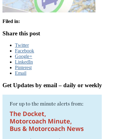
Filed in:
Share this post
Twitter
Facebook
Google+
LinkedIn
Pinterest
Email
Get Updates by email – daily or weekly