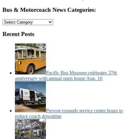
Bus & Motorcoach News Categories:
Bus
&
Motorcoach
Recent Posts
News
Categories:
Pacific Bus Museum celebrates 37th
anniversary with annual open house Aug. 16
Prevost expands service center hours to
reduce coach downtime