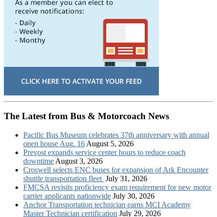
The Latest from Bus & Motorcoach News
Pacific Bus Museum celebrates 37th anniversary with annual
open house Aug. 16
August 5, 2026
Prevost expands service center hours to reduce coach
downtime
August 3, 2026
Croswell selects ENC buses for expansion of Ark Encounter
shuttle transportation fleet
July 31, 2026
FMCSA revisits proficiency exam requirement for new motor
carrier applicants nationwide
July 30, 2026
Anchor Transportation technician earns MCI Academy
Master Technician certification
July 29, 2026