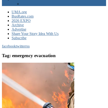
EXPO Express
UMA.org
BusRates.com
2026 EXPO
Archive
Advertise
Share Your Story Idea With Us
Subscribe
facebook
twitter
rss
Tag:
emergency evacuation