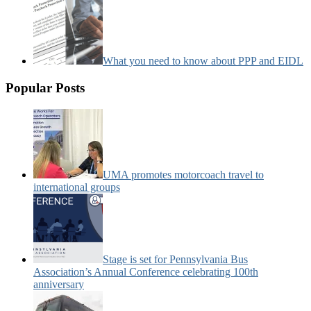
What you need to know about PPP and EIDL
Popular Posts
UMA promotes motorcoach travel to
international groups
Stage is set for Pennsylvania Bus
Association’s Annual Conference celebrating 100th
anniversary