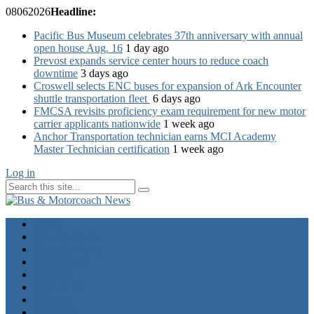
08
06
2026
Headline:
Pacific Bus Museum celebrates 37th anniversary with annual
open house Aug. 16
1 day ago
Prevost expands service center hours to reduce coach
downtime
3 days ago
Croswell selects ENC buses for expansion of Ark Encounter
shuttle transportation fleet
6 days ago
FMCSA revisits proficiency exam requirement for new motor
carrier applicants nationwide
1 week ago
Anchor Transportation technician earns MCI Academy
Master Technician certification
1 week ago
Log in
Home
Industry News
Operator News
The Docket
Opinion
Contact Us
Calendar
Advertise