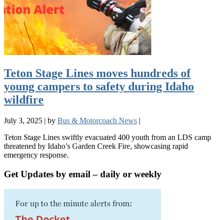
Teton Stage Lines moves hundreds of
young campers to safety during Idaho
wildfire
July 3, 2025
|
by
Bus & Motorcoach News
|
Teton Stage Lines swiftly evacuated 400 youth from an LDS camp
threatened by Idaho’s Garden Creek Fire, showcasing rapid
emergency response.
Get Updates by email – daily or weekly