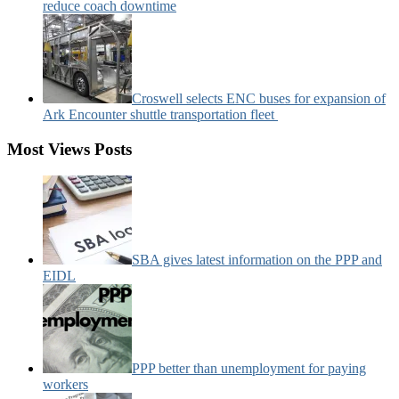
reduce coach downtime
Croswell selects ENC buses for expansion of
Ark Encounter shuttle transportation fleet
Most Views Posts
SBA gives latest information on the PPP and
EIDL
PPP better than unemployment for paying
workers