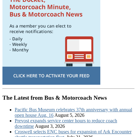
The Latest from Bus & Motorcoach News
Pacific Bus Museum celebrates 37th anniversary with annual
open house Aug. 16
August 5, 2026
Prevost expands service center hours to reduce coach
downtime
August 3, 2026
Croswell selects ENC buses for expansion of Ark Encounter