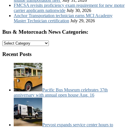
shuttle transportation fleet
July 31, 2026
FMCSA revisits proficiency exam requirement for new motor
carrier applicants nationwide
July 30, 2026
Anchor Transportation technician earns MCI Academy
Master Technician certification
July 29, 2026
Bus & Motorcoach News Categories:
Bus
&
Motorcoach
Recent Posts
News
Categories:
Pacific Bus Museum celebrates 37th
anniversary with annual open house Aug. 16
Prevost expands service center hours to