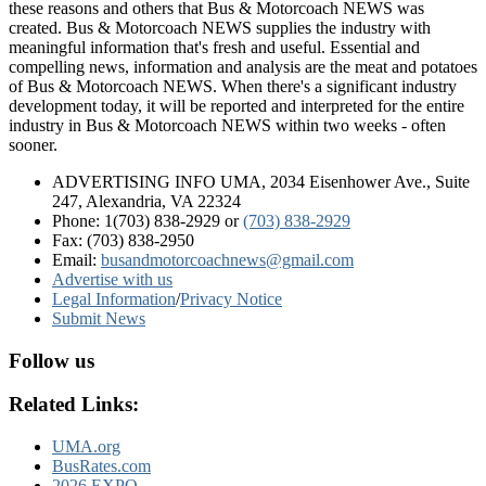
these reasons and others that Bus & Motorcoach NEWS was
created. Bus & Motorcoach NEWS supplies the industry with
meaningful information that's fresh and useful. Essential and
compelling news, information and analysis are the meat and potatoes
of Bus & Motorcoach NEWS. When there's a significant industry
development today, it will be reported and interpreted for the entire
industry in Bus & Motorcoach NEWS within two weeks - often
sooner.
ADVERTISING INFO UMA, 2034 Eisenhower Ave., Suite
247, Alexandria, VA 22324
Phone: 1(703) 838-2929
or
(703) 838-2929
Fax: (703) 838-2950
Email:
busandmotorcoachnews@gmail.com
Advertise with us
Legal Information
/
Privacy Notice
Submit News
Follow us
Related Links:
UMA.org
BusRates.com
2026 EXPO