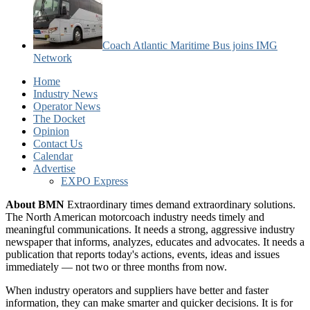
Coach Atlantic Maritime Bus joins IMG
Network
Home
Industry News
Operator News
The Docket
Opinion
Contact Us
Calendar
Advertise
EXPO Express
About BMN
Extraordinary times demand extraordinary solutions.
The North American motorcoach industry needs timely and
meaningful communications. It needs a strong, aggressive industry
newspaper that informs, analyzes, educates and advocates. It needs a
publication that reports today's actions, events, ideas and issues
immediately — not two or three months from now.
When industry operators and suppliers have better and faster
information, they can make smarter and quicker decisions. It is for