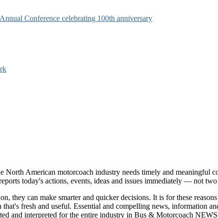
s Annual Conference celebrating 100th anniversary
rk
e North American motorcoach industry needs timely and meaningful com
t reports today's actions, events, ideas and issues immediately — not tw
tion, they can make smarter and quicker decisions. It is for these re
that's fresh and useful. Essential and compelling news, information 
ported and interpreted for the entire industry in Bus & Motorcoach NEWS