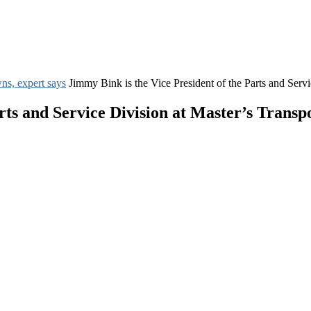
ns, expert says
Jimmy Bink is the Vice President of the Parts and Servi
rts and Service Division at Master’s Transp