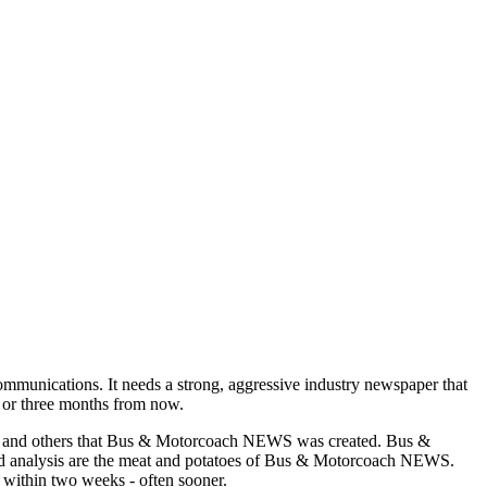
munications. It needs a strong, aggressive industry newspaper that
o or three months from now.
asons and others that Bus & Motorcoach NEWS was created. Bus &
and analysis are the meat and potatoes of Bus & Motorcoach NEWS.
 within two weeks - often sooner.