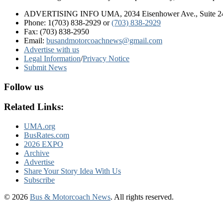
ADVERTISING INFO UMA, 2034 Eisenhower Ave., Suite 247
Phone: 1(703) 838-2929
or
(703) 838-2929
Fax: (703) 838-2950
Email:
busandmotorcoachnews@gmail.com
Advertise with us
Legal Information
/
Privacy Notice
Submit News
Follow us
Related Links:
UMA.org
BusRates.com
2026 EXPO
Archive
Advertise
Share Your Story Idea With Us
Subscribe
© 2026
Bus & Motorcoach News
. All rights reserved.