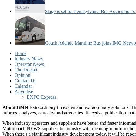
Stage is set for Pennsylvania Bus Association’
Coach Atlantic Maritime Bus joins IMG Netwo
Home
Industry News
Operator News
The Docket
Opinion
Contact Us
Calendar
Advertise
EXPO Express
About BMN
Extraordinary times demand extraordinary solutions. Th
informs, analyzes, educates and advocates. It needs a publication tha
When industry operators and suppliers have better and faster informa
Motorcoach NEWS supplies the industry with meaningful information 
When there's a significant industry development today, it will be re