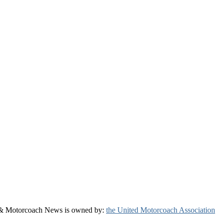
& Motorcoach News is owned by:
the United Motorcoach Association