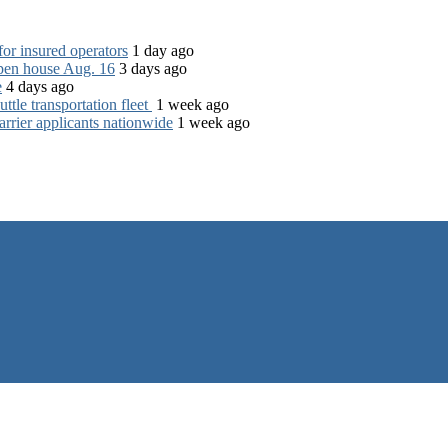
for insured operators
1 day ago
open house Aug. 16
3 days ago
e
4 days ago
tle transportation fleet
1 week ago
rrier applicants nationwide
1 week ago