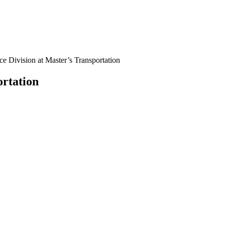
ce Division at Master’s Transportation
ortation