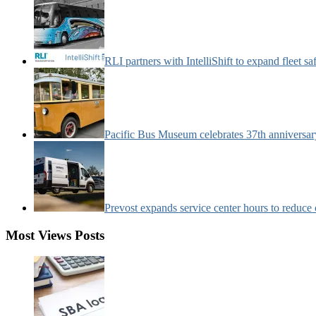
RLI partners with IntelliShift to expand fleet s
Pacific Bus Museum celebrates 37th anniversa
Prevost expands service center hours to reduc
Most Views Posts