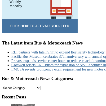
The Latest from Bus & Motorcoach News
RLI partners with IntelliShift to expand fleet safety technology 
Pacific Bus Museum celebrates 37th anniversary with annual 
Prevost expands service center hours to reduce coach downtim
Croswell selects ENC buses for expansion of Ark Encounter shut
FMCSA revisits proficiency exam requirement for new motor ca
Bus & Motorcoach News Categories:
Bus
&
Motorcoach
Recent Posts
News
Categories: