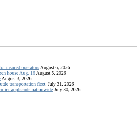
for insured operators
August 6, 2026
open house Aug. 16
August 5, 2026
e
August 3, 2026
tle transportation fleet
July 31, 2026
rrier applicants nationwide
July 30, 2026