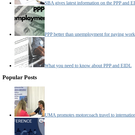
SBA gives latest information on the PPP and 
PPP better than unemployment for paying work
What you need to know about PPP and EIDL
Popular Posts
UMA promotes motorcoach travel to internatio