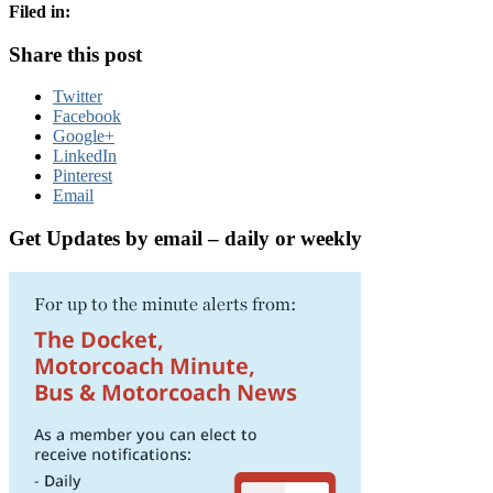
Filed in:
Share this post
Twitter
Facebook
Google+
LinkedIn
Pinterest
Email
Get Updates by email – daily or weekly