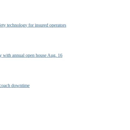
afety technology for insured operators
ry with annual open house Aug. 16
e coach downtime