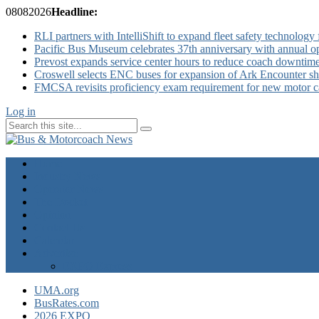
08
08
2026
Headline:
RLI partners with IntelliShift to expand fleet safety technology 
Pacific Bus Museum celebrates 37th anniversary with annual 
Prevost expands service center hours to reduce coach downtim
Croswell selects ENC buses for expansion of Ark Encounter shut
FMCSA revisits proficiency exam requirement for new motor ca
Log in
Home
Industry News
Operator News
The Docket
Opinion
Contact Us
Calendar
Advertise
EXPO Express
UMA.org
BusRates.com
2026 EXPO