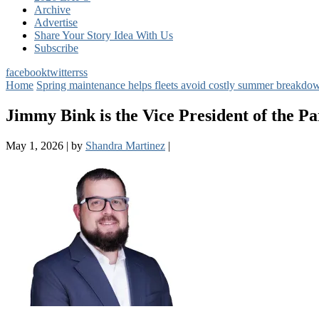
Archive
Advertise
Share Your Story Idea With Us
Subscribe
facebook
twitter
rss
Home
Spring maintenance helps fleets avoid costly summer breakdow
Jimmy Bink is the Vice President of the Pa
May 1, 2026
|
by
Shandra Martinez
|