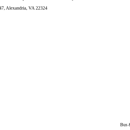
, Alexandria, VA 22324
Bus 