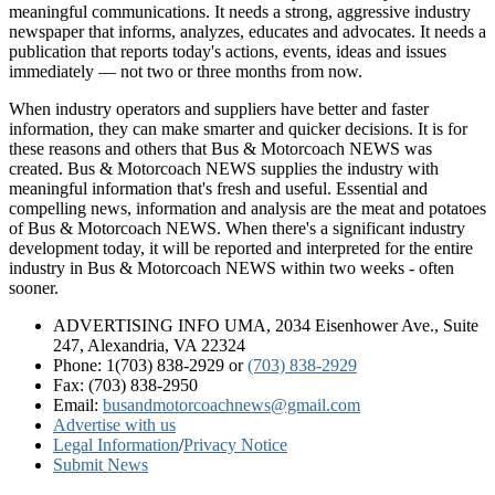
meaningful communications. It needs a strong, aggressive industry
newspaper that informs, analyzes, educates and advocates. It needs a
publication that reports today's actions, events, ideas and issues
immediately — not two or three months from now.
When industry operators and suppliers have better and faster
information, they can make smarter and quicker decisions. It is for
these reasons and others that Bus & Motorcoach NEWS was
created. Bus & Motorcoach NEWS supplies the industry with
meaningful information that's fresh and useful. Essential and
compelling news, information and analysis are the meat and potatoes
of Bus & Motorcoach NEWS. When there's a significant industry
development today, it will be reported and interpreted for the entire
industry in Bus & Motorcoach NEWS within two weeks - often
sooner.
ADVERTISING INFO UMA, 2034 Eisenhower Ave., Suite
247, Alexandria, VA 22324
Phone: 1(703) 838-2929
or
(703) 838-2929
Fax: (703) 838-2950
Email:
busandmotorcoachnews@gmail.com
Advertise with us
Legal Information
/
Privacy Notice
Submit News