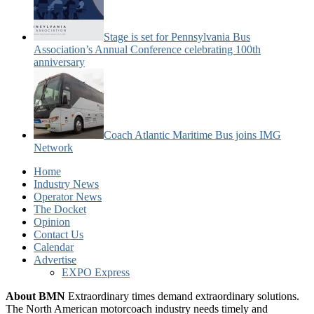
Stage is set for Pennsylvania Bus
Association’s Annual Conference celebrating 100th
anniversary
Coach Atlantic Maritime Bus joins IMG
Network
Home
Industry News
Operator News
The Docket
Opinion
Contact Us
Calendar
Advertise
EXPO Express
About BMN
Extraordinary times demand extraordinary solutions.
The North American motorcoach industry needs timely and