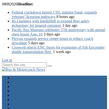
08
08
2026
Headline:
Federal crackdown targets CDL training fraud, expands
veterans’ licensing pathways
8 hours ago
RLI partners with IntelliShift to expand fleet safety
technology for insured operators
1 day ago
Pacific Bus Museum celebrates 37th anniversary with annual
open house Aug. 16
3 days ago
Prevost expands service center hours to reduce coach
downtime
5 days ago
Croswell selects ENC buses for expansion of Ark Encounter
shuttle transportation fleet
1 week ago
Log in
Home
Industry News
Operator News
The Docket
Opinion
Contact Us
Calendar
Advertise