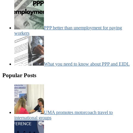
PPP better than unemployment for paying
workers
What you need to know about PPP and EIDL
Popular Posts
UMA promotes motorcoach travel to
international groups