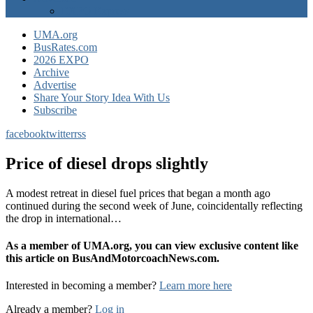
EXPO Express
UMA.org
BusRates.com
2026 EXPO
Archive
Advertise
Share Your Story Idea With Us
Subscribe
facebook
twitter
rss
Price of diesel drops slightly
A modest retreat in diesel fuel prices that began a month ago
continued during the second week of June, coincidentally reflecting
the drop in international…
As a member of UMA.org, you can view exclusive content like
this article on BusAndMotorcoachNews.com.
Interested in becoming a member?
Learn more here
Already a member?
Log in