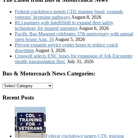
Federal crackdown targets CDL training fraud, expands
veterans’ licensing pathways
August 8, 2026
RLI partners with IntelliShift to expand fleet safety
technology for insured operators
August 6, 2026
Pacific Bus Museum celebrates 37th anniversary with annual
open house Aug. 16
August 5, 2026
Prevost expands service center hours to reduce coach
downtime
August 3, 2026
Croswell selects ENC buses for expansion of Ark Encounter
shuttle transportation fleet
July 31, 2026
Bus & Motorcoach News Categories:
Bus
&
Motorcoach
Recent Posts
News
Categories:
Federal crackdown targets CDL training