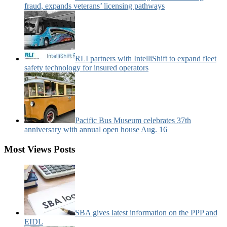
fraud, expands veterans’ licensing pathways
RLI partners with IntelliShift to expand fleet
safety technology for insured operators
Pacific Bus Museum celebrates 37th
anniversary with annual open house Aug. 16
Most Views Posts
SBA gives latest information on the PPP and
EIDL