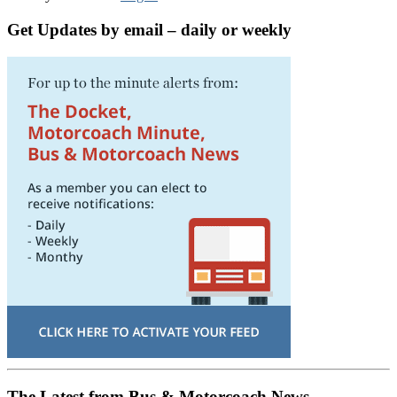
Get Updates by email – daily or weekly
The Latest from Bus & Motorcoach News