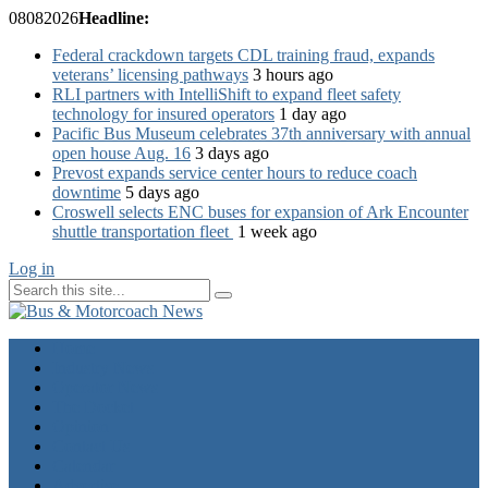
08
08
2026
Headline:
Federal crackdown targets CDL training fraud, expands
veterans’ licensing pathways
3 hours ago
RLI partners with IntelliShift to expand fleet safety
technology for insured operators
1 day ago
Pacific Bus Museum celebrates 37th anniversary with annual
open house Aug. 16
3 days ago
Prevost expands service center hours to reduce coach
downtime
5 days ago
Croswell selects ENC buses for expansion of Ark Encounter
shuttle transportation fleet
1 week ago
Log in
Home
Industry News
Operator News
The Docket
Opinion
Contact Us
Calendar
Advertise