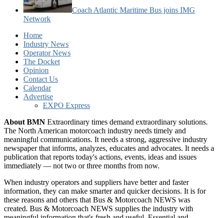
Coach Atlantic Maritime Bus joins IMG
Network
Home
Industry News
Operator News
The Docket
Opinion
Contact Us
Calendar
Advertise
EXPO Express
About BMN
Extraordinary times demand extraordinary solutions.
The North American motorcoach industry needs timely and
meaningful communications. It needs a strong, aggressive industry
newspaper that informs, analyzes, educates and advocates. It needs a
publication that reports today's actions, events, ideas and issues
immediately — not two or three months from now.
When industry operators and suppliers have better and faster
information, they can make smarter and quicker decisions. It is for
these reasons and others that Bus & Motorcoach NEWS was
created. Bus & Motorcoach NEWS supplies the industry with
meaningful information that's fresh and useful. Essential and