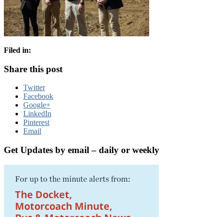
Filed in:
Share this post
Twitter
Facebook
Google+
LinkedIn
Pinterest
Email
Get Updates by email – daily or weekly