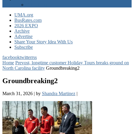
EXPO Express
UMA.org
BusRates.com
2026 EXPO
Archive
Advertise
Share Your Story Idea With Us
Subscribe
facebook
twitter
rss
Home
Prevost, longtime customer Holiday Tours breaks ground on
North Carolina facility
Groundbreaking2
Groundbreaking2
March 31, 2026
|
by
Shandra Martinez
|