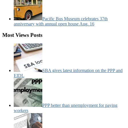
Pacific Bus Museum celebrates 37th
anniversary with annual open house Aug. 16
Most Views Posts
SBA gives latest information on the PPP and
EIDL
PPP better than unemployment for paying
workers