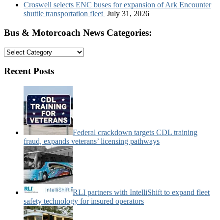
Croswell selects ENC buses for expansion of Ark Encounter
shuttle transportation fleet
July 31, 2026
Bus & Motorcoach News Categories:
Bus
&
Motorcoach
Recent Posts
News
Categories:
Federal crackdown targets CDL training
fraud, expands veterans’ licensing pathways
RLI partners with IntelliShift to expand fleet
safety technology for insured operators