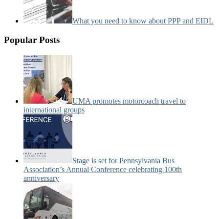
What you need to know about PPP and EIDL
Popular Posts
UMA promotes motorcoach travel to
international groups
Stage is set for Pennsylvania Bus
Association’s Annual Conference celebrating 100th
anniversary