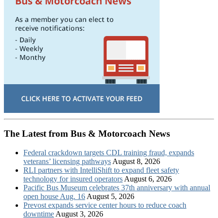
The Latest from Bus & Motorcoach News
Federal crackdown targets CDL training fraud, expands
veterans’ licensing pathways
August 8, 2026
RLI partners with IntelliShift to expand fleet safety
technology for insured operators
August 6, 2026
Pacific Bus Museum celebrates 37th anniversary with annual
open house Aug. 16
August 5, 2026
Prevost expands service center hours to reduce coach
downtime
August 3, 2026