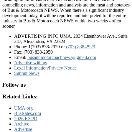
compelling news, information and analysis are the meat and potatoes
of Bus & Motorcoach NEWS. When there's a significant industry
development today, it will be reported and interpreted for the entire
industry in Bus & Motorcoach NEWS within two weeks - often
sooner.
ADVERTISING INFO UMA, 2034 Eisenhower Ave., Suite
247, Alexandria, VA 22324
Phone: 1(703) 838-2929
or
(703) 838-2929
Fax: (703) 838-2950
Email:
busandmotorcoachnews@gmail.com
Advertise with us
Legal Information
/
Privacy Notice
Submit News
Follow us
Related Links:
UMA.org
BusRates.com
2026 EXPO
Archive
Advertise