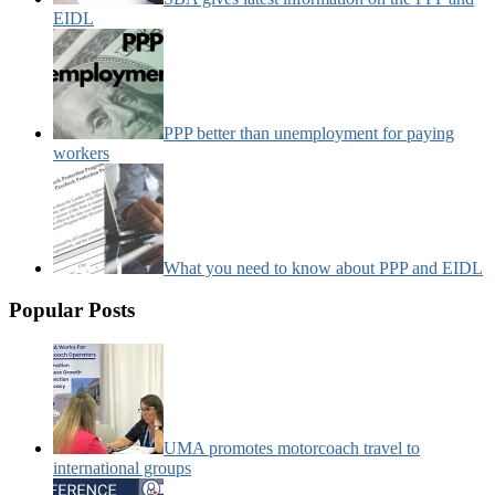
EIDL
PPP better than unemployment for paying
workers
What you need to know about PPP and EIDL
Popular Posts
UMA promotes motorcoach travel to
international groups