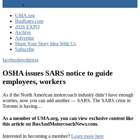
EXPO Express
UMA.org
BusRates.com
2026 EXPO
Archive
Advertise
Share Your Story Idea With Us
Subscribe
facebook
twitter
rss
OSHA issues SARS notice to guide
employees, workers
As if the North American motorcoach industry didn’t have enough
worries, now you can add another — SARS. The SARS crisis in
Toronto is having…
As a member of UMA.org, you can view exclusive content like
this article on BusAndMotorcoachNews.com.
Interested in becoming a member?
Learn more here