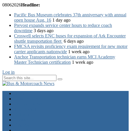
08
06
2026
Headline:
Pacific Bus Museum celebrates 37th anniversary with annual
open house Aug. 16
1 day ago
Prevost expands service center hours to reduce coach
downtime
3 days ago
Croswell selects ENC buses for expansion of Ark Encounter
shuttle transportation fleet
6 days ago
FMCSA revisits proficiency exam requirement for new motor
carrier applicants nationwide
1 week ago
Anchor Transportation technician earns MCI Academy
Master Technician certification
1 week ago
Log in
Home
Industry News
Operator News
The Docket
Opinion
Contact Us
Calendar
Advertise