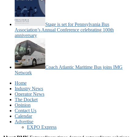
Stage is set for Pennsylvania Bus
Association’s Annual Conference celebrating 100th
anniversary
Coach Atlantic Maritime Bus joins IMG
Network
Home
Industry News
Operator News
The Docket
Opinion
Contact Us
Calendar
Advertise
EXPO Express