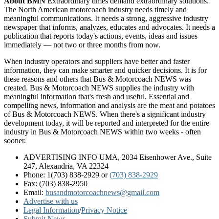
About BMN
Extraordinary times demand extraordinary solutions.
The North American motorcoach industry needs timely and
meaningful communications. It needs a strong, aggressive industry
newspaper that informs, analyzes, educates and advocates. It needs a
publication that reports today's actions, events, ideas and issues
immediately — not two or three months from now.
When industry operators and suppliers have better and faster
information, they can make smarter and quicker decisions. It is for
these reasons and others that Bus & Motorcoach NEWS was
created. Bus & Motorcoach NEWS supplies the industry with
meaningful information that's fresh and useful. Essential and
compelling news, information and analysis are the meat and potatoes
of Bus & Motorcoach NEWS. When there's a significant industry
development today, it will be reported and interpreted for the entire
industry in Bus & Motorcoach NEWS within two weeks - often
sooner.
ADVERTISING INFO UMA, 2034 Eisenhower Ave., Suite
247, Alexandria, VA 22324
Phone: 1(703) 838-2929
or
(703) 838-2929
Fax: (703) 838-2950
Email:
busandmotorcoachnews@gmail.com
Advertise with us
Legal Information
/
Privacy Notice
Submit News