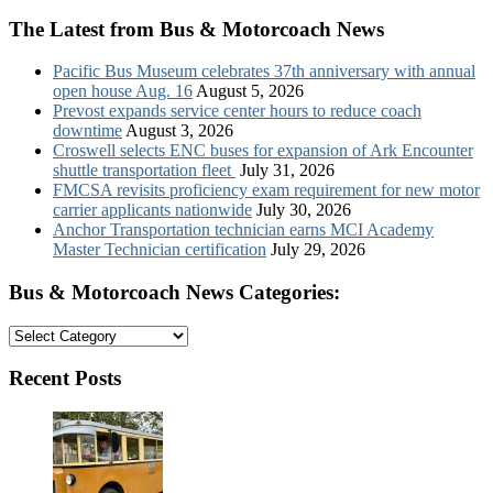
The Latest from Bus & Motorcoach News
Pacific Bus Museum celebrates 37th anniversary with annual
open house Aug. 16
August 5, 2026
Prevost expands service center hours to reduce coach
downtime
August 3, 2026
Croswell selects ENC buses for expansion of Ark Encounter
shuttle transportation fleet
July 31, 2026
FMCSA revisits proficiency exam requirement for new motor
carrier applicants nationwide
July 30, 2026
Anchor Transportation technician earns MCI Academy
Master Technician certification
July 29, 2026
Bus & Motorcoach News Categories:
Bus
&
Motorcoach
Recent Posts
News
Categories: