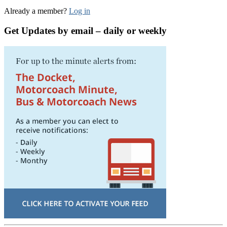
Already a member?
Log in
Get Updates by email – daily or weekly