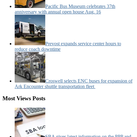
Pacific Bus Museum celebrates 37th
anniversary with annual open house Aug. 16
Prevost expands service center hours to
reduce coach downtime
Croswell selects ENC buses for expansion of
Ark Encounter shuttle transportation fleet
Most Views Posts
SBA gives latest information on the PPP and