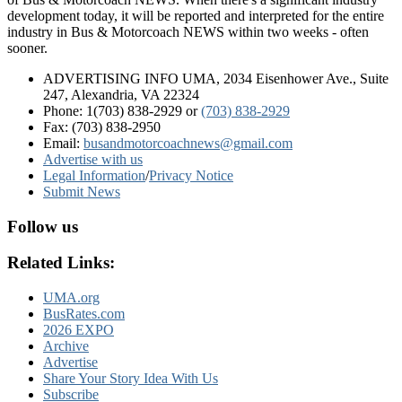
development today, it will be reported and interpreted for the entire
industry in Bus & Motorcoach NEWS within two weeks - often
sooner.
ADVERTISING INFO UMA, 2034 Eisenhower Ave., Suite
247, Alexandria, VA 22324
Phone: 1(703) 838-2929
or
(703) 838-2929
Fax: (703) 838-2950
Email:
busandmotorcoachnews@gmail.com
Advertise with us
Legal Information
/
Privacy Notice
Submit News
Follow us
Related Links:
UMA.org
BusRates.com
2026 EXPO
Archive
Advertise
Share Your Story Idea With Us
Subscribe