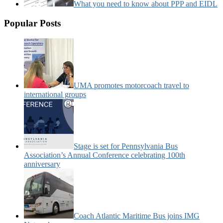
What you need to know about PPP and EIDL
Popular Posts
UMA promotes motorcoach travel to
international groups
Stage is set for Pennsylvania Bus
Association’s Annual Conference celebrating 100th
anniversary
Coach Atlantic Maritime Bus joins IMG