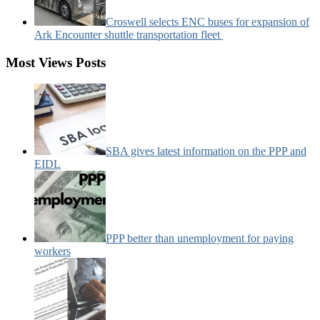
Croswell selects ENC buses for expansion of
Ark Encounter shuttle transportation fleet
Most Views Posts
SBA gives latest information on the PPP and
EIDL
PPP better than unemployment for paying
workers