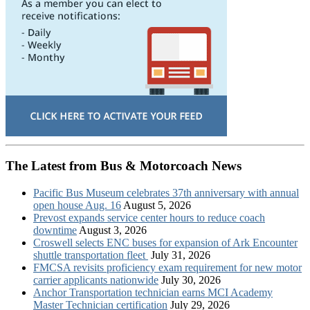
The Latest from Bus & Motorcoach News
Pacific Bus Museum celebrates 37th anniversary with annual
open house Aug. 16
August 5, 2026
Prevost expands service center hours to reduce coach
downtime
August 3, 2026
Croswell selects ENC buses for expansion of Ark Encounter
shuttle transportation fleet
July 31, 2026
FMCSA revisits proficiency exam requirement for new motor
carrier applicants nationwide
July 30, 2026
Anchor Transportation technician earns MCI Academy
Master Technician certification
July 29, 2026