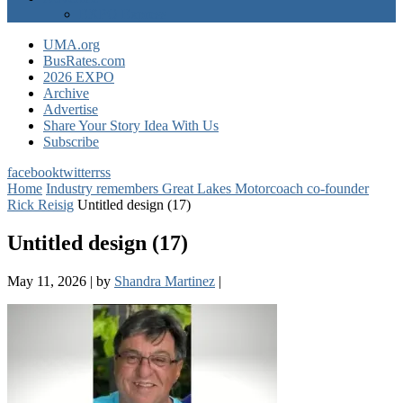
EXPO Express
UMA.org
BusRates.com
2026 EXPO
Archive
Advertise
Share Your Story Idea With Us
Subscribe
facebook
twitter
rss
Home
Industry remembers Great Lakes Motorcoach co-founder
Rick Reisig
Untitled design (17)
Untitled design (17)
May 11, 2026
|
by
Shandra Martinez
|