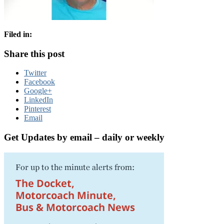
Filed in:
Share this post
Twitter
Facebook
Google+
LinkedIn
Pinterest
Email
Get Updates by email – daily or weekly