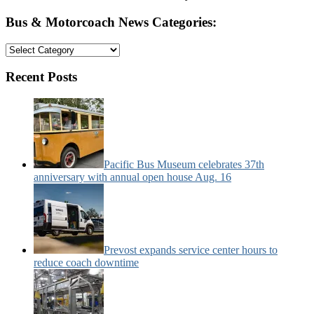
Bus & Motorcoach News Categories:
Bus
&
Motorcoach
Recent Posts
News
Categories:
Pacific Bus Museum celebrates 37th
anniversary with annual open house Aug. 16
Prevost expands service center hours to
reduce coach downtime