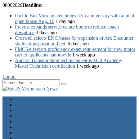
08
06
2026
Headline:
Pacific Bus Museum celebrates 37th anniversary with annual
open house Aug. 16
1 day ago
Prevost expands service center hours to reduce coach
downtime
3 days ago
Croswell selects ENC buses for expansion of Ark Encounter
shuttle transportation fleet
6 days ago
FMCSA revisits proficiency exam requirement for new motor
carrier applicants nationwide
1 week ago
Anchor Transportation technician earns MCI Academy
Master Technician certification
1 week ago
Log in
Home
Industry News
Operator News
The Docket
Opinion
Contact Us
Calendar
Advertise