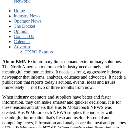
Network
Home
Industry News
Operator News
The Docket
Opinion
Contact Us
Calendar
Advertise
EXPO Express
About BMN
Extraordinary times demand extraordinary solutions.
The North American motorcoach industry needs timely and
meaningful communications. It needs a strong, aggressive industry
newspaper that informs, analyzes, educates and advocates. It needs a
publication that reports today's actions, events, ideas and issues
immediately — not two or three months from now.
When industry operators and suppliers have better and faster
information, they can make smarter and quicker decisions. It is for
these reasons and others that Bus & Motorcoach NEWS was
created. Bus & Motorcoach NEWS supplies the industry with
meaningful information that's fresh and useful. Essential and
compelling news, information and analysis are the meat and potatoes
of Bus & Motorcoach NEWS. When there's a significant industry