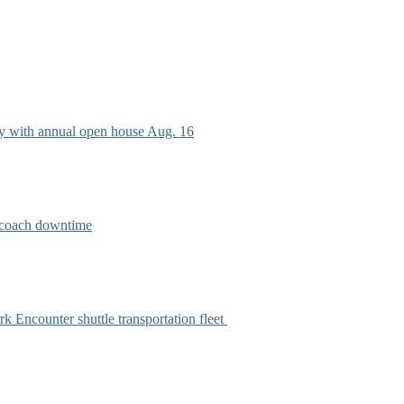
ry with annual open house Aug. 16
e coach downtime
k Encounter shuttle transportation fleet