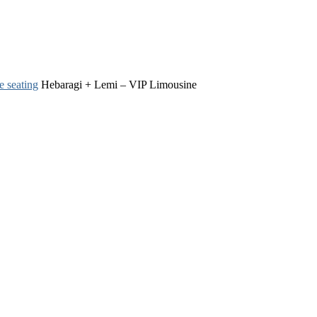
e seating
Hebaragi + Lemi – VIP Limousine