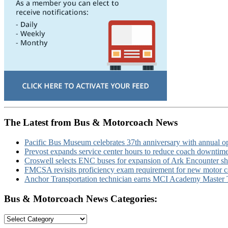
The Latest from Bus & Motorcoach News
Pacific Bus Museum celebrates 37th anniversary with annual 
Prevost expands service center hours to reduce coach downtim
Croswell selects ENC buses for expansion of Ark Encounter shut
FMCSA revisits proficiency exam requirement for new motor ca
Anchor Transportation technician earns MCI Academy Master Te
Bus & Motorcoach News Categories:
Bus
&