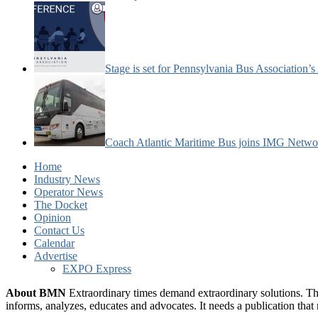
Stage is set for Pennsylvania Bus Association’
Coach Atlantic Maritime Bus joins IMG Netwo
Home
Industry News
Operator News
The Docket
Opinion
Contact Us
Calendar
Advertise
EXPO Express
About BMN
Extraordinary times demand extraordinary solutions. Th
informs, analyzes, educates and advocates. It needs a publication tha