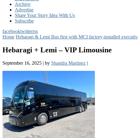
Archive
Advertise
Share Your Story Idea With Us
Subscribe
facebook
twitter
rss
Home
Hebaragi & Lemi Bus first with MCI factory-installed executiv
Hebaragi + Lemi – VIP Limousine
September 16, 2025
|
by
Shandra Martinez
|