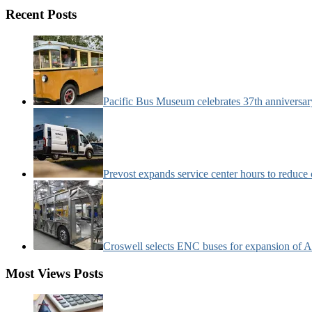
Motorcoach
Recent Posts
News
Categories:
Pacific Bus Museum celebrates 37th anniversa
Prevost expands service center hours to reduc
Croswell selects ENC buses for expansion of Ar
Most Views Posts