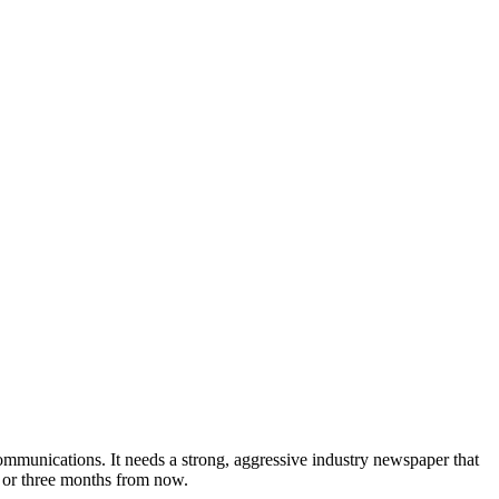
munications. It needs a strong, aggressive industry newspaper that
o or three months from now.