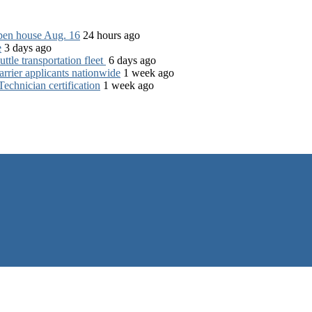
open house Aug. 16
24 hours ago
e
3 days ago
tle transportation fleet
6 days ago
rrier applicants nationwide
1 week ago
chnician certification
1 week ago