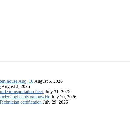
open house Aug. 16
August 5, 2026
e
August 3, 2026
tle transportation fleet
July 31, 2026
rrier applicants nationwide
July 30, 2026
chnician certification
July 29, 2026