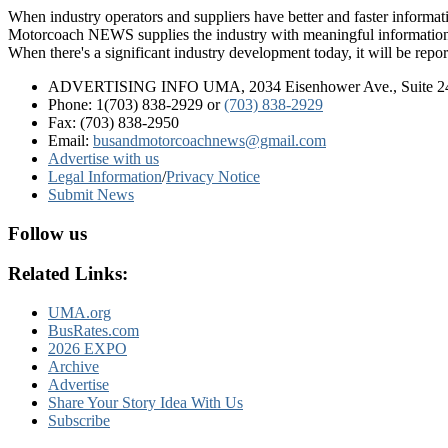
When industry operators and suppliers have better and faster informa
Motorcoach NEWS supplies the industry with meaningful information 
When there's a significant industry development today, it will be re
ADVERTISING INFO UMA, 2034 Eisenhower Ave., Suite 247
Phone: 1(703) 838-2929
or
(703) 838-2929
Fax: (703) 838-2950
Email:
busandmotorcoachnews@gmail.com
Advertise with us
Legal Information
/
Privacy Notice
Submit News
Follow us
Related Links:
UMA.org
BusRates.com
2026 EXPO
Archive
Advertise
Share Your Story Idea With Us
Subscribe