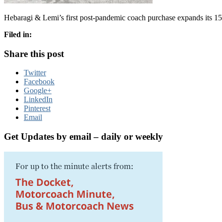
Hebaragi & Lemi’s first post-pandemic coach purchase expands its 15
Filed in:
Share this post
Twitter
Facebook
Google+
LinkedIn
Pinterest
Email
Get Updates by email – daily or weekly