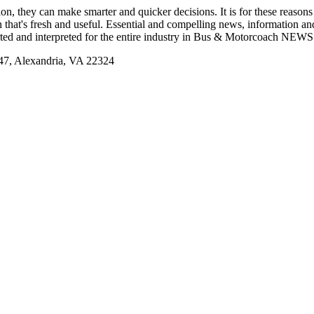
tion, they can make smarter and quicker decisions. It is for these re
that's fresh and useful. Essential and compelling news, information 
ported and interpreted for the entire industry in Bus & Motorcoach NEWS
, Alexandria, VA 22324