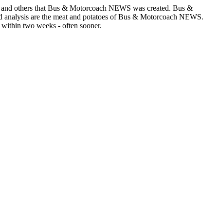
asons and others that Bus & Motorcoach NEWS was created. Bus &
and analysis are the meat and potatoes of Bus & Motorcoach NEWS.
 within two weeks - often sooner.