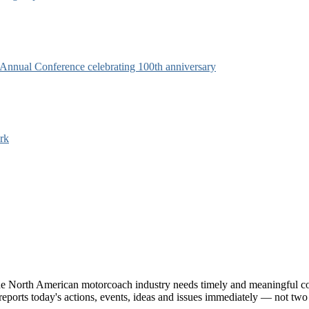
s Annual Conference celebrating 100th anniversary
rk
e North American motorcoach industry needs timely and meaningful com
t reports today's actions, events, ideas and issues immediately — not tw