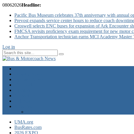
08
06
2026
Headline:
Pacific Bus Museum celebrates 37th anniversary with annual 
Prevost expands service center hours to reduce coach downtim
Croswell selects ENC buses for expansion of Ark Encounter shut
FMCSA revisits proficiency exam requirement for new motor ca
Anchor Transportation technician earns MCI Academy Master Te
Log in
Home
Industry News
Operator News
The Docket
Opinion
Contact Us
Calendar
Advertise
EXPO Express
UMA.org
BusRates.com
2026 EXPO