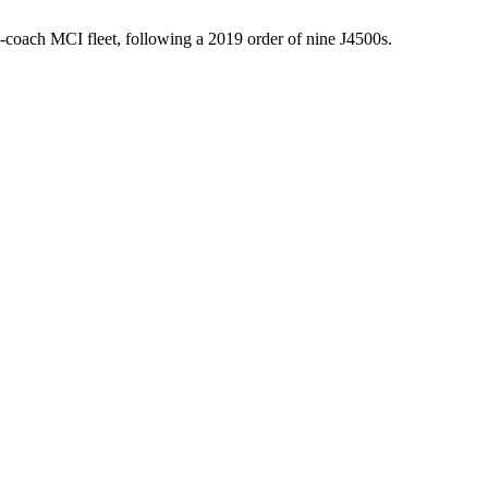
-coach MCI fleet, following a 2019 order of nine J4500s.