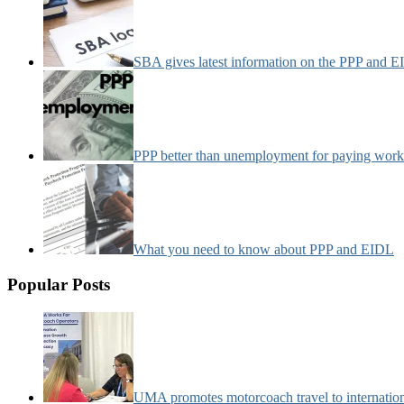
SBA gives latest information on the PPP and 
PPP better than unemployment for paying work
What you need to know about PPP and EIDL
Popular Posts
UMA promotes motorcoach travel to internatio