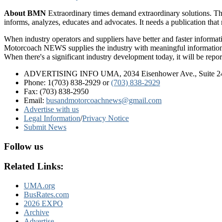
About BMN
Extraordinary times demand extraordinary solutions. Th
informs, analyzes, educates and advocates. It needs a publication tha
When industry operators and suppliers have better and faster informa
Motorcoach NEWS supplies the industry with meaningful information 
When there's a significant industry development today, it will be re
ADVERTISING INFO UMA, 2034 Eisenhower Ave., Suite 247
Phone: 1(703) 838-2929
or
(703) 838-2929
Fax: (703) 838-2950
Email:
busandmotorcoachnews@gmail.com
Advertise with us
Legal Information
/
Privacy Notice
Submit News
Follow us
Related Links:
UMA.org
BusRates.com
2026 EXPO
Archive
Advertise