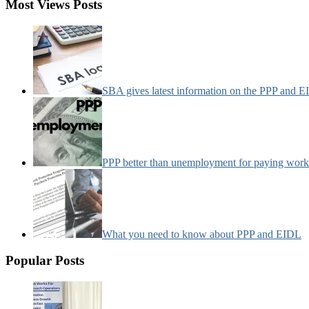
Most Views Posts
SBA gives latest information on the PPP and 
PPP better than unemployment for paying work
What you need to know about PPP and EIDL
Popular Posts