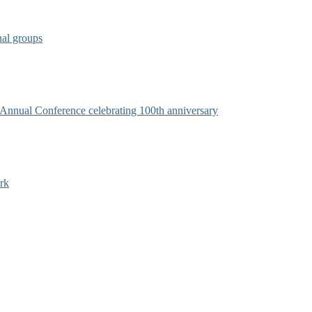
nal groups
s Annual Conference celebrating 100th anniversary
rk