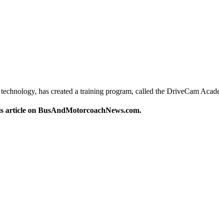
echnology, has created a training program, called the DriveCam Aca
this article on BusAndMotorcoachNews.com.