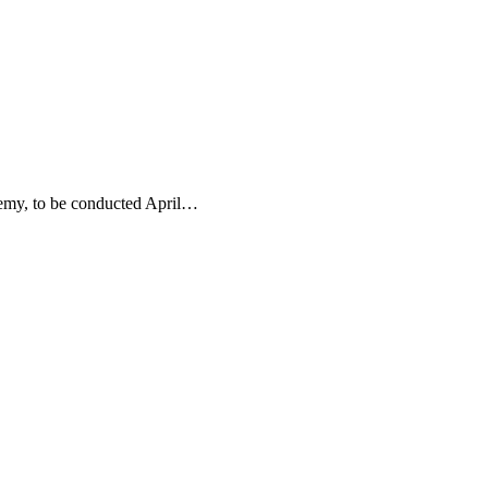
demy, to be conducted April…