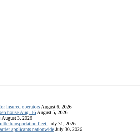
for insured operators
August 6, 2026
open house Aug. 16
August 5, 2026
e
August 3, 2026
tle transportation fleet
July 31, 2026
rrier applicants nationwide
July 30, 2026