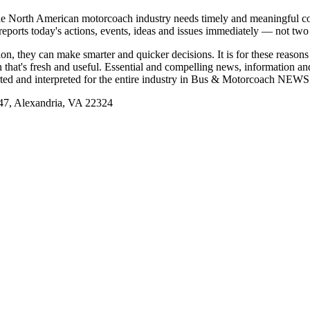
e North American motorcoach industry needs timely and meaningful com
t reports today's actions, events, ideas and issues immediately — not tw
tion, they can make smarter and quicker decisions. It is for these re
that's fresh and useful. Essential and compelling news, information 
ported and interpreted for the entire industry in Bus & Motorcoach NEWS
, Alexandria, VA 22324