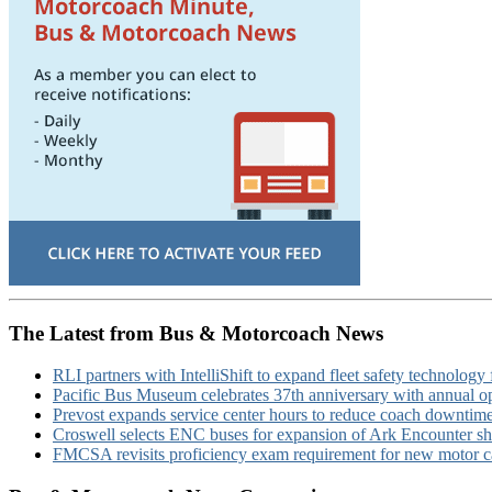
The Latest from Bus & Motorcoach News
RLI partners with IntelliShift to expand fleet safety technology 
Pacific Bus Museum celebrates 37th anniversary with annual 
Prevost expands service center hours to reduce coach downtim
Croswell selects ENC buses for expansion of Ark Encounter shut
FMCSA revisits proficiency exam requirement for new motor ca