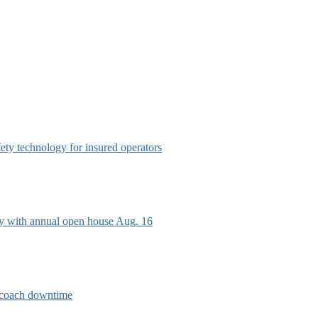
afety technology for insured operators
ry with annual open house Aug. 16
e coach downtime