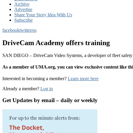
Archive
Advertise
Share Your Story Idea With Us
Subscribe
facebook
twitter
rss
DriveCam Academy offers training
SAN DIEGO – DriveCam Video Systems, a developer of fleet safety t
As a member of UMA.org, you can view exclusive content like 
Interested in becoming a member?
Learn more here
Already a member?
Log in
Get Updates by email – daily or weekly