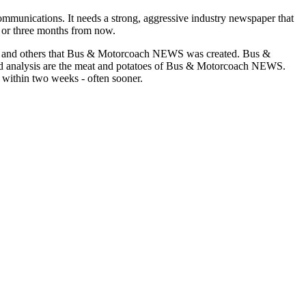
munications. It needs a strong, aggressive industry newspaper that
o or three months from now.
asons and others that Bus & Motorcoach NEWS was created. Bus &
and analysis are the meat and potatoes of Bus & Motorcoach NEWS.
 within two weeks - often sooner.