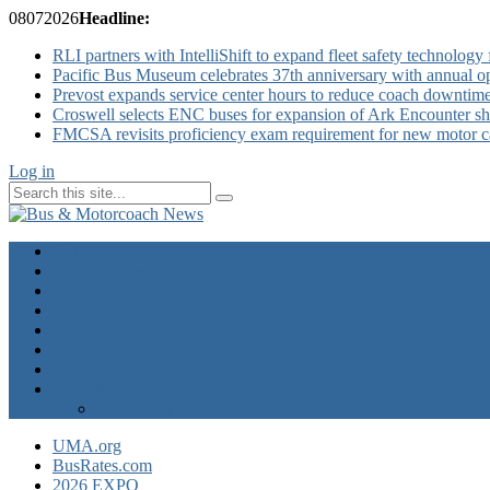
08
07
2026
Headline:
RLI partners with IntelliShift to expand fleet safety technology 
Pacific Bus Museum celebrates 37th anniversary with annual 
Prevost expands service center hours to reduce coach downtim
Croswell selects ENC buses for expansion of Ark Encounter shut
FMCSA revisits proficiency exam requirement for new motor ca
Log in
Home
Industry News
Operator News
The Docket
Opinion
Contact Us
Calendar
Advertise
EXPO Express
UMA.org
BusRates.com
2026 EXPO