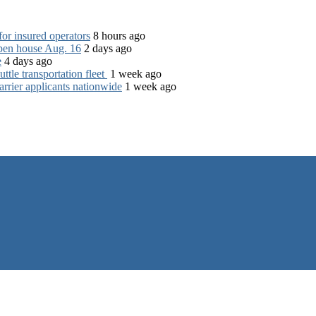
for insured operators
8 hours ago
open house Aug. 16
2 days ago
e
4 days ago
tle transportation fleet
1 week ago
rrier applicants nationwide
1 week ago