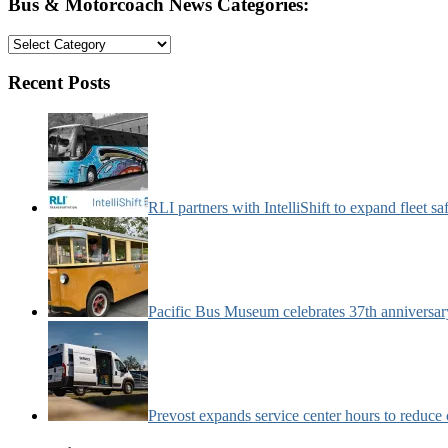
Bus & Motorcoach News Categories:
Bus
&
Motorcoach
Recent Posts
News
Categories:
RLI partners with IntelliShift to expand fleet s
Pacific Bus Museum celebrates 37th anniversa
Prevost expands service center hours to reduc