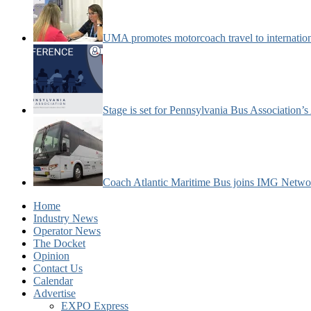
UMA promotes motorcoach travel to internatio
Stage is set for Pennsylvania Bus Association’
Coach Atlantic Maritime Bus joins IMG Netwo
Home
Industry News
Operator News
The Docket
Opinion
Contact Us
Calendar
Advertise
EXPO Express