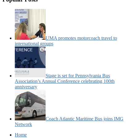
UMA promotes motorcoach travel to
international groups
Stage is set for Pennsylvania Bus
Association’s Annual Conference celebrating 100th
anniversary
Coach Atlantic Maritime Bus joins IMG
Network
Home