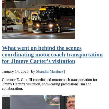
What went on behind the scenes
coordinating motorcoach transportation
for Jimmy Carter’s visitation
January 14, 2025
|
by
Shandra Martinez
|
Clarence E. Cox III coordinated motorcoach transportation for
Jimmy Carter’s visitation, showcasing professionalism and
collaboration.