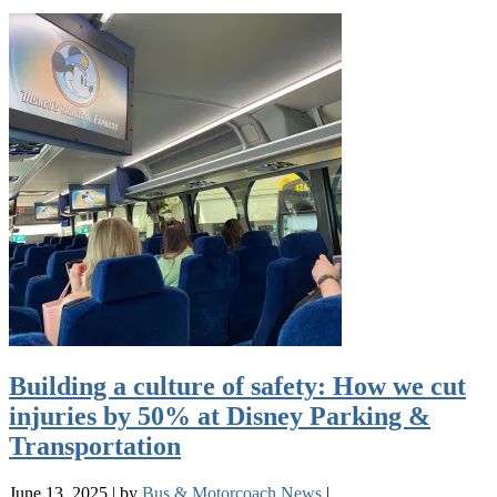
Building a culture of safety: How we cut
injuries by 50% at Disney Parking &
Transportation
June 13, 2025
|
by
Bus & Motorcoach News
|