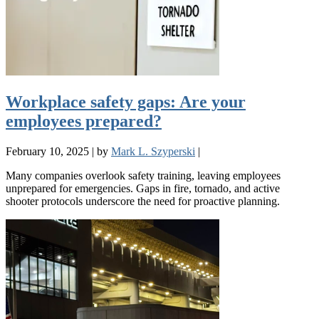
Workplace safety gaps: Are your
employees prepared?
February 10, 2025
|
by
Mark L. Szyperski
|
Many companies overlook safety training, leaving employees
unprepared for emergencies. Gaps in fire, tornado, and active
shooter protocols underscore the need for proactive planning.