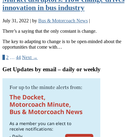
innovation in bus industry
July 31, 2022
|
by
Bus & Motorcoach News
|
There’s a saying that the only constant is change.
The key to adapting to change is to be open-minded about the
opportunities that come with…
1
2
…
44
Next →
Get Updates by email – daily or weekly