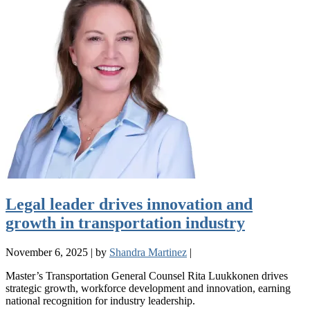
Legal leader drives innovation and
growth in transportation industry
November 6, 2025
|
by
Shandra Martinez
|
Master’s Transportation General Counsel Rita Luukkonen drives
strategic growth, workforce development and innovation, earning
national recognition for industry leadership.