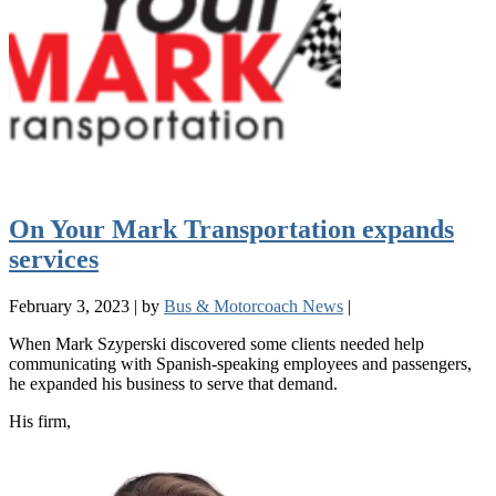
On Your Mark Transportation expands
services
February 3, 2023
|
by
Bus & Motorcoach News
|
When Mark Szyperski discovered some clients needed help
communicating with Spanish-speaking employees and passengers,
he expanded his business to serve that demand.
His firm,