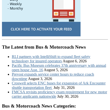
The Latest from Bus & Motorcoach News
RLI partners with IntelliShift to expand fleet safety
technology for insured operators
August 6, 2026
Pacific Bus Museum celebrates 37th anniversary with annual
open house Aug. 16
August 5, 2026
Prevost expands service center hours to reduce coach
downtime
August 3, 2026
Croswell selects ENC buses for expansion of Ark Encounter
shuttle transportation fleet
July 31, 2026
FMCSA revisits proficiency exam requirement for new motor
carrier applicants nationwide
July 30, 2026
Bus & Motorcoach News Categories: