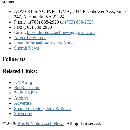
sooner.
ADVERTISING INFO UMA, 2034 Eisenhower Ave., Suite
247, Alexandria, VA 22324
Phone: 1(703) 838-2929
or
(703) 838-2929
Fax: (703) 838-2950
Email:
busandmotorcoachnews@gmail.com
Advertise with us
Legal Information
/
Privacy Notice
Submit News
Follow us
Related Links:
UMA.org
BusRates.com
2026 EXPO
Archive
Advertise
Share Your Story Idea With Us
Subscribe
© 2026
Bus & Motorcoach News
. All rights reserved.