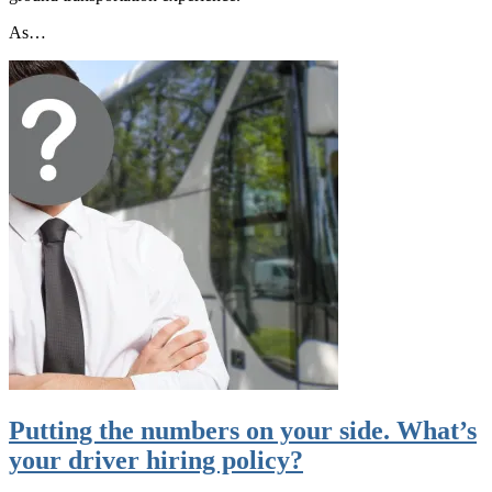
As…
Putting the numbers on your side. What’s
your driver hiring policy?