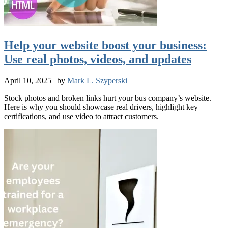
Help your website boost your business:
Use real photos, videos, and updates
April 10, 2025
|
by
Mark L. Szyperski
|
Stock photos and broken links hurt your bus company’s website.
Here is why you should showcase real drivers, highlight key
certifications, and use video to attract customers.