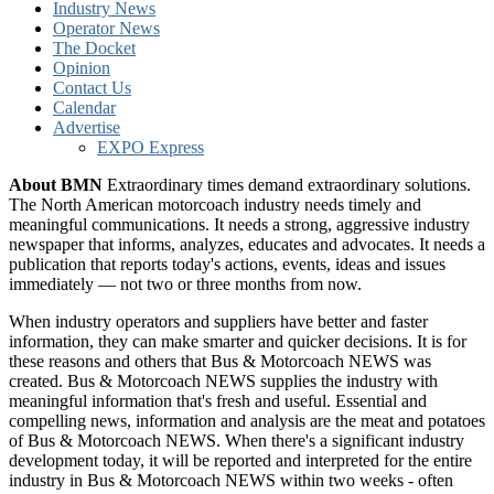
Industry News
Operator News
The Docket
Opinion
Contact Us
Calendar
Advertise
EXPO Express
About BMN
Extraordinary times demand extraordinary solutions.
The North American motorcoach industry needs timely and
meaningful communications. It needs a strong, aggressive industry
newspaper that informs, analyzes, educates and advocates. It needs a
publication that reports today's actions, events, ideas and issues
immediately — not two or three months from now.
When industry operators and suppliers have better and faster
information, they can make smarter and quicker decisions. It is for
these reasons and others that Bus & Motorcoach NEWS was
created. Bus & Motorcoach NEWS supplies the industry with
meaningful information that's fresh and useful. Essential and
compelling news, information and analysis are the meat and potatoes
of Bus & Motorcoach NEWS. When there's a significant industry
development today, it will be reported and interpreted for the entire
industry in Bus & Motorcoach NEWS within two weeks - often