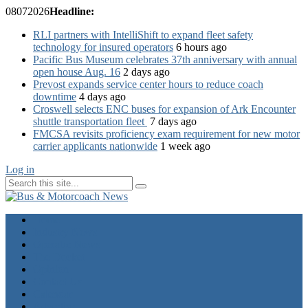
08
07
2026
Headline:
RLI partners with IntelliShift to expand fleet safety
technology for insured operators
6 hours ago
Pacific Bus Museum celebrates 37th anniversary with annual
open house Aug. 16
2 days ago
Prevost expands service center hours to reduce coach
downtime
4 days ago
Croswell selects ENC buses for expansion of Ark Encounter
shuttle transportation fleet
7 days ago
FMCSA revisits proficiency exam requirement for new motor
carrier applicants nationwide
1 week ago
Log in
Home
Industry News
Operator News
The Docket
Opinion
Contact Us
Calendar
Advertise