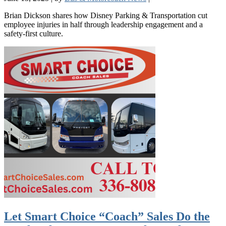
Brian Dickson shares how Disney Parking & Transportation cut
employee injuries in half through leadership engagement and a
safety-first culture.
Let Smart Choice “Coach” Sales Do the