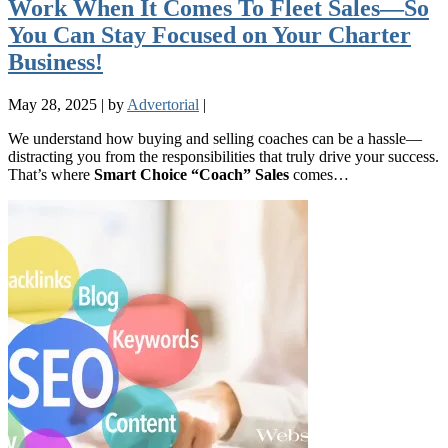
Work When It Comes To Fleet Sales—So
You Can Stay Focused on Your Charter
Business!
May 28, 2025
|
by
Advertorial
|
We understand how buying and selling coaches can be a hassle—
distracting you from the responsibilities that truly drive your success.
That’s where
Smart Choice “Coach” Sales
comes…