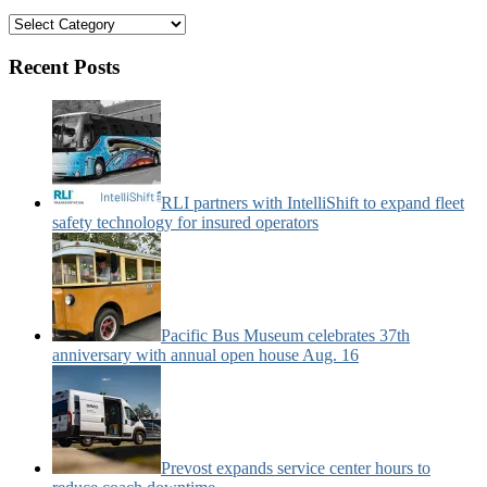
Bus
&
Motorcoach
Recent Posts
News
Categories:
RLI partners with IntelliShift to expand fleet
safety technology for insured operators
Pacific Bus Museum celebrates 37th
anniversary with annual open house Aug. 16
Prevost expands service center hours to