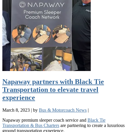
Napaway partners with Black Tie
Transportation to elevate travel
experience
March 8, 2023
|
by
Bus & Motorcoach News
|
Napaway premium sleeper coach service and
Black Tie
Transportation & Bus Charters
are partnering to create a luxurious
ground transportation experience.