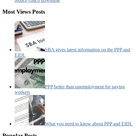
reduce coach downtime
Most Views Posts
SBA gives latest information on the PPP and
EIDL
PPP better than unemployment for paying
workers
What you need to know about PPP and EIDL
Popular Posts