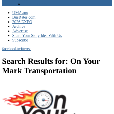
EXPO Express
UMA.org
BusRates.com
2026 EXPO
Archive
Advertise
Share Your Story Idea With Us
Subscribe
facebook
twitter
rss
Search Results for:
On Your
Mark Transportation