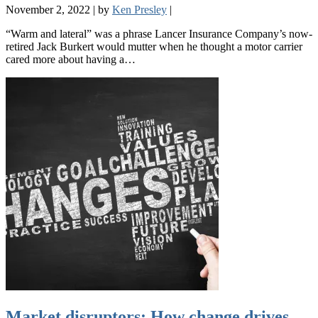
November 2, 2022
|
by
Ken Presley
|
“Warm and lateral” was a phrase Lancer Insurance Company’s now-
retired Jack Burkert would mutter when he thought a motor carrier
cared more about having a…
Market disruptors: How change drives